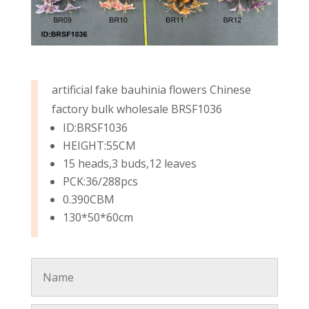
artificial fake bauhinia flowers Chinese
factory bulk wholesale BRSF1036
ID:BRSF1036
HEIGHT:55CM
15 heads,3 buds,12 leaves
PCK:36/288pcs
0.390CBM
130*50*60cm