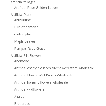
artificial foliages
Artificial Rose Golden Leaves
Artificial Plant
Anthuriums
Bird of paradise
croton plant
Maple Leaves
Pampas Reed Grass
Artificial Silk Flowers
Anemone
Artificial cherry blossom silk flowers stem wholesale
Artificial Flower Wall Panels Wholesale
Artificial hanging flowers wholesale
Artificial wildflowers
Azalea
Bloodroot