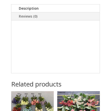
Description
Reviews (0)
Related products