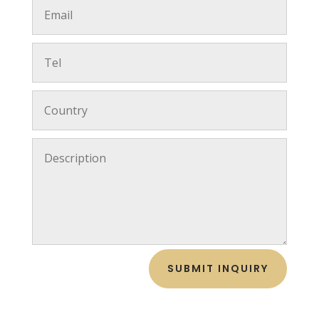
SUBMIT INQUIRY