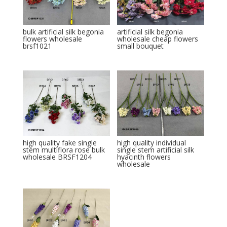
bulk artificial silk begonia
artificial silk begonia
flowers wholesale
wholesale cheap flowers
brsf1021
small bouquet
high quality fake single
high quality individual
stem multiflora rose bulk
single stem artificial silk
wholesale BRSF1204
hyacinth flowers
wholesale