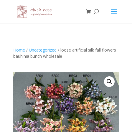
HTML
Home
/
Uncategorized
/ loose artificial silk fall flowers
bauhinia bunch wholesale