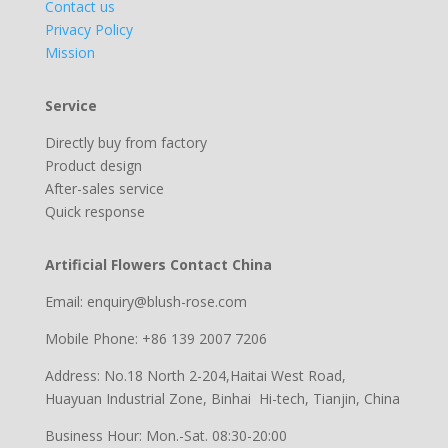
Contact us
Privacy Policy
Mission
Service
Directly buy from factory
Product design
After-sales service
Quick response
Artificial Flowers Contact China
Email: enquiry@blush-rose.com
Mobile Phone: +86 139 2007 7206
Address: No.18 North 2-204,Haitai West Road,
Huayuan Industrial Zone, Binhai Hi-tech, Tianjin, China
Business Hour: Mon.-Sat. 08:30-20:00