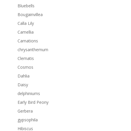
Bluebells
Bougainvillea
Calla Lily
Camellia
Carnations
chrysanthemum
Clematis
Cosmos
Dahlia
Daisy
delphiniums
Early Bird Peony
Gerbera
gypsophila
Hibiscus