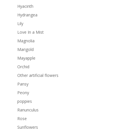
Hyacinth
Hydrangea
Lily
Love In a Mist
Magnolia
Marigold
Mayapple
Orchid
Other artificial flowers
Pansy
Peony
poppies
Ranunculus
Rose
Sunflowers