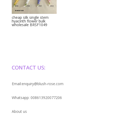
cheap silk single stem
hyacinth flower bulk
wholesale BRSF1049
CONTACT US:
Email:enquiry@blush-rose.com
Whatsapp: 008613920077206
About us