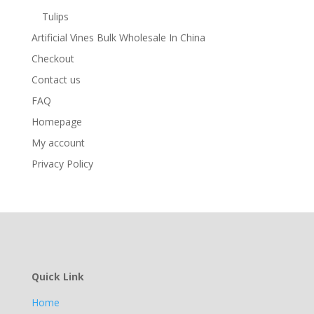
Tulips
Artificial Vines Bulk Wholesale In China
Checkout
Contact us
FAQ
Homepage
My account
Privacy Policy
Quick Link
Home