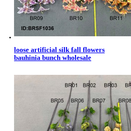
loose artificial silk fall flowers
bauhinia bunch wholesale