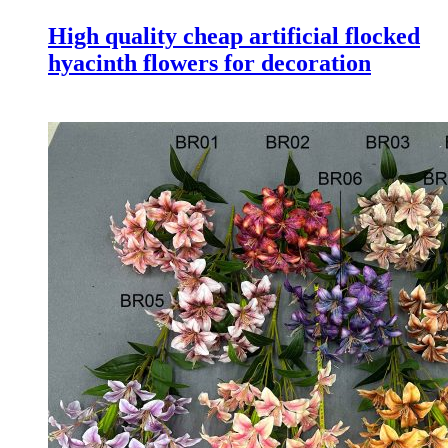
High quality cheap artificial flocked
hyacinth flowers for decoration