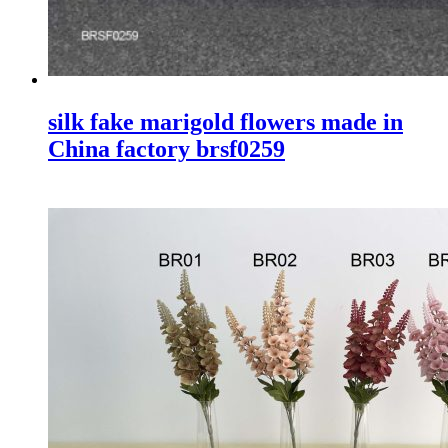
silk fake marigold flowers made in
China factory brsf0259