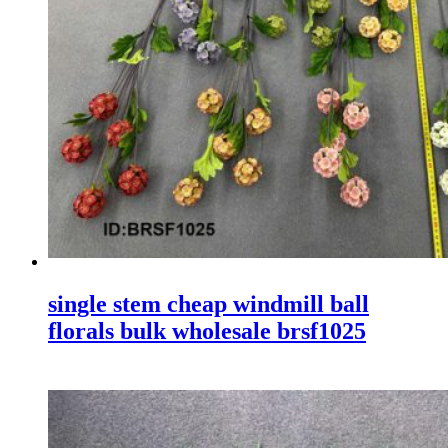
single stem cheap windmill ball
florals bulk wholesale brsf1025