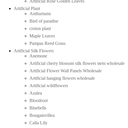
Artificial Rose Golden Leaves
Artificial Plant
Anthuriums
Bird of paradise
croton plant
Maple Leaves
Pampas Reed Grass
Artificial Silk Flowers
Anemone
Artificial cherry blossom silk flowers stem wholesale
Artificial Flower Wall Panels Wholesale
Artificial hanging flowers wholesale
Artificial wildflowers
Azalea
Bloodroot
Bluebells
Bougainvillea
Calla Lily