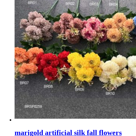
marigold artificial silk fall flowers