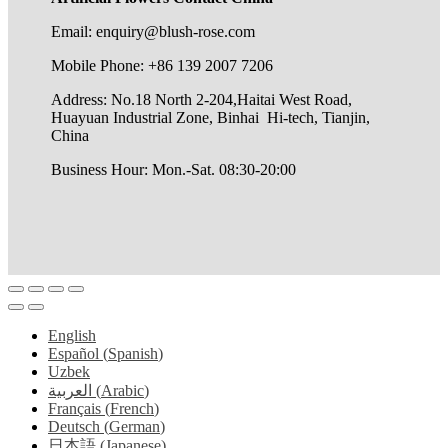
Email: enquiry@blush-rose.com
Mobile Phone: +86 139 2007 7206
Address: No.18 North 2-204,Haitai West Road,
Huayuan Industrial Zone, Binhai Hi-tech, Tianjin,
China
Business Hour: Mon.-Sat. 08:30-20:00
English
Español
(
Spanish
)
Uzbek
العربية
(
Arabic
)
Français
(
French
)
Deutsch
(
German
)
日本語
(
Japanese
)