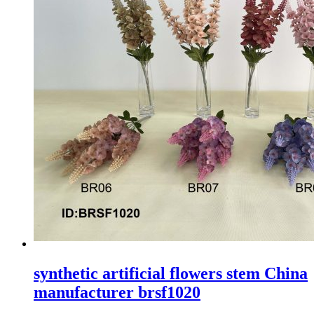
synthetic artificial flowers stem China
manufacturer brsf1020