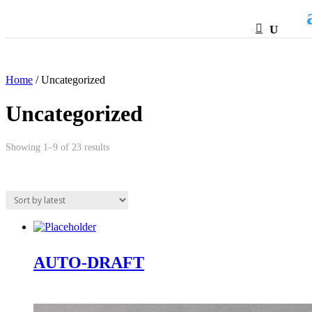
HTML
Home
/ Uncategorized
Uncategorized
Sorted
Showing 1–9 of 23 results
by
latest
AUTO-DRAFT