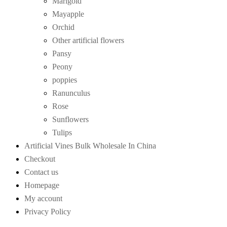
Marigold
Mayapple
Orchid
Other artificial flowers
Pansy
Peony
poppies
Ranunculus
Rose
Sunflowers
Tulips
Artificial Vines Bulk Wholesale In China
Checkout
Contact us
Homepage
My account
Privacy Policy