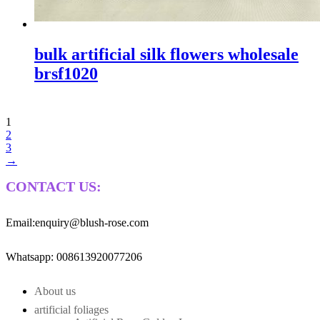
bulk artificial silk flowers wholesale
brsf1020
1
2
3
→
CONTACT US:
Email:enquiry@blush-rose.com
Whatsapp: 008613920077206
About us
artificial foliages