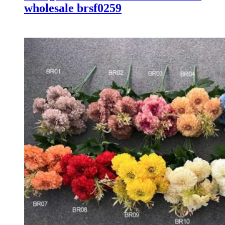
wholesale brsf0259