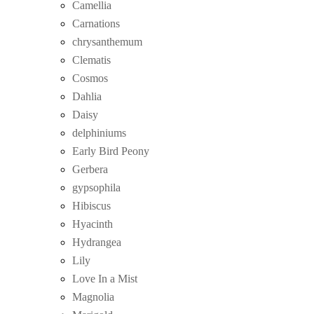
Camellia
Carnations
chrysanthemum
Clematis
Cosmos
Dahlia
Daisy
delphiniums
Early Bird Peony
Gerbera
gypsophila
Hibiscus
Hyacinth
Hydrangea
Lily
Love In a Mist
Magnolia