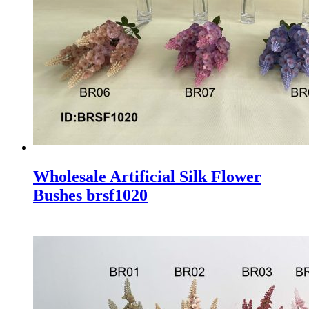
Wholesale Artificial Silk Flower
Bushes brsf1020