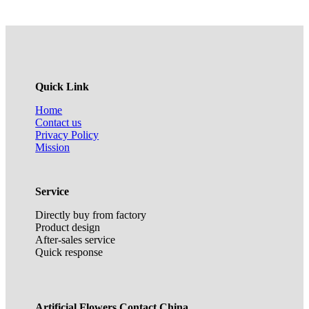
Quick Link
Home
Contact us
Privacy Policy
Mission
Service
Directly buy from factory
Product design
After-sales service
Quick response
Artificial Flowers Contact China