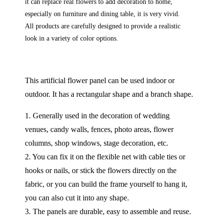
it can replace real flowers to add decoration to home,
especially on furniture and dining table, it is very vivid.
All products are carefully designed to provide a realistic
look in a variety of color options.
This artificial flower panel can be used indoor or
outdoor. It has a rectangular shape and a branch shape.
1. Generally used in the decoration of wedding
venues, candy walls, fences, photo areas, flower
columns, shop windows, stage decoration, etc.
2. You can fix it on the flexible net with cable ties or
hooks or nails, or stick the flowers directly on the
fabric, or you can build the frame yourself to hang it,
you can also cut it into any shape.
3. The panels are durable, easy to assemble and reuse.