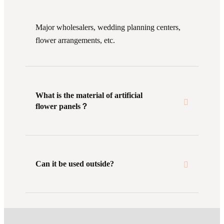
Major wholesalers, wedding planning centers,
flower arrangements, etc.
What is the material of artificial
flower panels？
Can it be used outside?