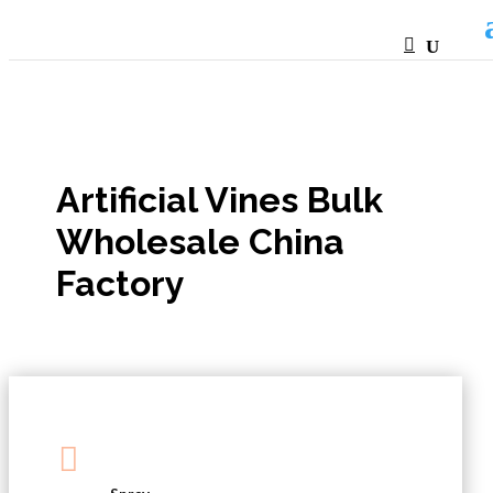
HTML
Artificial Vines Bulk
Wholesale China
Factory
