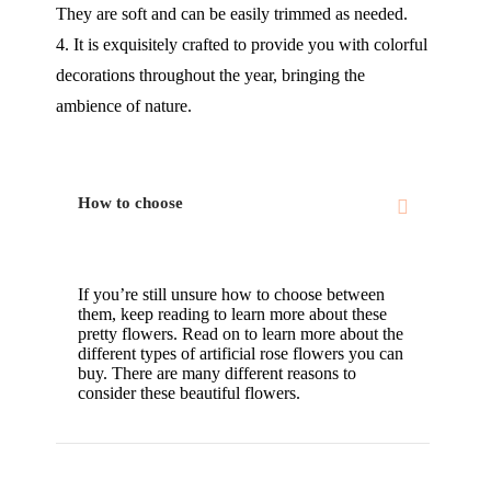
They are soft and can be easily trimmed as needed.
4. It is exquisitely crafted to provide you with colorful
decorations throughout the year, bringing the
ambience of nature.
How to choose
If you’re still unsure how to choose between
them, keep reading to learn more about these
pretty flowers. Read on to learn more about the
different types of artificial rose flowers you can
buy. There are many different reasons to
consider these beautiful flowers.