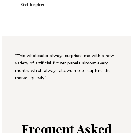
Get Inspired
“This wholesaler always surprises me with a new
variety of artificial flower panels almost every
month, which always allows me to capture the
market quickly.”
Frequent Asked