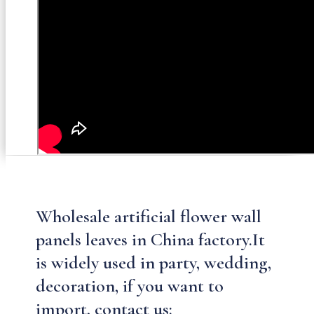
Wholesale artificial flower wall
panels leaves in China factory.It
is widely used in party, wedding,
decoration, if you want to
import, contact us: