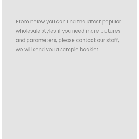
From below you can find the latest popular
wholesale styles, if you need more pictures
and parameters, please contact our staff,
we will send you a sample booklet.