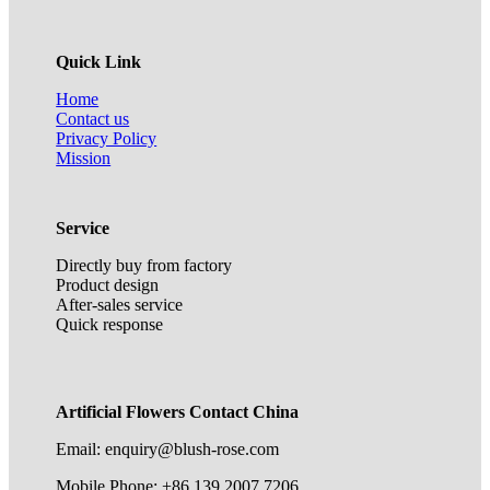
Quick Link
Home
Contact us
Privacy Policy
Mission
Service
Directly buy from factory
Product design
After-sales service
Quick response
Artificial Flowers Contact China
Email: enquiry@blush-rose.com
Mobile Phone: +86 139 2007 7206