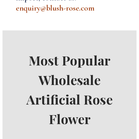
enquiry@blush-rose.com
Most Popular
Wholesale
Artificial Rose
Flower