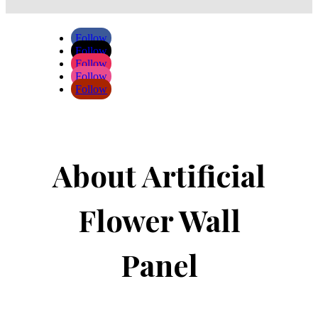
Follow
Follow
Follow
Follow
Follow
About Artificial
Flower Wall
Panel