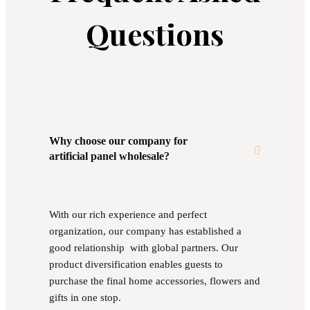
Questions
Why choose our company for
artificial panel wholesale?
With our rich experience and perfect
organization, our company has established a
good relationship with global partners. Our
product diversification enables guests to
purchase the final home accessories, flowers and
gifts in one stop.