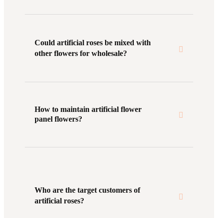
Could artificial roses be mixed with
other flowers for wholesale?
How to maintain artificial flower
panel flowers?
Who are the target customers of
artificial roses?