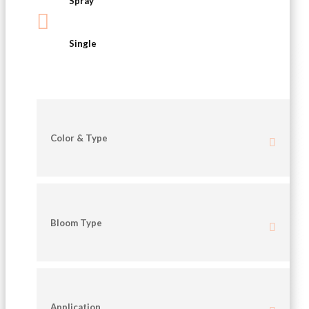
Spray

Single
Color & Type
Bloom Type
Application