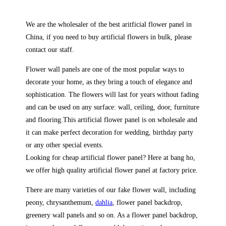
We are the wholesaler of the best aritficial flower panel in
China, if you need to buy artificial flowers in bulk, please
contact our staff.
Flower wall panels are one of the most popular ways to
decorate your home, as they bring a touch of elegance and
sophistication. The flowers will last for years without fading
and can be used on any surface: wall, ceiling, door, furniture
and flooring.This artificial flower panel is on wholesale and
it can make perfect decoration for wedding, birthday party
or any other special events.
Looking for cheap artificial flower panel? Here at bang ho,
we offer high quality artificial flower panel at factory price.
There are many varieties of our fake flower wall, including
peony, chrysanthemum,
dahlia
, flower panel backdrop,
greenery wall panels and so on. As a flower panel backdrop,