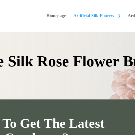
Homepage
Artificial Silk Flowers
Arti
ke Silk Rose Flower 
To Get The Latest