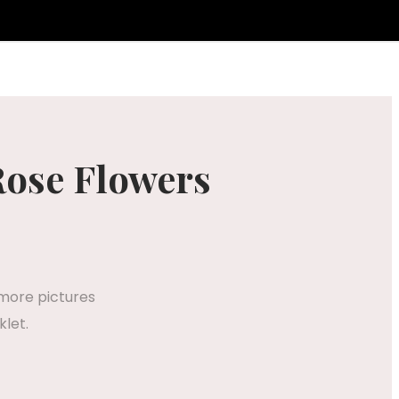
Rose Flowers
 more pictures
klet.