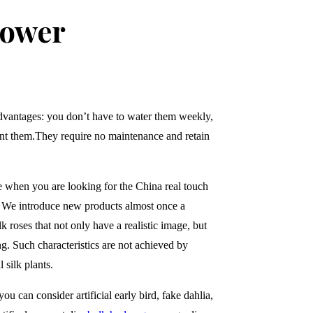
lower
dvantages: you don’t have to water them weekly,
ant them.
They require no maintenance and retain
e when you are looking for the China real touch
. We introduce new products almost once a
k roses that not only have a realistic image, but
ing. Such characteristics are not achieved by
 silk plants.
ou can consider artificial early bird, fake dahlia,