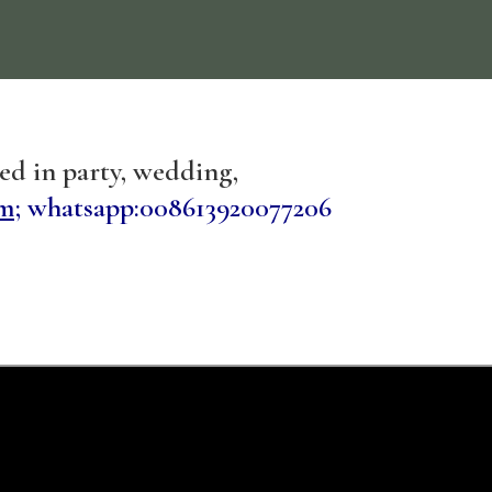
sed in party, wedding,
m;
whatsapp:008613920077206