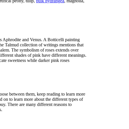
rtifical peony, tulip,
bulk hydrangea
, magnolia,
ss Aphrodite and Venus. A Botticelli painting
he Talmud collection of writings mentions that
salem. The symbolism of roses extends over
ifferent shades of pink have different meanings.
icate sweetness while darker pink roses
choose between them, keep reading to learn more
d on to learn more about the different types of
 buy. There are many different reasons to
s.