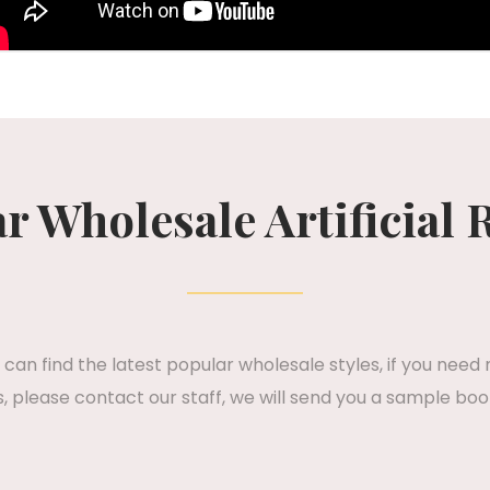
r Wholesale Artificial 
can find the latest popular wholesale styles, if you need
 please contact our staff, we will send you a sample boo