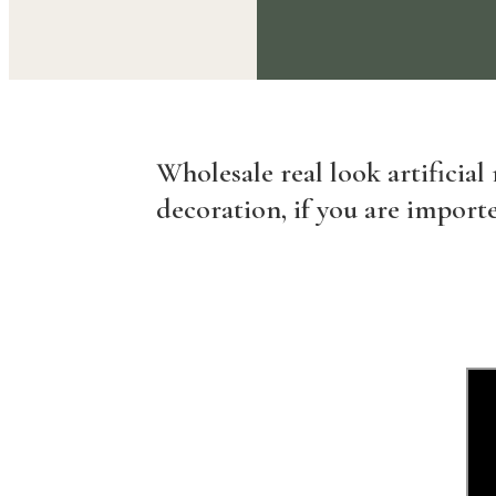
Wholesale real look artificial
decoration, if you are importe