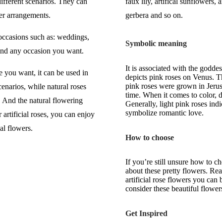
ifferent scenarios. They can
faux lily, artifical sunflowers, a
er arrangements.
gerbera and so on.
 occasions such as: weddings,
Symbolic meaning
 and any occasion you want.
It is associated with the godde
e you want, it can be used in
depicts pink roses on Venus. T
pink roses were grown in Jeru
enarios, while natural roses
time. When it comes to color, d
. And the natural flowering
Generally, light pink roses ind
symbolize romantic love.
artificial roses, you can enjoy
al flowers.
How to choose
If you’re still unsure how to 
about these pretty flowers. Rea
artificial rose flowers you can
consider these beautiful flower
Get Inspired