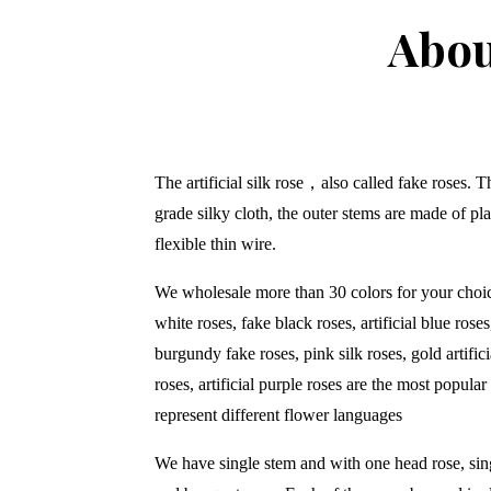
Abou
The artificial silk rose
，
also called fake roses. 
grade silky cloth, the outer stems are made of pla
flexible thin wire.
We wholesale more than 30 colors for your choice
white roses, fake black roses, artificial blue roses,
burgundy fake roses, pink silk roses, gold artifici
roses, artificial purple roses are the most popular
represent different flower languages
We have single stem and with one head rose, sin