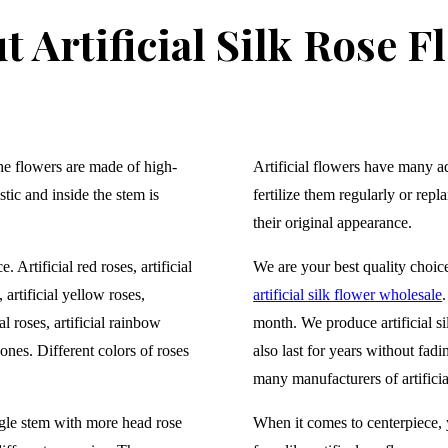
t Artificial Silk Rose F
The flowers are made of high-
Artificial flowers have many a
stic and inside the stem is
fertilize them regularly or repl
their original appearance.
. Artificial red roses
, artificial
We are your best quality choic
 artificial yellow roses,
artificial silk flower wholesale
al roses, artificial rainbow
month. We produce artificial sil
 ones. Different colors of roses
also last for years without fad
many manufacturers of artificial
gle stem with more head rose
When it comes to centerpiece, y