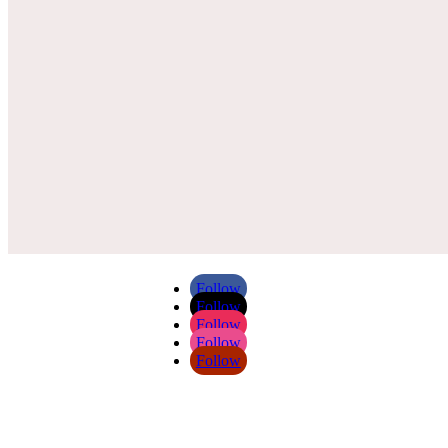
Follow
Follow
Follow
Follow
Follow