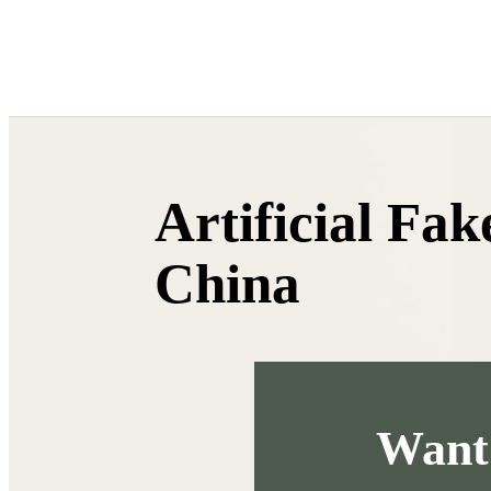
HTML
Artificial Fa
China
Want 