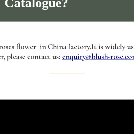
Catalogue?
 roses flower in China factory.It is widely u
r, please contact us:
enquiry@blush-rose.co