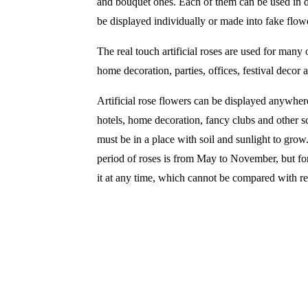
and bouquet ones. Each of them can be used in d
be displayed individually or made into fake flow
The real touch artificial roses are used for many
home decoration, parties, offices, festival decor
Artificial rose flowers can be displayed anywher
hotels, home decoration, fancy clubs and other sc
must be in a place with soil and sunlight to grow
period of roses is from May to November, but for 
it at any time, which cannot be compared with re