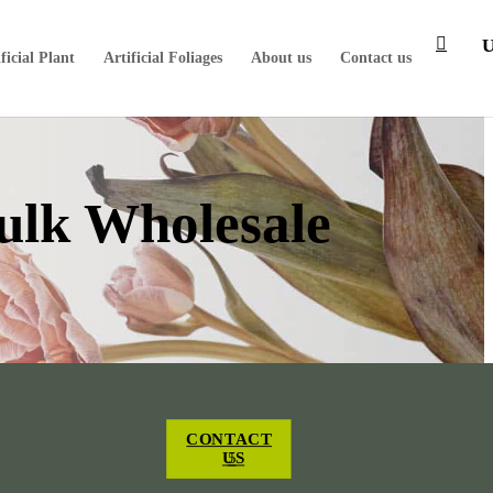
ficial Plant
Artificial Foliages
About us
Contact us
Bulk Wholesale
CONTACT
US