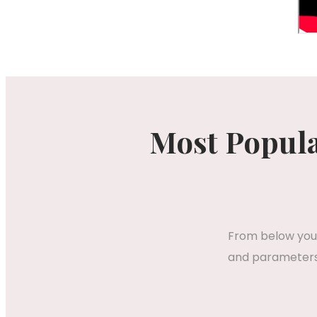
Most Popula
From below you 
and parameters,