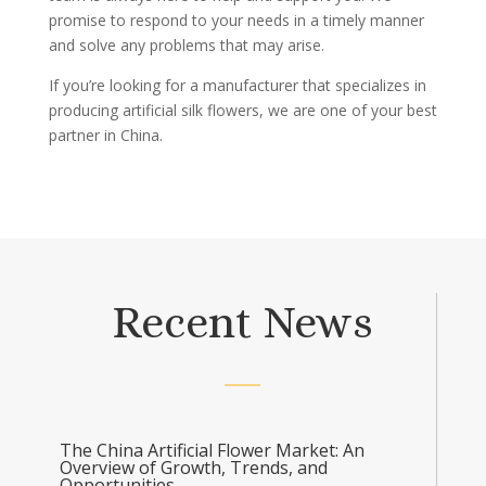
promise to respond to your needs in a timely manner
and solve any problems that may arise.
If you’re looking for a manufacturer that specializes in
producing artificial silk flowers, we are one of your best
partner in China.
Recent News
The China Artificial Flower Market: An
Overview of Growth, Trends, and
Opportunities