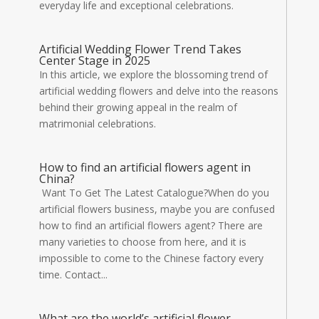
everyday life and exceptional celebrations.
Artificial Wedding Flower Trend Takes
Center Stage in 2025
In this article, we explore the blossoming trend of
artificial wedding flowers and delve into the reasons
behind their growing appeal in the realm of
matrimonial celebrations.
How to find an artificial flowers agent in
China?
Want To Get The Latest Catalogue?When do you
artificial flowers business, maybe you are confused
how to find an artificial flowers agent? There are
many varieties to choose from here, and it is
impossible to come to the Chinese factory every
time. Contact...
What are the world’s artificial flower