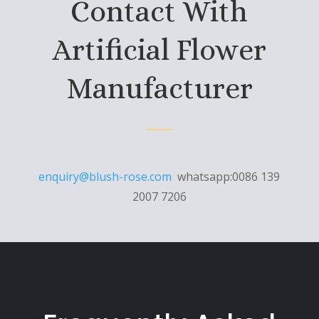
Contact With
Artificial Flower
Manufacturer
enquiry@blush-rose.com
whatsapp:0086 139
2007 7206