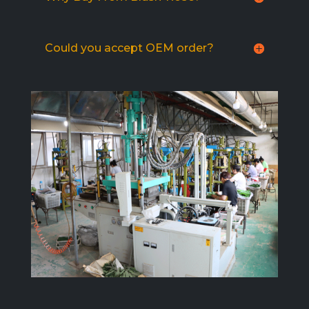
Could you accept OEM order?