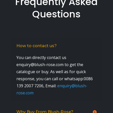
Frequently Asked
Questions
How to contact us?
You can directly contact us
enquiry@blush-rose.com to get the
catalogue or buy. As well as for quick
response, you can call or whatsapp:0086
139 2007 7206,
Email:
enquiry@blush-
rose.com
Why Buy From Blush-Rose?