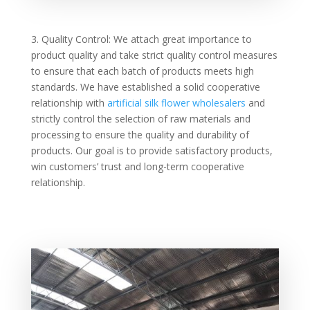
3. Quality Control: We attach great importance to
product quality and take strict quality control measures
to ensure that each batch of products meets high
standards. We have established a solid cooperative
relationship with
artificial silk flower wholesalers
and
strictly control the selection of raw materials and
processing to ensure the quality and durability of
products. Our goal is to provide satisfactory products,
win customers’ trust and long-term cooperative
relationship.