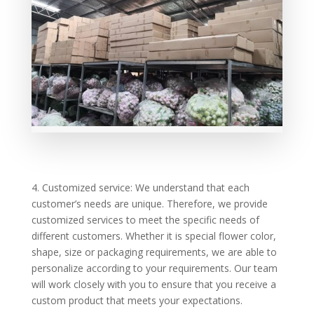
4. Customized service: We understand that each
customer’s needs are unique. Therefore, we provide
customized services to meet the specific needs of
different customers. Whether it is special flower color,
shape, size or packaging requirements, we are able to
personalize according to your requirements. Our team
will work closely with you to ensure that you receive a
custom product that meets your expectations.