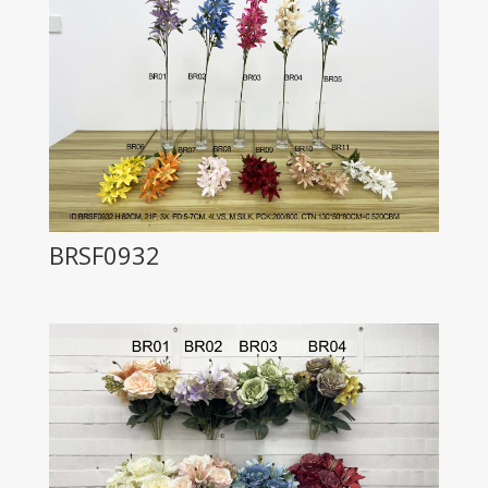
BRSF0932