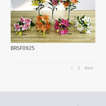
BRSF0925
1
2
Next