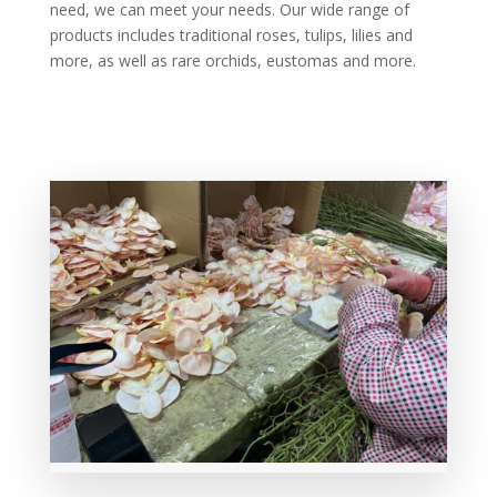
need, we can meet your needs. Our wide range of
products includes traditional roses, tulips, lilies and
more, as well as rare orchids, eustomas and more.