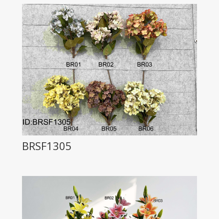
BRSF1305