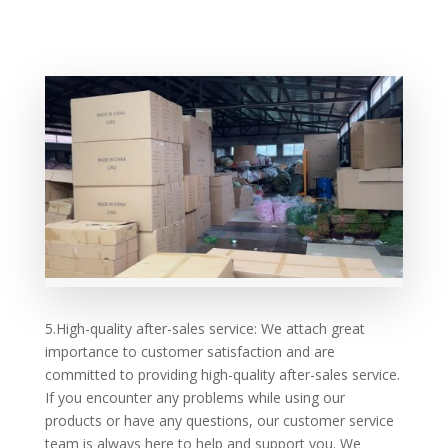
5.High-quality after-sales service: We attach great
importance to customer satisfaction and are
committed to providing high-quality after-sales service.
If you encounter any problems while using our
products or have any questions, our customer service
team is always here to help and support you. We