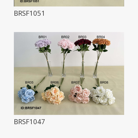
BRSF1051
BRSF1047