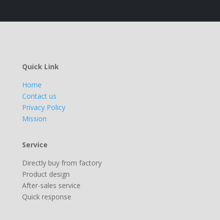
Quick Link
Home
Contact us
Privacy Policy
Mission
Service
Directly buy from factory
Product design
After-sales service
Quick response