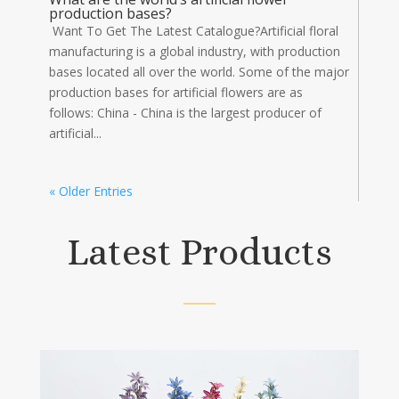
production bases?
Want To Get The Latest Catalogue?Artificial floral
manufacturing is a global industry, with production
bases located all over the world. Some of the major
production bases for artificial flowers are as
follows: China - China is the largest producer of
artificial...
« Older Entries
Latest Products