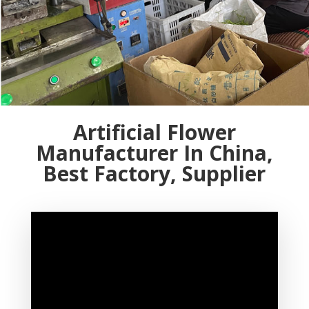
Artificial Flower
Manufacturer In China,
Best Factory, Supplier