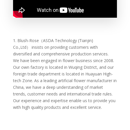
1.
Blush-Rose（ASDA Technology (Tianjin)
Co.,Ltd）
insists on providing customers with
diversified and comprehensive production services.
We have been engaged in flower business since 2008.
Our own factory is located in Wuqing District, and our
foreign trade department is located in Huayuan High-
tech Zone. As a leading artificial flower manufacturer in
China, we have a deep understanding of market
trends, customer needs and international trade rules.
Our experience and expertise enable us to provide you
with high quality products and excellent service.