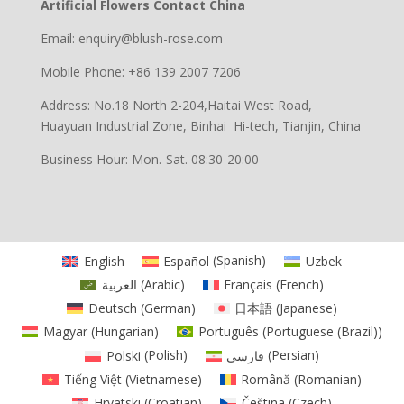
Artificial Flowers Contact China
Email: enquiry@blush-rose.com
Mobile Phone: +86 139 2007 7206
Address: No.18 North 2-204,Haitai West Road,
Huayuan Industrial Zone, Binhai Hi-tech, Tianjin, China
Business Hour: Mon.-Sat. 08:30-20:00
English
Español
(
Spanish
)
Uzbek
العربية
(
Arabic
)
Français
(
French
)
Deutsch
(
German
)
日本語
(
Japanese
)
Magyar
(
Hungarian
)
Português
(
Portuguese (Brazil)
)
Polski
(
Polish
)
فارسی
(
Persian
)
Tiếng Việt
(
Vietnamese
)
Română
(
Romanian
)
Hrvatski
(
Croatian
)
Čeština
(
Czech
)