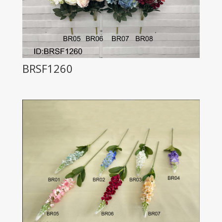
BRSF1260