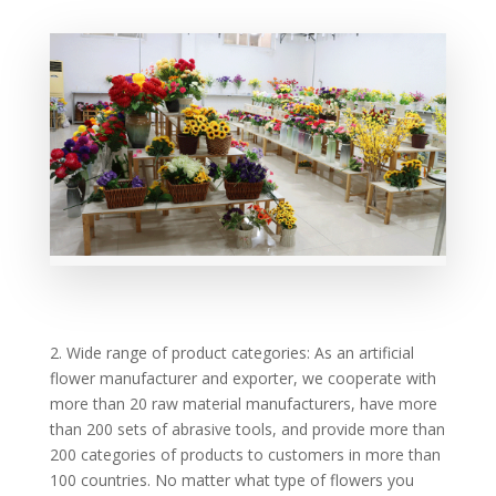
2. Wide range of product categories: As an artificial
flower manufacturer and exporter, we cooperate with
more than 20 raw material manufacturers, have more
than 200 sets of abrasive tools, and provide more than
200 categories of products to customers in more than
100 countries. No matter what type of flowers you