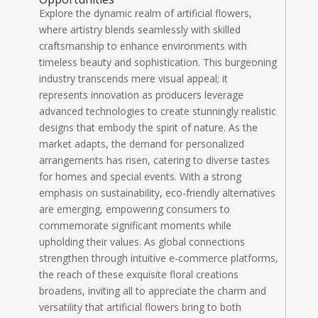
Explore the dynamic realm of artificial flowers,
where artistry blends seamlessly with skilled
craftsmanship to enhance environments with
timeless beauty and sophistication. This burgeoning
industry transcends mere visual appeal; it
represents innovation as producers leverage
advanced technologies to create stunningly realistic
designs that embody the spirit of nature. As the
market adapts, the demand for personalized
arrangements has risen, catering to diverse tastes
for homes and special events. With a strong
emphasis on sustainability, eco-friendly alternatives
are emerging, empowering consumers to
commemorate significant moments while
upholding their values. As global connections
strengthen through intuitive e-commerce platforms,
the reach of these exquisite floral creations
broadens, inviting all to appreciate the charm and
versatility that artificial flowers bring to both