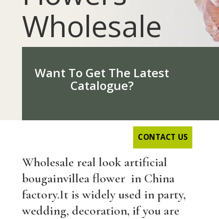
Wholesale
Want To Get The Latest
Catalogue?
CONTACT US
Wholesale real look artificial
b
ougainvillea
flower in China
factory.It is widely used in party,
wedding, decoration, if you are