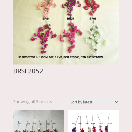
BRSF2052
Sorted
Showing all 3 results
by
latest