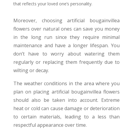
that reflects your loved one’s personality.
Moreover, choosing artificial bougainvillea
flowers over natural ones can save you money
in the long run since they require minimal
maintenance and have a longer lifespan. You
don’t have to worry about watering them
regularly or replacing them frequently due to
wilting or decay.
The weather conditions in the area where you
plan on placing artificial bougainvillea flowers
should also be taken into account. Extreme
heat or cold can cause damage or deterioration
to certain materials, leading to a less than
respectful appearance over time.