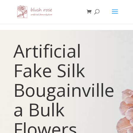
HTML
Artificial
Fake Silk
Bougainville
a
Bulk
Flowers