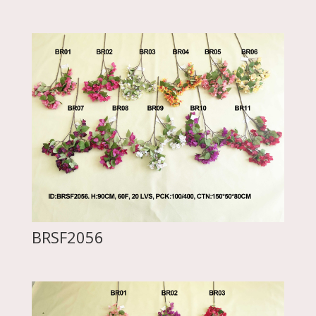
BRSF2056