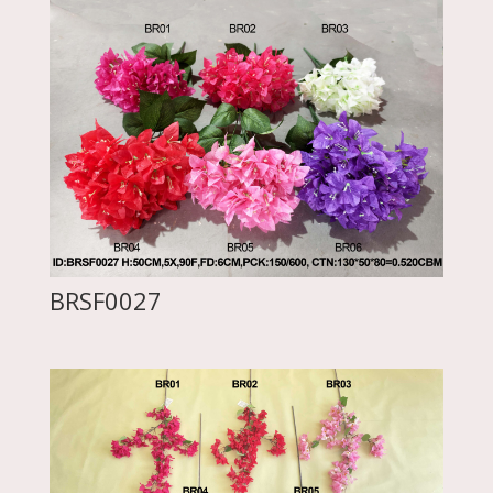
BRSF0027