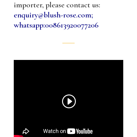
importer, please contact us:
enquiry@blush-rose.com;
whatsapp:008613920077206