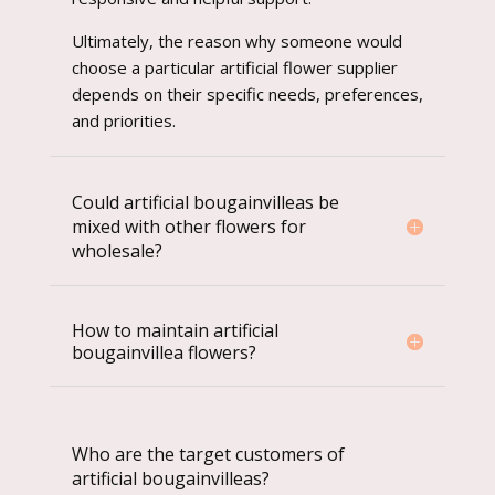
Ultimately, the reason why someone would
choose a particular artificial flower supplier
depends on their specific needs, preferences,
and priorities.
Could artificial bougainvilleas be
mixed with other flowers for
wholesale?
How to maintain artificial
bougainvillea flowers?
Who are the target customers of
artificial bougainvilleas?