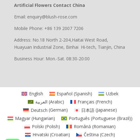
Artificial Flowers Contact China
Email: enquiry@blush-rose.com
Mobile Phone: +86 139 2007 7206
Address: No.18 North 2-204,Haitai West Road,
Huayuan Industrial Zone, Binhai Hi-tech, Tianjin, China
Business Hour: Mon.-Sat. 08:30-20:00
English
Español
(
Spanish
)
Uzbek
العربية
(
Arabic
)
Français
(
French
)
Deutsch
(
German
)
日本語
(
Japanese
)
Magyar
(
Hungarian
)
Português
(
Portuguese (Brazil)
)
Polski
(
Polish
)
Română
(
Romanian
)
Hrvatski
(
Croatian
)
Čeština
(
Czech
)