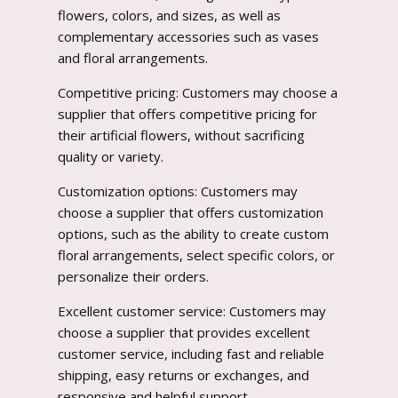
flowers, colors, and sizes, as well as
complementary accessories such as vases
and floral arrangements.
Competitive pricing: Customers may choose a
supplier that offers competitive pricing for
their artificial flowers, without sacrificing
quality or variety.
Customization options: Customers may
choose a supplier that offers customization
options, such as the ability to create custom
floral arrangements, select specific colors, or
personalize their orders.
Excellent customer service: Customers may
choose a supplier that provides excellent
customer service, including fast and reliable
shipping, easy returns or exchanges, and
responsive and helpful support.