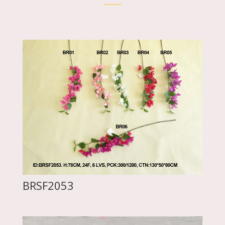
BRSF2053