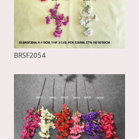
BRSF2054