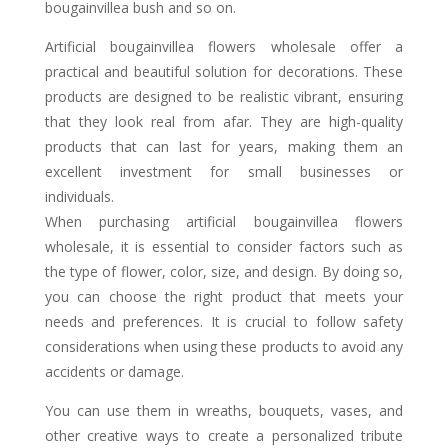
bougainvillea bush and so on.
Artificial bougainvillea flowers wholesale offer a
practical and beautiful solution for decorations. These
products are designed to be realistic vibrant, ensuring
that they look real from afar. They are high-quality
products that can last for years, making them an
excellent investment for small businesses or
individuals.
When purchasing artificial bougainvillea flowers
wholesale, it is essential to consider factors such as
the type of flower, color, size, and design. By doing so,
you can choose the right product that meets your
needs and preferences. It is crucial to follow safety
considerations when using these products to avoid any
accidents or damage.
You can use them in wreaths, bouquets, vases, and
other creative ways to create a personalized tribute