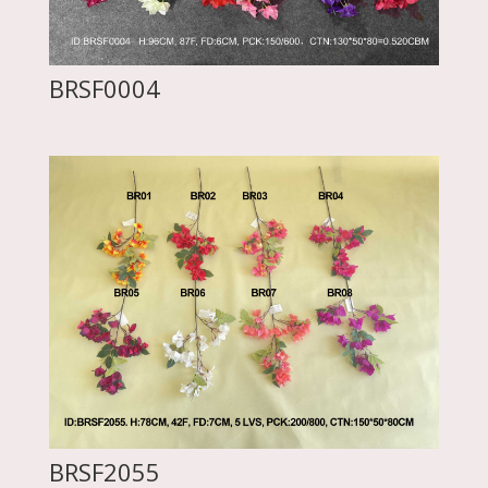
BRSF0004
BRSF2055