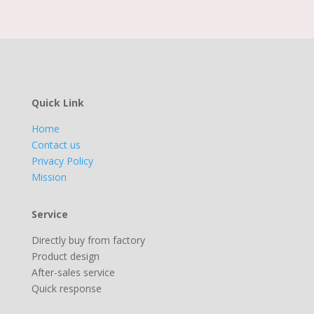
Quick Link
Home
Contact us
Privacy Policy
Mission
Service
Directly buy from factory
Product design
After-sales service
Quick response