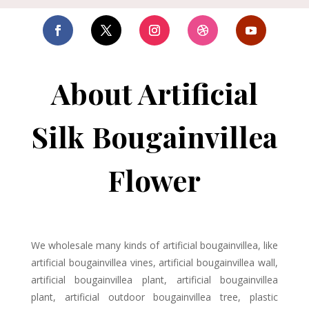
About Artificial
Silk Bougainvillea
Flower
We wholesale many kinds of artificial bougainvillea, like
artificial bougainvillea vines, artificial bougainvillea wall,
artificial bougainvillea plant, artificial bougainvillea
plant, artificial outdoor bougainvillea tree, plastic