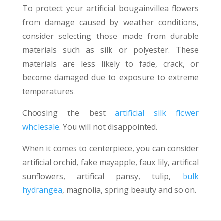
To protect your artificial bougainvillea flowers
from damage caused by weather conditions,
consider selecting those made from durable
materials such as silk or polyester. These
materials are less likely to fade, crack, or
become damaged due to exposure to extreme
temperatures.
Choosing the best
artificial silk flower
wholesale
. You will not disappointed.
When it comes to centerpiece, you can consider
artificial orchid, fake mayapple, faux lily, artifical
sunflowers, artifical pansy, tulip,
bulk
hydrangea
, magnolia, spring beauty and so on.