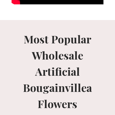
Most Popular
Wholesale
Artificial
Bougainvillea
Flowers