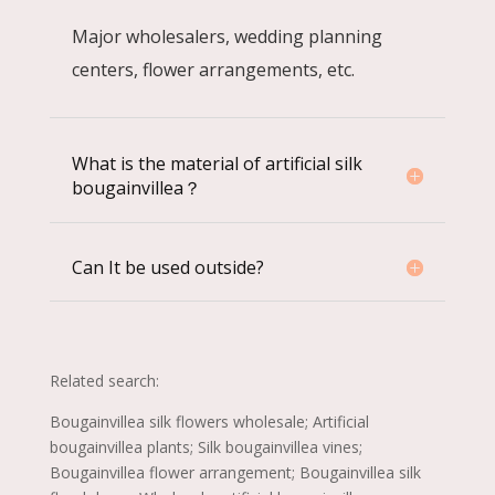
Major wholesalers, wedding planning
centers, flower arrangements, etc.
What is the material of artificial silk
bougainvillea？
Can It be used outside?
Related search:
Bougainvillea silk flowers wholesale; Artificial
bougainvillea plants; Silk bougainvillea vines;
Bougainvillea flower arrangement; Bougainvillea silk