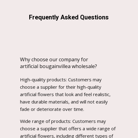
Frequently Asked Questions
Why choose our company for
artificial bougainvillea wholesale?
High-quality products: Customers may
choose a supplier for their high-quality
artificial flowers that look and feel realistic,
have durable materials, and will not easily
fade or deteriorate over time.
Wide range of products: Customers may
choose a supplier that offers a wide range of
artificial flowers, including different types of