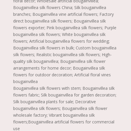
floral decor; Wholesale artificial bougainvillea;
Bougainvillea silk flowers China; Silk bougainvillea
branches; Bougainvillea vine artificial flowers; Factory
direct bougainvillea silk flowers; Bougainvillea silk
flowers exporter; Pink bougainvillea silk flowers; Purple
bougainvillea silk flowers; White bougainvillea silk
flowers; Artificial bougainvillea flowers for wedding;
Bougainvillea silk flowers in bulk; Custom bougainvillea
silk flowers; Realistic bougainvillea silk flowers; High-
quality silk bougainvillea; Bougainvillea silk flower
arrangements for home decor; Bougainvillea silk
flowers for outdoor decoration; Artificial floral vines
bougainvillea
Bougainvillea silk flowers with stem; Bougainvillea silk
flowers fabric; Silk bougainvillea for garden decoration;
Silk bougainvillea plants for sale; Decorative
bougainvillea silk flowers; Bougainvillea silk flower
wholesale factory; Vibrant bougainvillea silk
flowers;Bougainvillea artificial flowers for commercial
use