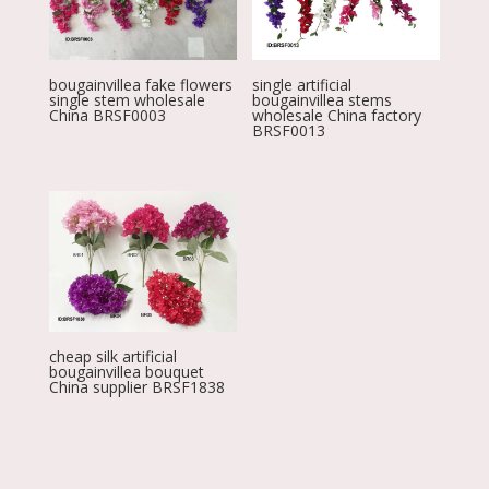
bougainvillea fake flowers
single artificial
single stem wholesale
bougainvillea stems
China BRSF0003
wholesale China factory
BRSF0013
cheap silk artificial
bougainvillea bouquet
China supplier BRSF1838