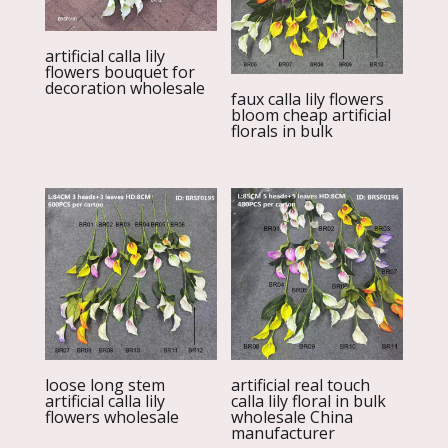
artificial calla lily
flowers bouquet for
decoration wholesale
faux calla lily flowers
bloom cheap artificial
florals in bulk
loose long stem
artificial real touch
artificial calla lily
calla lily floral in bulk
flowers wholesale
wholesale China
manufacturer