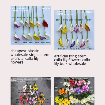
cheapest plastic
wholesale single stem
artificial long stem
artificial calla lily
calla lily flowers calla
flowers
lily bulk wholesale