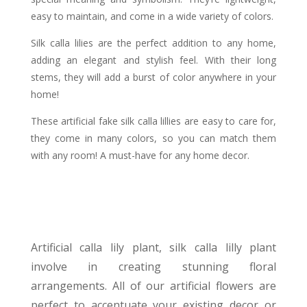
easy to maintain, and come in a wide variety of colors.
Silk calla lilies are the perfect addition to any home,
adding an elegant and stylish feel. With their long
stems, they will add a burst of color anywhere in your
home!
These artificial fake silk calla lillies are easy to care for,
they come in many colors, so you can match them
with any room! A must-have for any home decor.
Artificial calla lily plant, silk calla lilly plant
involve in creating stunning floral
arrangements. All of our artificial flowers are
perfect to accentuate your existing decor or