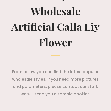
Wholesale
Artificial Calla Liy
Flower
From below you can find the latest popular
wholesale styles, if you need more pictures
and parameters, please contact our staff,
we will send you a sample booklet.