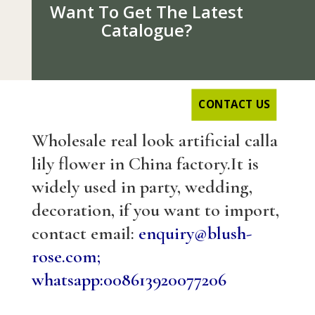
Want To Get The Latest
Catalogue?
CONTACT US
Wholesale real look artificial calla
lily flower in China factory.It is
widely used in party, wedding,
decoration, if you want to import,
contact email:
enquiry@blush-
rose.com;
whatsapp:008613920077206