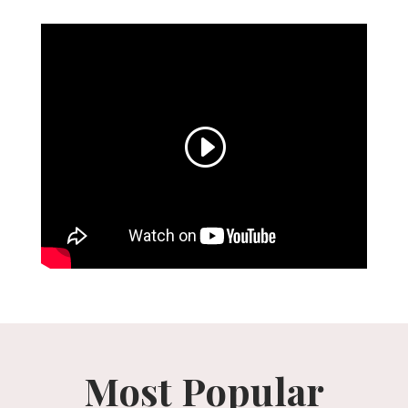
Most Popular