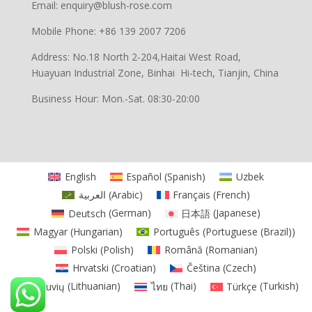
Email: enquiry@blush-rose.com
Mobile Phone: +86 139 2007 7206
Address: No.18 North 2-204,Haitai West Road,
Huayuan Industrial Zone, Binhai Hi-tech, Tianjin, China
Business Hour: Mon.-Sat. 08:30-20:00
English
Español
(
Spanish
)
Uzbek
العربية
(
Arabic
)
Français
(
French
)
Deutsch
(
German
)
日本語
(
Japanese
)
Magyar
(
Hungarian
)
Português
(
Portuguese (Brazil)
)
Polski
(
Polish
)
Română
(
Romanian
)
Hrvatski
(
Croatian
)
Čeština
(
Czech
)
Lietuvių
(
Lithuanian
)
ไทย
(
Thai
)
Türkçe
(
Turkish
)