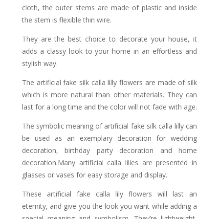
cloth, the outer stems are made of plastic and inside
the stem is flexible thin wire.
They are the best choice to decorate your house, it
adds a classy look to your home in an effortless and
stylish way.
The artificial fake silk calla lilly flowers are made of silk
which is more natural than other materials. They can
last for a long time and the color will not fade with age.
The symbolic meaning of artificial fake silk calla lilly can
be used as an exemplary decoration for wedding
decoration, birthday party decoration and home
decoration.Many artificial calla lilies are presented in
glasses or vases for easy storage and display.
These artificial fake calla lily flowers will last an
eternity, and give you the look you want while adding a
special meaning and symbolism. They’re lightweight,