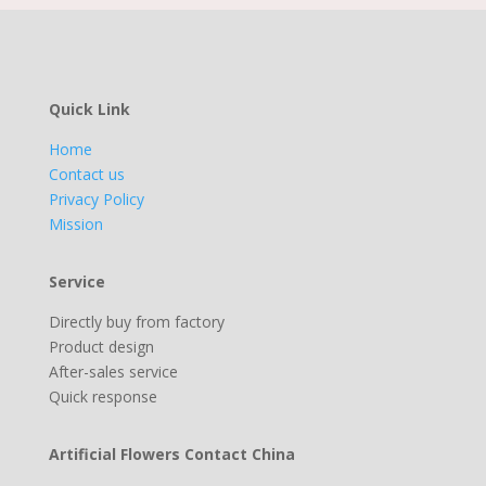
Quick Link
Home
Contact us
Privacy Policy
Mission
Service
Directly buy from factory
Product design
After-sales service
Quick response
Artificial Flowers Contact China