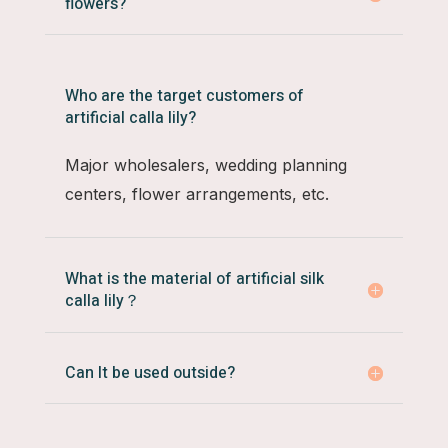
flowers?
Who are the target customers of
artificial calla lily?
Major wholesalers, wedding planning
centers, flower arrangements, etc.
What is the material of artificial silk
calla lily？
Can It be used outside?