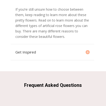
If you’re still unsure how to choose between
them, keep reading to learn more about these
pretty flowers. Read on to learn more about the
different types of artificial rose flowers you can
buy. There are many different reasons to
consider these beautiful flowers.
Get Inspired
Frequent Asked Questions