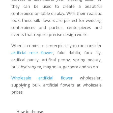
they can be used to create a beautiful
centerpiece or table display. With their realistic
look, these silk flowers are perfect for wedding
centerpieces and parties, centerpieces and
events that require precise design work.
When it comes to centerpiece, you can consider
artificial rose flower
, fake dahlia, faux lily,
artifical pansy, artifical peony, spring peauty,
bulk hydrangea, magnolia, gerbera and so on.
Wholesale artificial flower
wholesaler,
supplying bulk artificial flowers at wholesale
prices.
How to choose