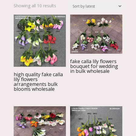
Sorted
Showing all 10 results
by
latest
fake calla lily flowers
bouquet for wedding
in bulk wholesale
high quality fake calla
lily flowers
arrangements bulk
blooms wholesale