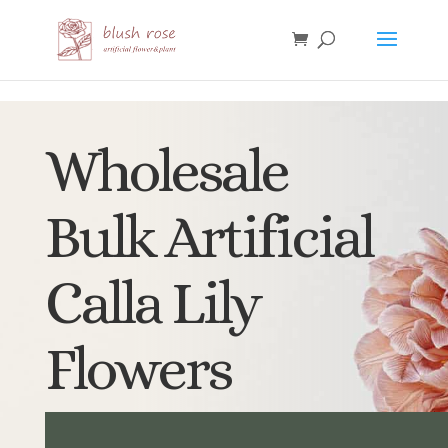
HTML
Wholesale
Bulk Artificial
Calla Lily
Flowers