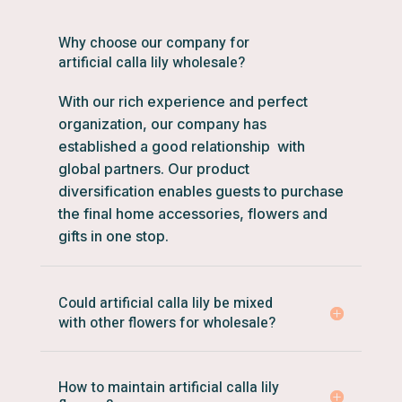
Why choose our company for
artificial calla lily wholesale?
With our rich experience and perfect
organization, our company has
established a good relationship with
global partners. Our product
diversification enables guests to purchase
the final home accessories, flowers and
gifts in one stop.
Could artificial calla lily be mixed
with other flowers for wholesale?
How to maintain artificial calla lily