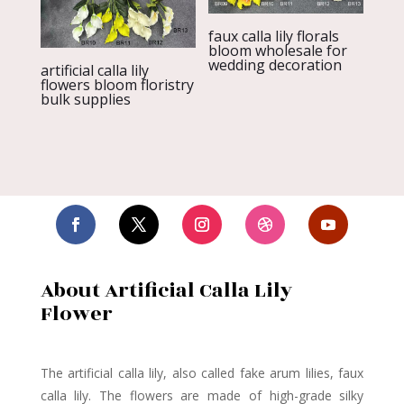
faux calla lily florals
bloom wholesale for
wedding decoration
artificial calla lily
flowers bloom floristry
bulk supplies
About Artificial Calla Lily
Flower
The artificial calla lily,
also called fake arum lilies, faux
calla lily. The flowers are made of high-grade silky