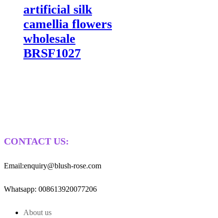
artificial silk
camellia flowers
wholesale
BRSF1027
CONTACT US:
Email:enquiry@blush-rose.com
Whatsapp: 008613920077206
About us