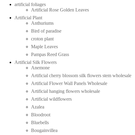
artificial foliages
Artificial Rose Golden Leaves
Artificial Plant
Anthuriums
Bird of paradise
croton plant
Maple Leaves
Pampas Reed Grass
Artificial Silk Flowers
Anemone
Artificial cherry blossom silk flowers stem wholesale
Artificial Flower Wall Panels Wholesale
Artificial hanging flowers wholesale
Artificial wildflowers
Azalea
Bloodroot
Bluebells
Bougainvillea