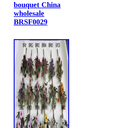
bouquet China
wholesale
BRSF0029