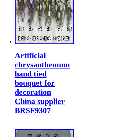
Artificial
chrysanthemum
hand tied
bouquet for
decoration
China supplier
BRSF9307