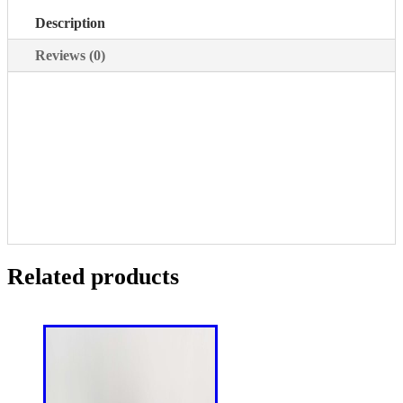
Description
Reviews (0)
Related products