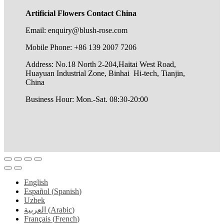
Artificial Flowers Contact China
Email: enquiry@blush-rose.com
Mobile Phone: +86 139 2007 7206
Address: No.18 North 2-204,Haitai West Road,
Huayuan Industrial Zone, Binhai Hi-tech, Tianjin,
China
Business Hour: Mon.-Sat. 08:30-20:00
English
Español
(
Spanish
)
Uzbek
العربية
(
Arabic
)
Français
(
French
)