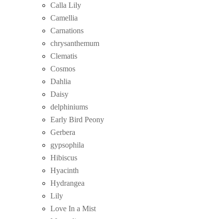
Calla Lily
Camellia
Carnations
chrysanthemum
Clematis
Cosmos
Dahlia
Daisy
delphiniums
Early Bird Peony
Gerbera
gypsophila
Hibiscus
Hyacinth
Hydrangea
Lily
Love In a Mist