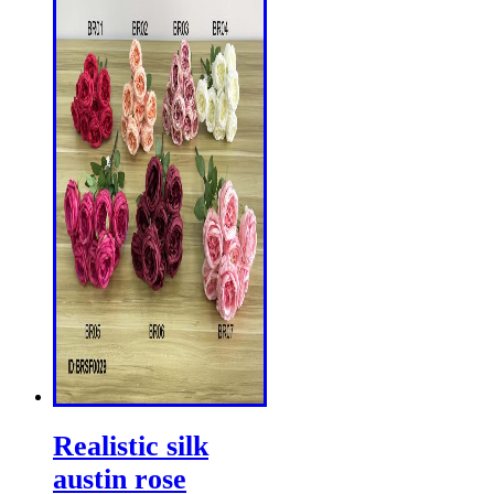
Realistic silk
austin rose