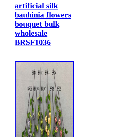
artificial silk
bauhinia flowers
bouquet bulk
wholesale
BRSF1036