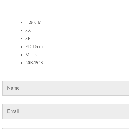
H:90CM
3X
3F
FD:16cm
M:silk
56K/PCS