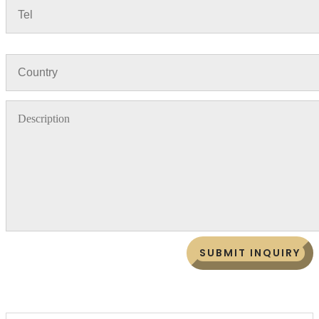
SUBMIT INQUIRY