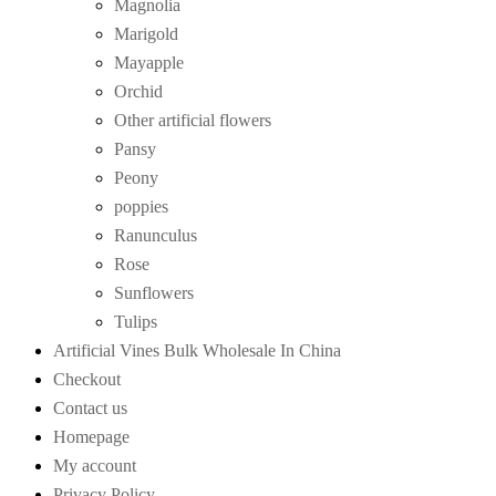
Magnolia
Marigold
Mayapple
Orchid
Other artificial flowers
Pansy
Peony
poppies
Ranunculus
Rose
Sunflowers
Tulips
Artificial Vines Bulk Wholesale In China
Checkout
Contact us
Homepage
My account
Privacy Policy