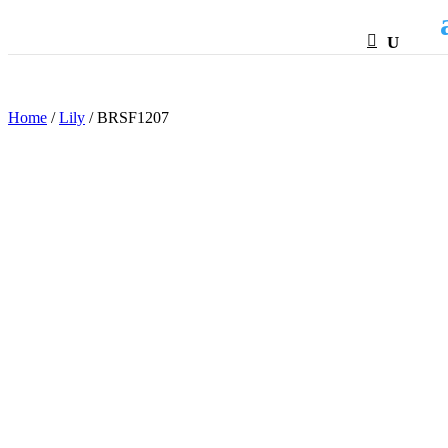
HTML
Home
/
Lily
/ BRSF1207