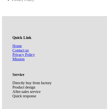
Quick Link
Home
Contact us
Privacy Policy
Mission
Service
Directly buy from factory
Product design
After-sales service
Quick response