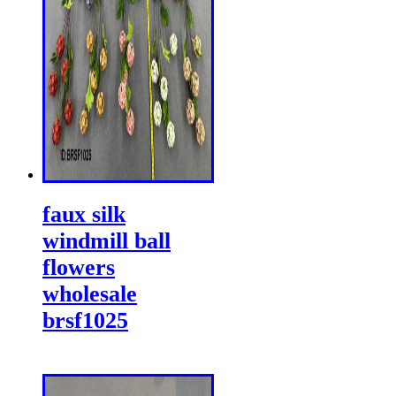
faux silk
windmill ball
flowers
wholesale
brsf1025