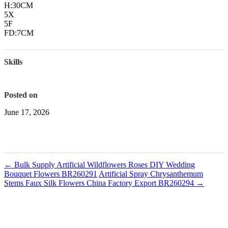
H:30CM
5X
5F
FD:7CM
Skills
Posted on
June 17, 2026
←
Bulk Supply Artificial Wildflowers Roses DIY Wedding
Bouquet Flowers BR260291
Artificial Spray Chrysanthemum
Stems Faux Silk Flowers China Factory Export BR260294
→