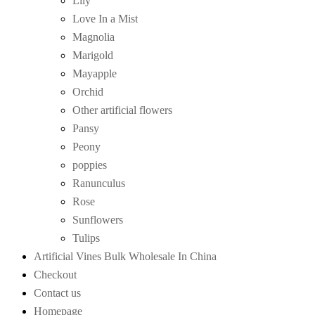
Lily
Love In a Mist
Magnolia
Marigold
Mayapple
Orchid
Other artificial flowers
Pansy
Peony
poppies
Ranunculus
Rose
Sunflowers
Tulips
Artificial Vines Bulk Wholesale In China
Checkout
Contact us
Homepage