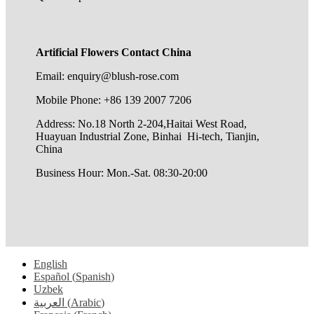
Artificial Flowers Contact China
Email: enquiry@blush-rose.com
Mobile Phone: +86 139 2007 7206
Address: No.18 North 2-204,Haitai West Road,
Huayuan Industrial Zone, Binhai Hi-tech, Tianjin,
China
Business Hour: Mon.-Sat. 08:30-20:00
English
Español
(
Spanish
)
Uzbek
العربية
(
Arabic
)