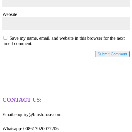
Website
Save my name, email, and website in this browser for the next
time I comment.
CONTACT US:
Email:enquiry@blush-rose.com
Whatsapp: 008613920077206