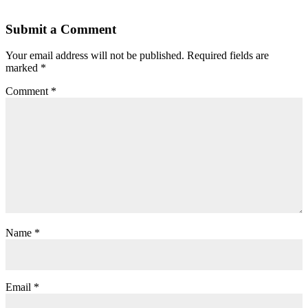
Submit a Comment
Your email address will not be published.
Required fields are
marked
*
Comment
*
Name
*
Email
*