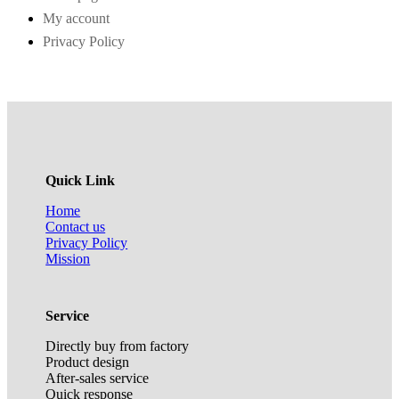
My account
Privacy Policy
Quick Link
Home
Contact us
Privacy Policy
Mission
Service
Directly buy from factory
Product design
After-sales service
Quick response