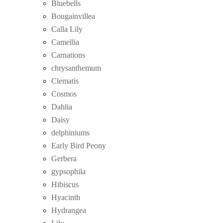
Bluebells
Bougainvillea
Calla Lily
Camellia
Carnations
chrysanthemum
Clematis
Cosmos
Dahlia
Daisy
delphiniums
Early Bird Peony
Gerbera
gypsophila
Hibiscus
Hyacinth
Hydrangea