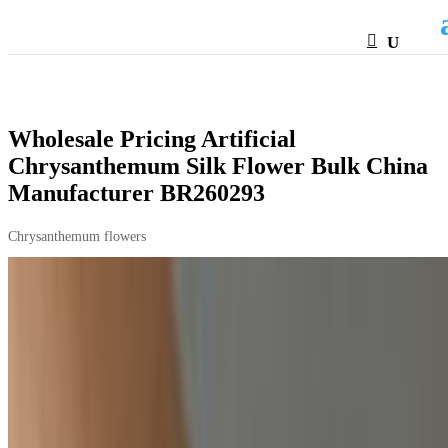
HTML
Wholesale Pricing Artificial
Chrysanthemum Silk Flower Bulk China
Manufacturer BR260293
Chrysanthemum flowers