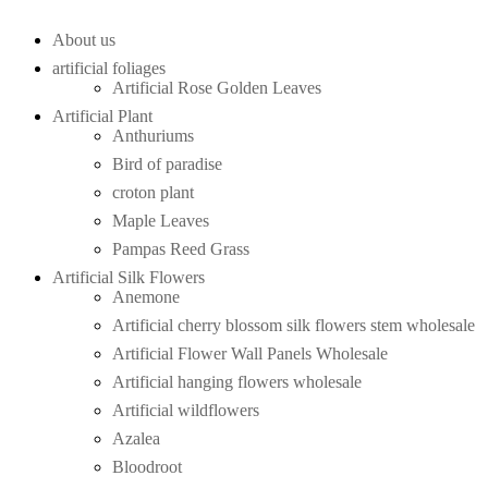
About us
artificial foliages
Artificial Rose Golden Leaves
Artificial Plant
Anthuriums
Bird of paradise
croton plant
Maple Leaves
Pampas Reed Grass
Artificial Silk Flowers
Anemone
Artificial cherry blossom silk flowers stem wholesale
Artificial Flower Wall Panels Wholesale
Artificial hanging flowers wholesale
Artificial wildflowers
Azalea
Bloodroot