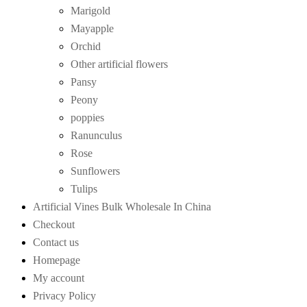
Marigold
Mayapple
Orchid
Other artificial flowers
Pansy
Peony
poppies
Ranunculus
Rose
Sunflowers
Tulips
Artificial Vines Bulk Wholesale In China
Checkout
Contact us
Homepage
My account
Privacy Policy