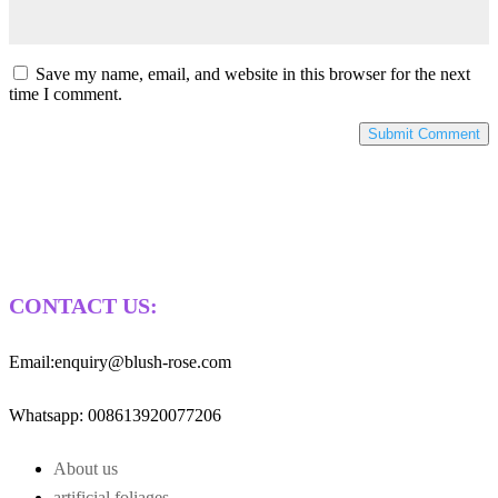
Save my name, email, and website in this browser for the next
time I comment.
CONTACT US:
Email:enquiry@blush-rose.com
Whatsapp: 008613920077206
About us
artificial foliages