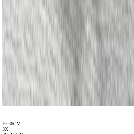
H: 36CM
3X