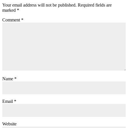
Your email address will not be published.
Required fields are
marked
*
Comment
*
Name
*
Email
*
Website