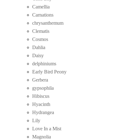
Camellia
Carnations
chrysanthemum
Clematis
Cosmos
Dahlia
Daisy
delphiniums
Early Bird Peony
Gerbera
gypsophila
Hibiscus
Hyacinth
Hydrangea
Lily
Love In a Mist
Magnolia