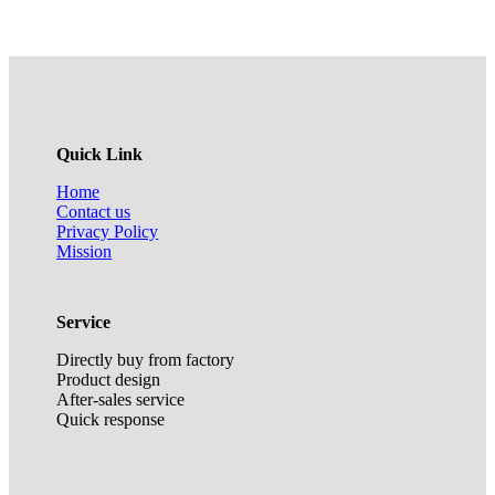
Quick Link
Home
Contact us
Privacy Policy
Mission
Service
Directly buy from factory
Product design
After-sales service
Quick response