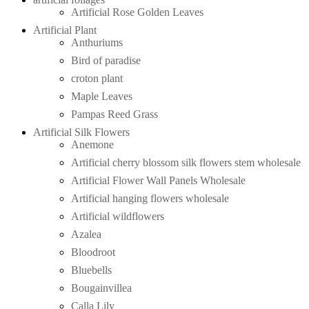
Artificial Rose Golden Leaves
Artificial Plant
Anthuriums
Bird of paradise
croton plant
Maple Leaves
Pampas Reed Grass
Artificial Silk Flowers
Anemone
Artificial cherry blossom silk flowers stem wholesale
Artificial Flower Wall Panels Wholesale
Artificial hanging flowers wholesale
Artificial wildflowers
Azalea
Bloodroot
Bluebells
Bougainvillea
Calla Lily