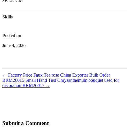
3F: 4-5CM
Skills
Posted on
June 4, 2026
←
Factory Price Faux Tea rose China Exporter Bulk Order
BRM26015
Small Hand Tied Chrysanthemum bouquet used for
decoration BRM26017
→
Submit a Comment