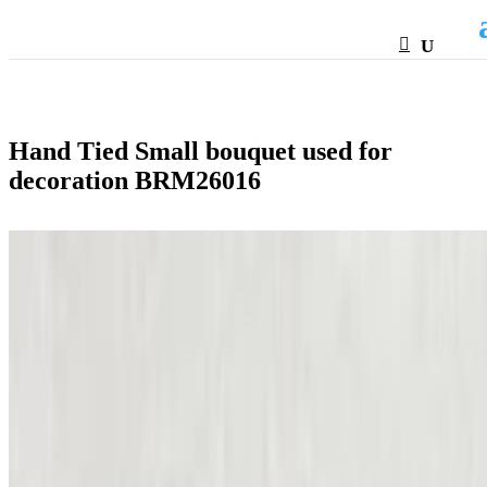
HTML
Hand Tied Small bouquet used for
decoration BRM26016