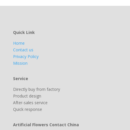
Quick Link
Home
Contact us
Privacy Policy
Mission
Service
Directly buy from factory
Product design
After-sales service
Quick response
Artificial Flowers Contact China