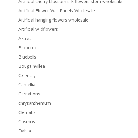
Artificial cherry blossom silk flowers stem wholesale
Artificial Flower Wall Panels Wholesale
Artificial hanging flowers wholesale
Artificial wildflowers
Azalea
Bloodroot
Bluebells
Bougainvillea
Calla Lily
Camellia
Carnations
chrysanthemum
Clematis
Cosmos
Dahlia