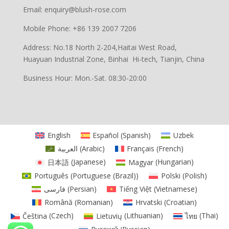
Email: enquiry@blush-rose.com
Mobile Phone: +86 139 2007 7206
Address: No.18 North 2-204,Haitai West Road,
Huayuan Industrial Zone, Binhai Hi-tech, Tianjin, China
Business Hour: Mon.-Sat. 08:30-20:00
English
Español
(
Spanish
)
Uzbek
العربية
(
Arabic
)
Français
(
French
)
日本語
(
Japanese
)
Magyar
(
Hungarian
)
Português
(
Portuguese (Brazil)
)
Polski
(
Polish
)
فارسی
(
Persian
)
Tiếng Việt
(
Vietnamese
)
Română
(
Romanian
)
Hrvatski
(
Croatian
)
Čeština
(
Czech
)
Lietuvių
(
Lithuanian
)
ไทย
(
Thai
)