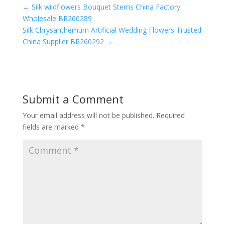
←
Silk wildflowers Bouquet Stems China Factory
Wholesale BR260289
Silk Chrysanthemum Artificial Wedding Flowers Trusted
China Supplier BR260292
→
Submit a Comment
Your email address will not be published.
Required
fields are marked
*