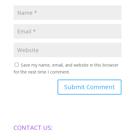
Save my name, email, and website in this browser
for the next time I comment.
CONTACT US: