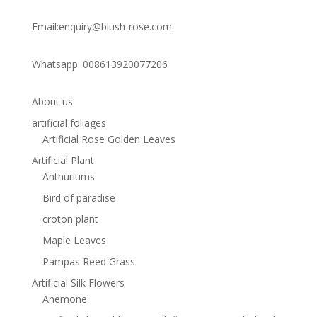
Email:enquiry@blush-rose.com
Whatsapp: 008613920077206
About us
artificial foliages
Artificial Rose Golden Leaves
Artificial Plant
Anthuriums
Bird of paradise
croton plant
Maple Leaves
Pampas Reed Grass
Artificial Silk Flowers
Anemone