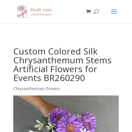
HTML
Custom Colored Silk
Chrysanthemum Stems
Artificial Flowers for
Events BR260290
Chrysanthemum flowers