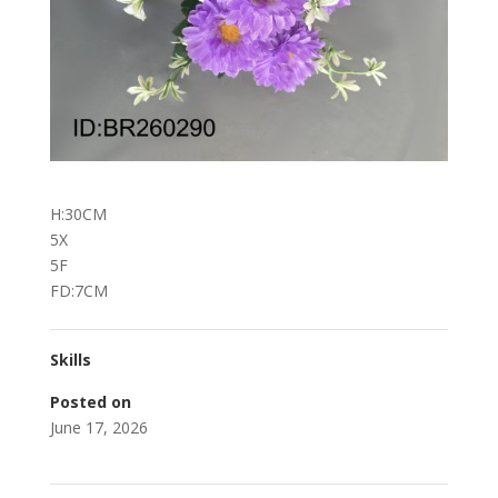
H:30CM
5X
5F
FD:7CM
Skills
Posted on
June 17, 2026