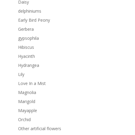
Daisy
delphiniums
Early Bird Peony
Gerbera
gypsophila
Hibiscus
Hyacinth
Hydrangea
Lily
Love In a Mist
Magnolia
Marigold
Mayapple
Orchid
Other artificial flowers