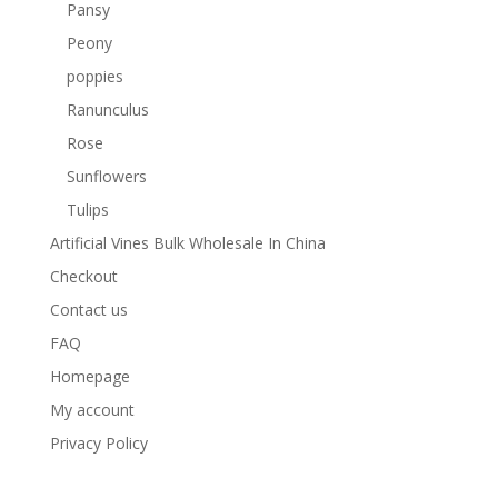
Pansy
Peony
poppies
Ranunculus
Rose
Sunflowers
Tulips
Artificial Vines Bulk Wholesale In China
Checkout
Contact us
FAQ
Homepage
My account
Privacy Policy