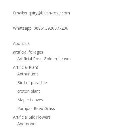
Email:enquiry@blush-rose.com
Whatsapp: 008613920077206
About us
artificial foliages
Artificial Rose Golden Leaves
Artificial Plant
Anthuriums
Bird of paradise
croton plant
Maple Leaves
Pampas Reed Grass
Artificial Silk Flowers
Anemone