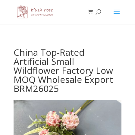
HTML
China Top-Rated
Artificial Small
Wildflower Factory Low
MOQ Wholesale Export
BRM26025