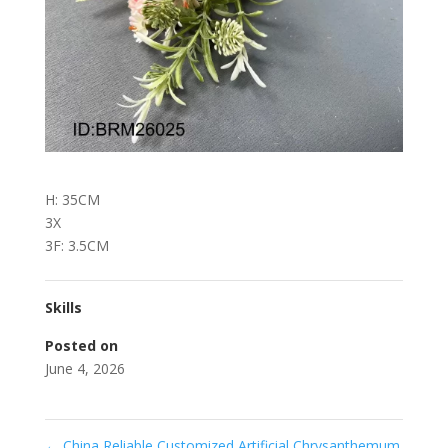
H: 35CM
3X
3F: 3.5CM
Skills
Posted on
June 4, 2026
←
China Reliable Customized Artificial Chrysanthemum