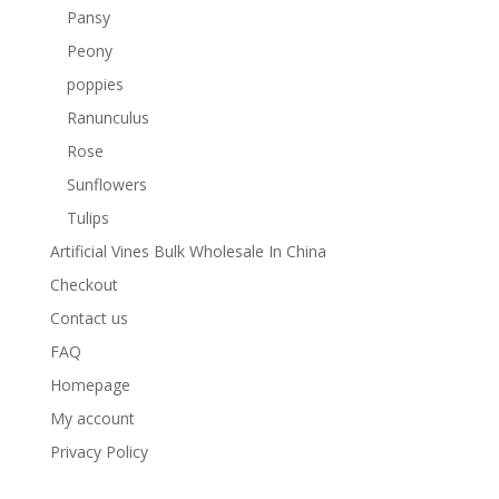
Pansy
Peony
poppies
Ranunculus
Rose
Sunflowers
Tulips
Artificial Vines Bulk Wholesale In China
Checkout
Contact us
FAQ
Homepage
My account
Privacy Policy