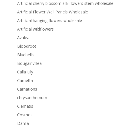
Artificial cherry blossom silk flowers stem wholesale
Artificial Flower Wall Panels Wholesale
Artificial hanging flowers wholesale
Artificial wildflowers
Azalea
Bloodroot
Bluebells
Bougainvillea
Calla Lily
Camellia
Carnations
chrysanthemum
Clematis
Cosmos
Dahlia