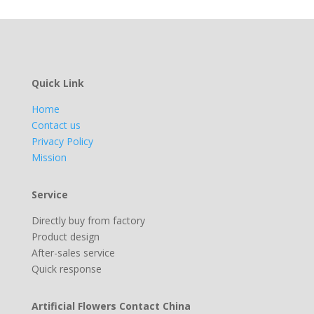
Quick Link
Home
Contact us
Privacy Policy
Mission
Service
Directly buy from factory
Product design
After-sales service
Quick response
Artificial Flowers Contact China