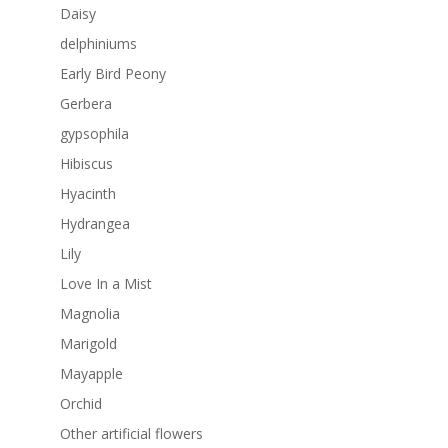
Daisy
delphiniums
Early Bird Peony
Gerbera
gypsophila
Hibiscus
Hyacinth
Hydrangea
Lily
Love In a Mist
Magnolia
Marigold
Mayapple
Orchid
Other artificial flowers