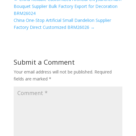
Bouquet Supplier Bulk Factory Export for Decoration
BRM26024
China One-Stop Artificial Small Dandelion Supplier
Factory Direct Customized BRM26026
→
Submit a Comment
Your email address will not be published.
Required
fields are marked
*