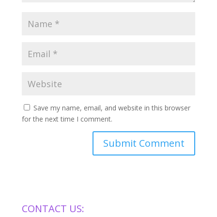
Save my name, email, and website in this browser
for the next time I comment.
CONTACT US: