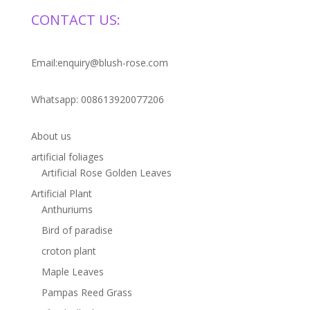
CONTACT US:
Email:enquiry@blush-rose.com
Whatsapp: 008613920077206
About us
artificial foliages
Artificial Rose Golden Leaves
Artificial Plant
Anthuriums
Bird of paradise
croton plant
Maple Leaves
Pampas Reed Grass