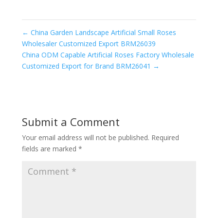
←
China Garden Landscape Artificial Small Roses
Wholesaler Customized Export BRM26039
China ODM Capable Artificial Roses Factory Wholesale
Customized Export for Brand BRM26041
→
Submit a Comment
Your email address will not be published.
Required
fields are marked
*