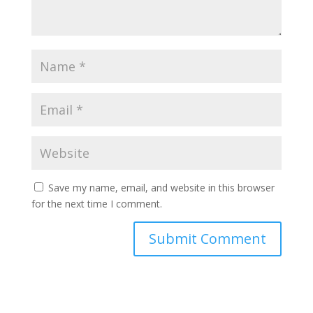
Save my name, email, and website in this browser
for the next time I comment.