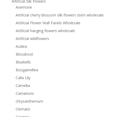
Artificial Silk Flowers
Anemone
Artificial cherry blossom silk flowers stem wholesale
Artificial Flower Wall Panels Wholesale
Artificial hanging flowers wholesale
Artificial wildflowers
Azalea
Bloodroot
Bluebells
Bougainvillea
Calla Lily
Camellia
Carnations
chrysanthemum
Clematis
Cosmos