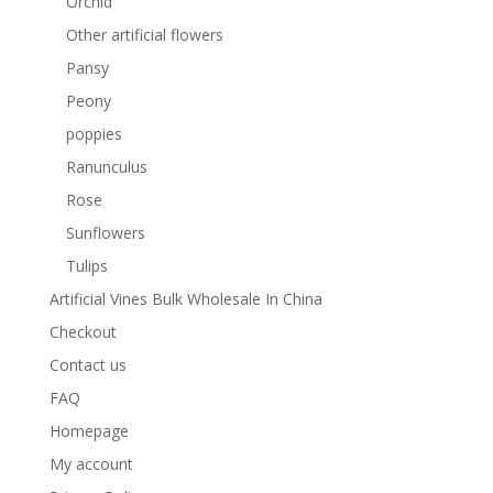
Orchid
Other artificial flowers
Pansy
Peony
poppies
Ranunculus
Rose
Sunflowers
Tulips
Artificial Vines Bulk Wholesale In China
Checkout
Contact us
FAQ
Homepage
My account