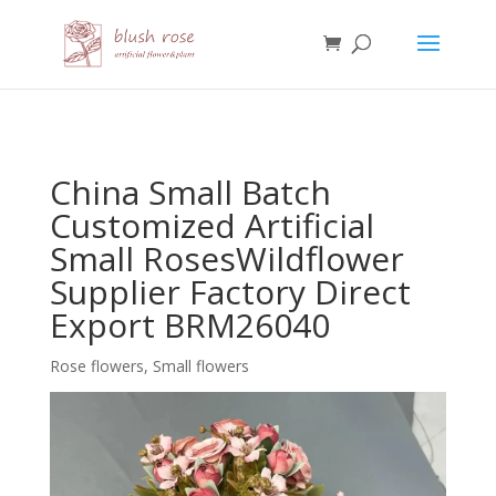
HTML
China Small Batch
Customized Artificial
Small RosesWildflower
Supplier Factory Direct
Export BRM26040
Rose flowers
,
Small flowers