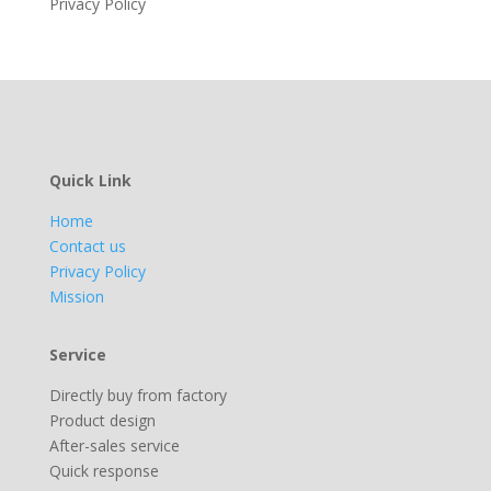
Privacy Policy
Quick Link
Home
Contact us
Privacy Policy
Mission
Service
Directly buy from factory
Product design
After-sales service
Quick response