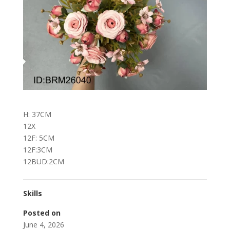
H: 37CM
12X
12F: 5CM
12F:3CM
12BUD:2CM
Skills
Posted on
June 4, 2026