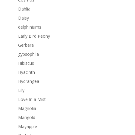
Dahlia
Daisy
delphiniums
Early Bird Peony
Gerbera
gypsophila
Hibiscus
Hyacinth
Hydrangea
Lily
Love In a Mist
Magnolia
Marigold
Mayapple