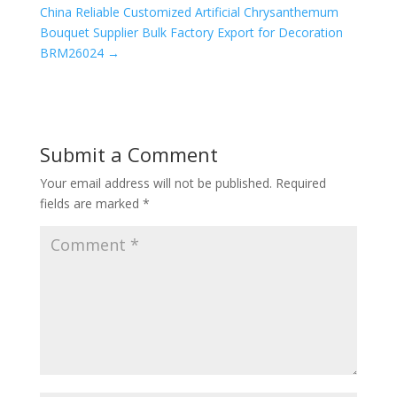
China Reliable Customized Artificial Chrysanthemum
Bouquet Supplier Bulk Factory Export for Decoration
BRM26024
→
Submit a Comment
Your email address will not be published.
Required
fields are marked
*