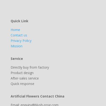
Quick Link
Home
Contact us
Privacy Policy
Mission
Service
Directly buy from factory
Product design
After-sales service
Quick response
Artificial Flowers Contact China
Email: enquiry@blush-rose.com