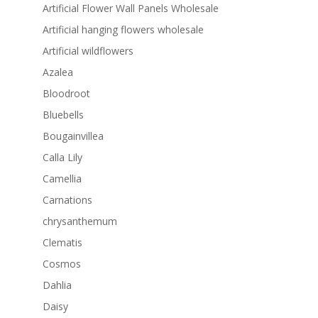
Artificial Flower Wall Panels Wholesale
Artificial hanging flowers wholesale
Artificial wildflowers
Azalea
Bloodroot
Bluebells
Bougainvillea
Calla Lily
Camellia
Carnations
chrysanthemum
Clematis
Cosmos
Dahlia
Daisy