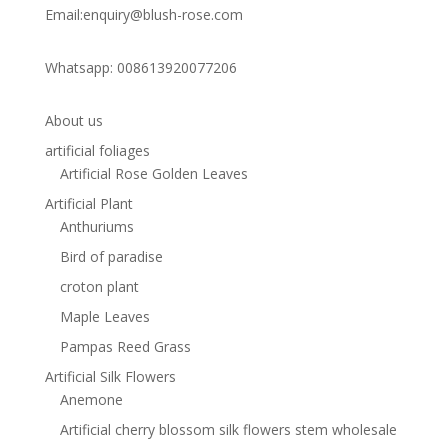
Email:enquiry@blush-rose.com
Whatsapp: 008613920077206
About us
artificial foliages
Artificial Rose Golden Leaves
Artificial Plant
Anthuriums
Bird of paradise
croton plant
Maple Leaves
Pampas Reed Grass
Artificial Silk Flowers
Anemone
Artificial cherry blossom silk flowers stem wholesale