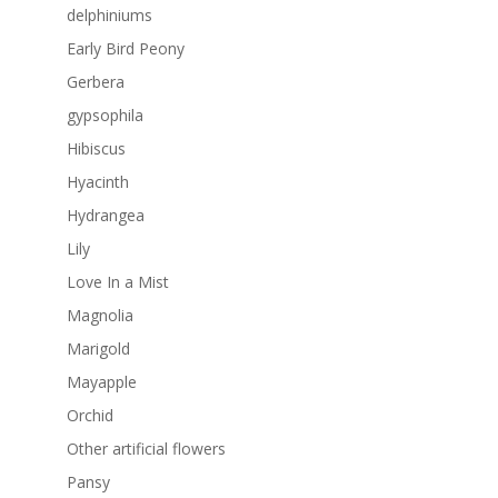
delphiniums
Early Bird Peony
Gerbera
gypsophila
Hibiscus
Hyacinth
Hydrangea
Lily
Love In a Mist
Magnolia
Marigold
Mayapple
Orchid
Other artificial flowers
Pansy