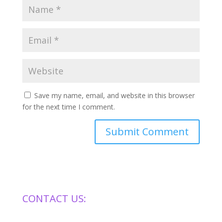
Save my name, email, and website in this browser
for the next time I comment.
CONTACT US: