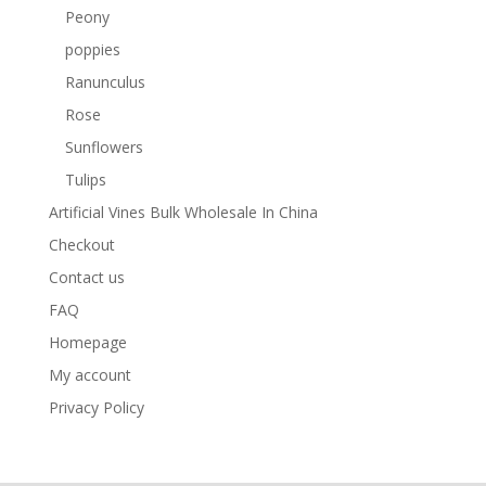
Peony
poppies
Ranunculus
Rose
Sunflowers
Tulips
Artificial Vines Bulk Wholesale In China
Checkout
Contact us
FAQ
Homepage
My account
Privacy Policy