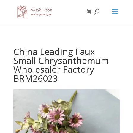
HTML
China Leading Faux
Small Chrysanthemum
Wholesaler Factory
BRM26023