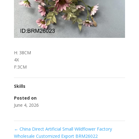
H: 38CM
4X
F:3CM
Skills
Posted on
June 4, 2026
←
China Direct Artificial Small Wildflower Factory
Wholesale Customized Export BRM26022