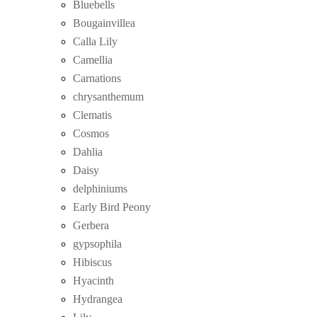
Bluebells
Bougainvillea
Calla Lily
Camellia
Carnations
chrysanthemum
Clematis
Cosmos
Dahlia
Daisy
delphiniums
Early Bird Peony
Gerbera
gypsophila
Hibiscus
Hyacinth
Hydrangea