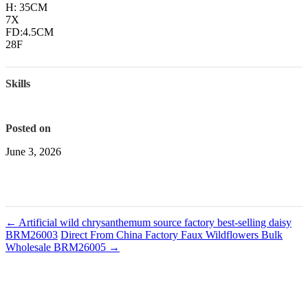
H: 35CM
7X
FD:4.5CM
28F
Skills
Posted on
June 3, 2026
←
Artificial wild chrysanthemum source factory best-selling daisy
BRM26003
Direct From China Factory Faux Wildflowers Bulk
Wholesale BRM26005
→