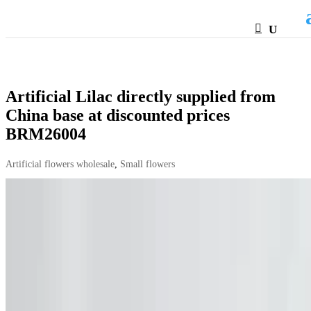
HTML
Artificial Lilac directly supplied from
China base at discounted prices
BRM26004
Artificial flowers wholesale
,
Small flowers