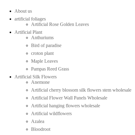
About us
artificial foliages
Artificial Rose Golden Leaves
Artificial Plant
Anthuriums
Bird of paradise
croton plant
Maple Leaves
Pampas Reed Grass
Artificial Silk Flowers
Anemone
Artificial cherry blossom silk flowers stem wholesale
Artificial Flower Wall Panels Wholesale
Artificial hanging flowers wholesale
Artificial wildflowers
Azalea
Bloodroot