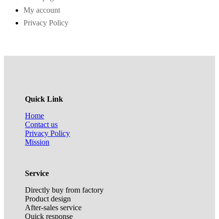
My account
Privacy Policy
Quick Link
Home
Contact us
Privacy Policy
Mission
Service
Directly buy from factory
Product design
After-sales service
Quick response