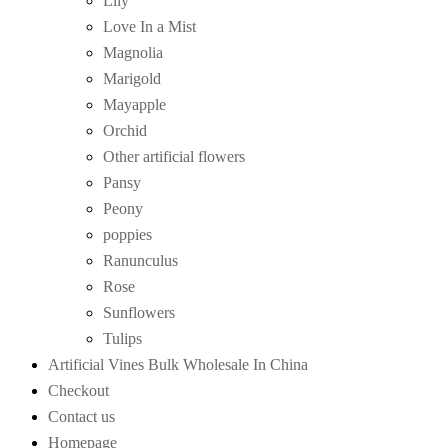
Lily
Love In a Mist
Magnolia
Marigold
Mayapple
Orchid
Other artificial flowers
Pansy
Peony
poppies
Ranunculus
Rose
Sunflowers
Tulips
Artificial Vines Bulk Wholesale In China
Checkout
Contact us
Homepage