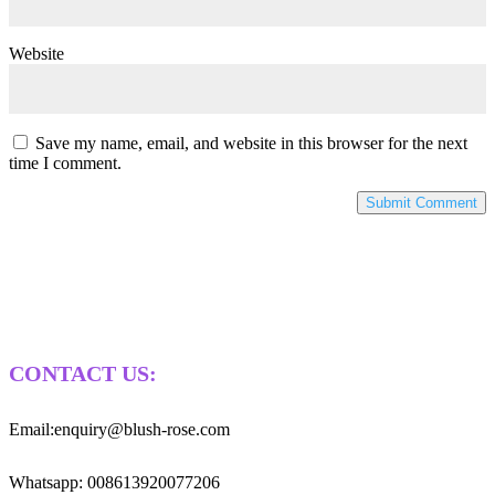
Website
Save my name, email, and website in this browser for the next
time I comment.
CONTACT US:
Email:enquiry@blush-rose.com
Whatsapp: 008613920077206