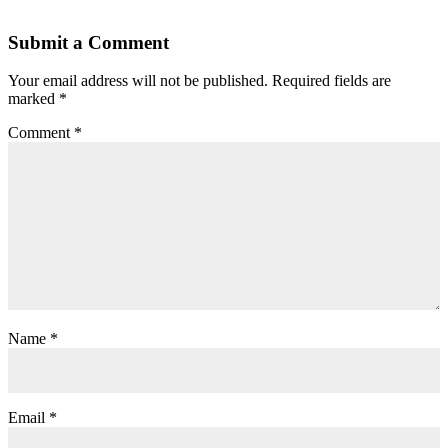
Submit a Comment
Your email address will not be published.
Required fields are
marked
*
Comment
*
Name
*
Email
*