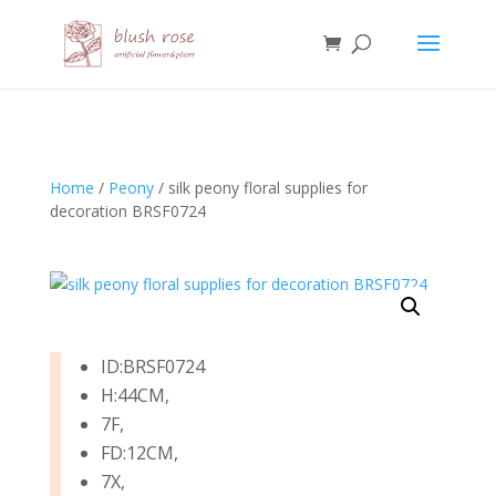
HTML
Home
/
Peony
/ silk peony floral supplies for
decoration BRSF0724
ID:BRSF0724
H:44CM,
7F,
FD:12CM,
7X,