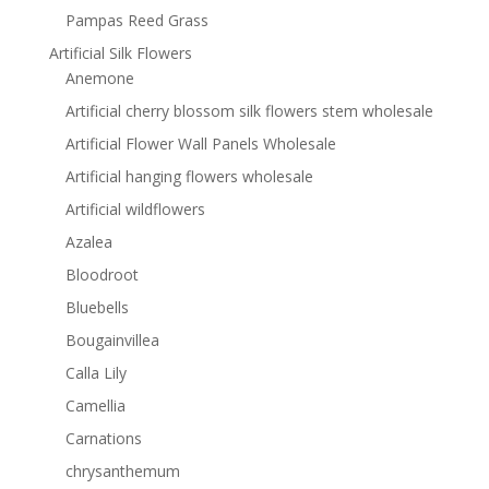
Pampas Reed Grass
Artificial Silk Flowers
Anemone
Artificial cherry blossom silk flowers stem wholesale
Artificial Flower Wall Panels Wholesale
Artificial hanging flowers wholesale
Artificial wildflowers
Azalea
Bloodroot
Bluebells
Bougainvillea
Calla Lily
Camellia
Carnations
chrysanthemum