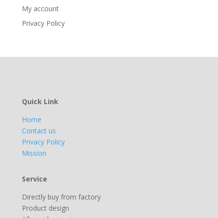
My account
Privacy Policy
Quick Link
Home
Contact us
Privacy Policy
Mission
Service
Directly buy from factory
Product design