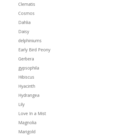
Clematis
Cosmos
Dahlia
Daisy
delphiniums
Early Bird Peony
Gerbera
gypsophila
Hibiscus
Hyacinth
Hydrangea
Lily
Love In a Mist
Magnolia
Marigold