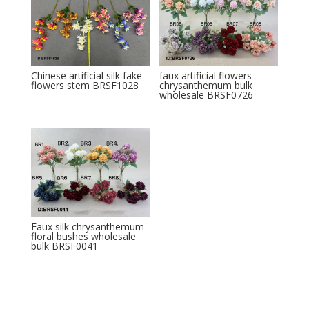
Chinese artificial silk fake
faux artificial flowers
flowers stem BRSF1028
chrysanthemum bulk
wholesale BRSF0726
Faux silk chrysanthemum
floral bushes wholesale
bulk BRSF0041