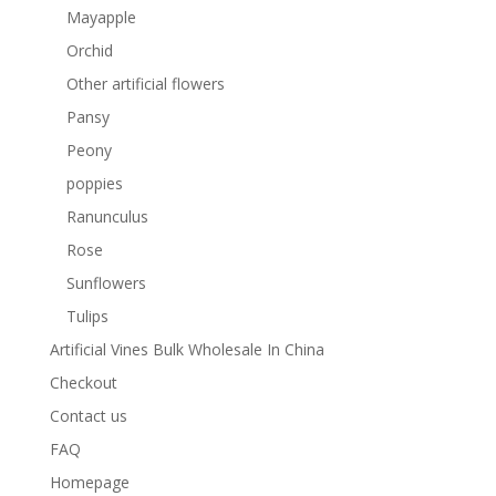
Mayapple
Orchid
Other artificial flowers
Pansy
Peony
poppies
Ranunculus
Rose
Sunflowers
Tulips
Artificial Vines Bulk Wholesale In China
Checkout
Contact us
FAQ
Homepage