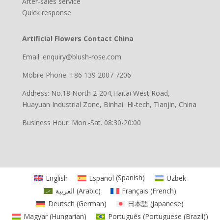
After-sales service
Quick response
Artificial Flowers Contact China
Email: enquiry@blush-rose.com
Mobile Phone: +86 139 2007 7206
Address: No.18 North 2-204,Haitai West Road,
Huayuan Industrial Zone, Binhai Hi-tech, Tianjin, China
Business Hour: Mon.-Sat. 08:30-20:00
English
Español
(
Spanish
)
Uzbek
العربية
(
Arabic
)
Français
(
French
)
Deutsch
(
German
)
日本語
(
Japanese
)
Magyar
(
Hungarian
)
Português
(
Portuguese (Brazil)
)