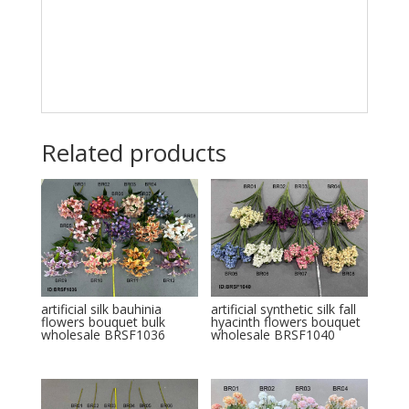
Related products
artificial silk bauhinia
artificial synthetic silk fall
flowers bouquet bulk
hyacinth flowers bouquet
wholesale BRSF1036
wholesale BRSF1040