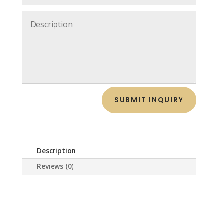
SUBMIT INQUIRY
Description
Reviews (0)