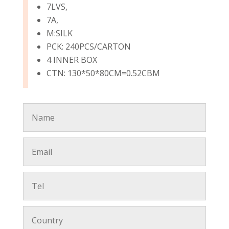
7LVS,
7A,
M:SILK
PCK: 240PCS/CARTON
4 INNER BOX
CTN: 130*50*80CM=0.52CBM