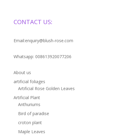
CONTACT US:
Email:enquiry@blush-rose.com
Whatsapp: 008613920077206
About us
artificial foliages
Artificial Rose Golden Leaves
Artificial Plant
Anthuriums
Bird of paradise
croton plant
Maple Leaves