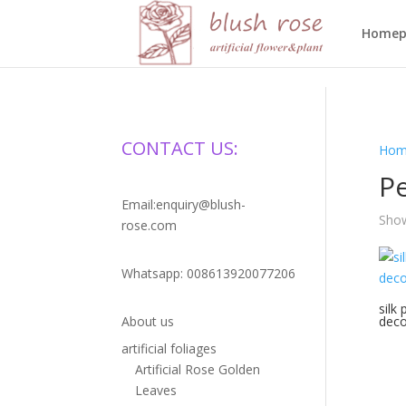
HTML
Homep
CONTACT US:
Hom
P
Email:enquiry@blush-
Show
rose.com
Whatsapp: 008613920077206
silk 
About us
deco
artificial foliages
Artificial Rose Golden
Leaves