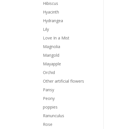
Hibiscus
Hyacinth
Hydrangea
Lily
Love In a Mist
Magnolia
Marigold
Mayapple
Orchid
Other artificial flowers
Pansy
Peony
poppies
Ranunculus
Rose