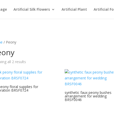
age
Artificial Silk Flowers
Artificial Plant
Artificial F
e
/ Peony
eony
Sorted
ing all 2 results
by
latest
peony floral supplies for
ration BRSF0724
synthetic faux peony bushes
arrangement for wedding
BRSF0046