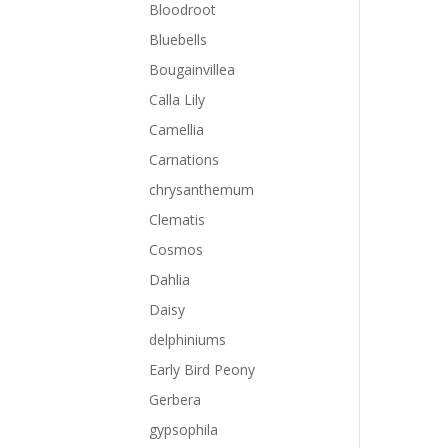
Bloodroot
Bluebells
Bougainvillea
Calla Lily
Camellia
Carnations
chrysanthemum
Clematis
Cosmos
Dahlia
Daisy
delphiniums
Early Bird Peony
Gerbera
gypsophila