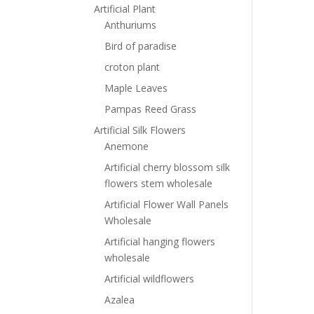
Artificial Plant
Anthuriums
Bird of paradise
croton plant
Maple Leaves
Pampas Reed Grass
Artificial Silk Flowers
Anemone
Artificial cherry blossom silk
flowers stem wholesale
Artificial Flower Wall Panels
Wholesale
Artificial hanging flowers
wholesale
Artificial wildflowers
Azalea