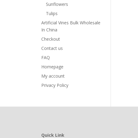
Sunflowers
Tulips
Artificial Vines Bulk Wholesale
In China
Checkout
Contact us
FAQ
Homepage
My account
Privacy Policy
Quick Link