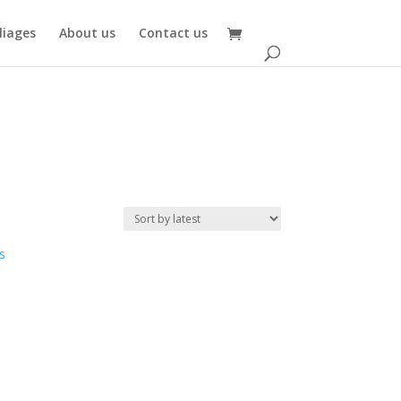
oliages
About us
Contact us