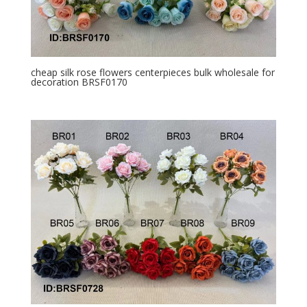
cheap silk rose flowers centerpieces bulk wholesale for
decoration BRSF0170