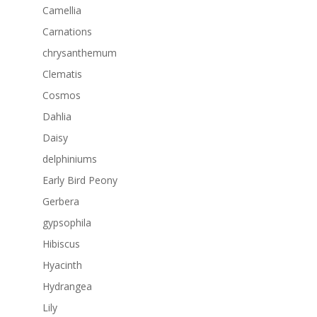
Camellia
Carnations
chrysanthemum
Clematis
Cosmos
Dahlia
Daisy
delphiniums
Early Bird Peony
Gerbera
gypsophila
Hibiscus
Hyacinth
Hydrangea
Lily