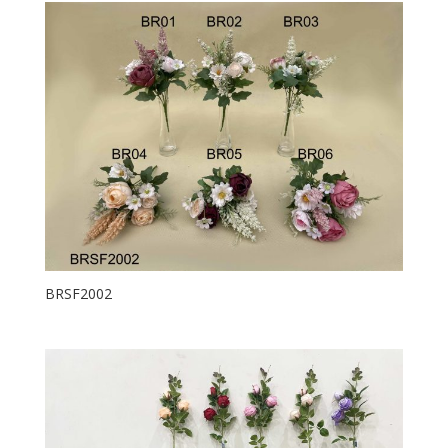
BRSF2002