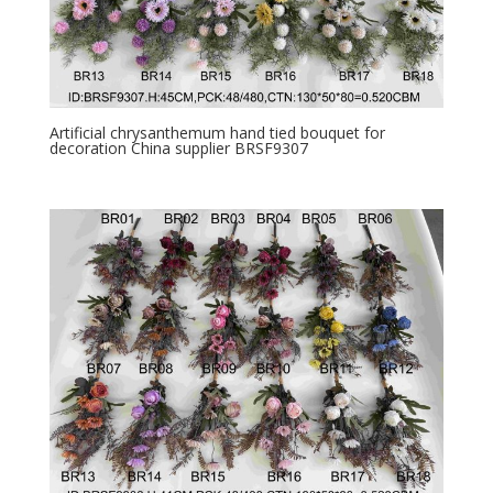
Artificial chrysanthemum hand tied bouquet for
decoration China supplier BRSF9307