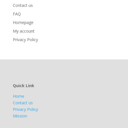
Contact us
FAQ
Homepage
My account
Privacy Policy
Quick Link
Home
Contact us
Privacy Policy
Mission