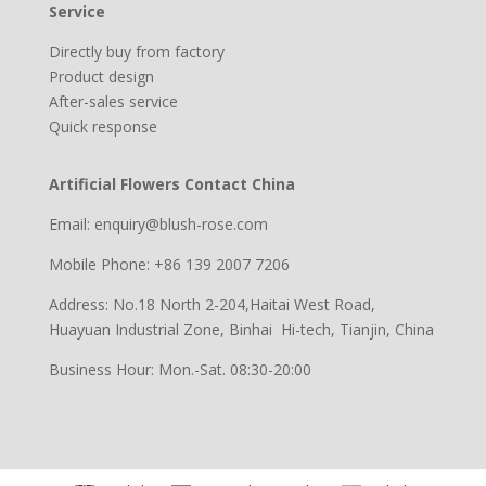
Service
Directly buy from factory
Product design
After-sales service
Quick response
Artificial Flowers Contact China
Email: enquiry@blush-rose.com
Mobile Phone: +86 139 2007 7206
Address: No.18 North 2-204,Haitai West Road,
Huayuan Industrial Zone, Binhai Hi-tech, Tianjin, China
Business Hour: Mon.-Sat. 08:30-20:00