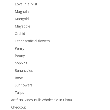
Love In a Mist
Magnolia
Marigold
Mayapple
Orchid
Other artificial flowers
Pansy
Peony
poppies
Ranunculus
Rose
Sunflowers
Tulips
Artificial Vines Bulk Wholesale In China
Checkout