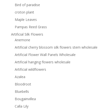
Bird of paradise
croton plant
Maple Leaves
Pampas Reed Grass
Artificial Silk Flowers
Anemone
Artificial cherry blossom silk flowers stem wholesale
Artificial Flower Wall Panels Wholesale
Artificial hanging flowers wholesale
Artificial wildflowers
Azalea
Bloodroot
Bluebells
Bougainvillea
Calla Lily