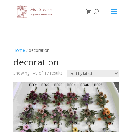
HTML
Home
/ decoration
decoration
Sorted
Showing 1–9 of 17 results
by
latest