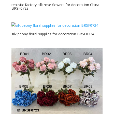
realistic factory silk rose flowers for decoration China
BRSF0728
silk peony floral supplies for decoration BRSF0724