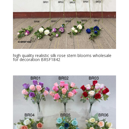
high quality realistic silk rose stem blooms wholesale
for decoration BRSF1842