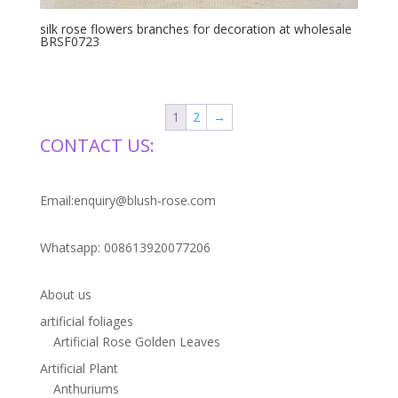
silk rose flowers branches for decoration at wholesale
BRSF0723
1
2
→
CONTACT US:
Email:enquiry@blush-rose.com
Whatsapp: 008613920077206
About us
artificial foliages
Artificial Rose Golden Leaves
Artificial Plant
Anthuriums