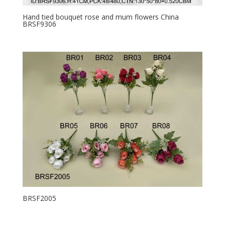
Hand tied bouquet rose and mum flowers China
BRSF9306
BRSF2005