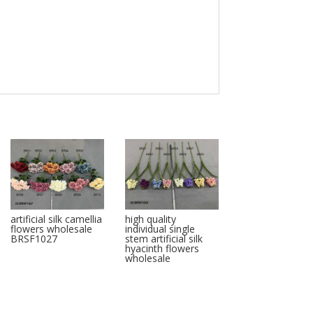
artificial silk camellia
high quality
flowers wholesale
individual single
BRSF1027
stem artificial silk
hyacinth flowers
wholesale