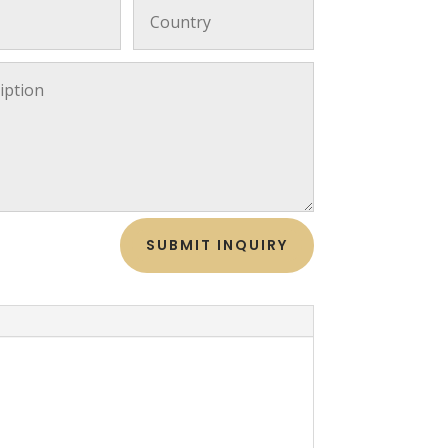
SUBMIT INQUIRY