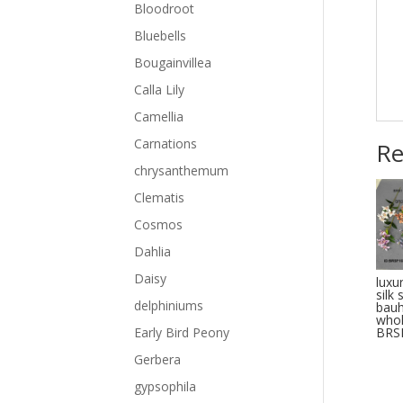
Bloodroot
Bluebells
Bougainvillea
Calla Lily
Camellia
Carnations
Re
chrysanthemum
Clematis
Cosmos
Dahlia
Daisy
luxur
silk
delphiniums
bauh
whol
BRS
Early Bird Peony
Gerbera
gypsophila