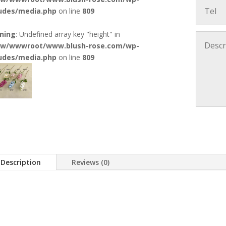
ludes/media.php
on line
809
ning
: Undefined array key "height" in
w/wwwroot/www.blush-rose.com/wp-
ludes/media.php
on line
809
Description
Reviews (0)