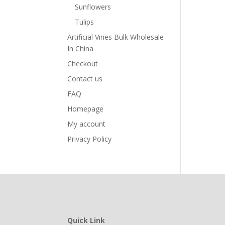
Sunflowers
Tulips
Artificial Vines Bulk Wholesale
In China
Checkout
Contact us
FAQ
Homepage
My account
Privacy Policy
Quick Link