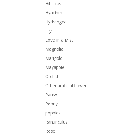
Hibiscus
Hyacinth
Hydrangea
Lily
Love In a Mist
Magnolia
Marigold
Mayapple
Orchid
Other artificial flowers
Pansy
Peony
poppies
Ranunculus
Rose