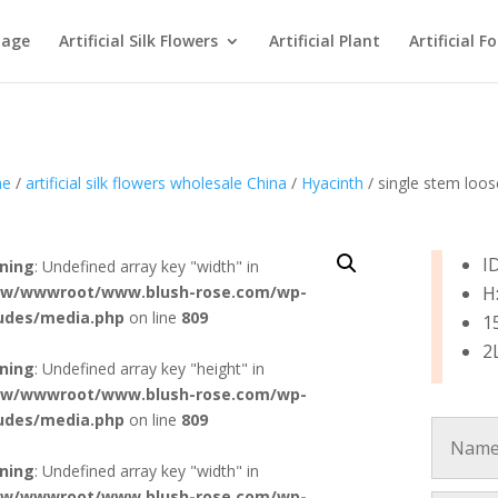
age
Artificial Silk Flowers
Artificial Plant
Artificial F
e
/
artificial silk flowers wholesale China
/
Hyacinth
/ single stem loos
I
ning
: Undefined array key "width" in
w/wwwroot/www.blush-rose.com/wp-
H
ludes/media.php
on line
809
1
2
ning
: Undefined array key "height" in
w/wwwroot/www.blush-rose.com/wp-
ludes/media.php
on line
809
ning
: Undefined array key "width" in
w/wwwroot/www.blush-rose.com/wp-