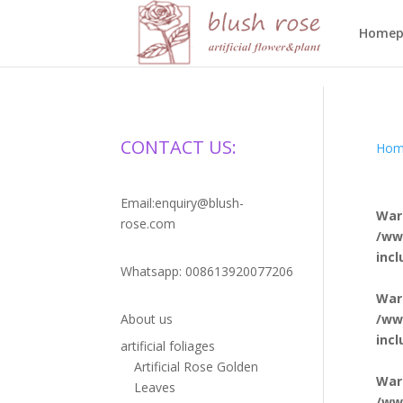
HTML
Homep
CONTACT US:
Hom
Email:enquiry@blush-
War
rose.com
/ww
inc
Whatsapp: 008613920077206
War
/ww
About us
inc
artificial foliages
Artificial Rose Golden
War
Leaves
/ww