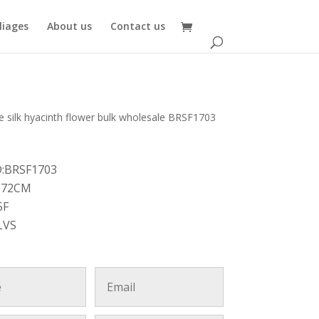
oliages
About us
Contact us
e silk hyacinth flower bulk wholesale BRSF1703
D:BRSF1703
:72CM
5F
LVS