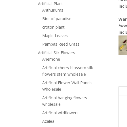
Artificial Plant
inc
Anthuriums
Bird of paradise
War
/ww
croton plant
inc
Maple Leaves
Pampas Reed Grass
Artificial Silk Flowers
Anemone
Artificial cherry blossom silk
flowers stem wholesale
Artificial Flower Wall Panels
Wholesale
Artificial hanging flowers
wholesale
Artificial wildflowers
Azalea