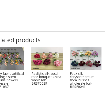
lated products
y fabric artificial
Realistic silk austin
Faux silk
 single stem
rose bouquet China
chrysanthemum
inia flowers
wholesale
floral bushes
esale
BRSF0029
wholesale bulk
F1037
BRSF0041