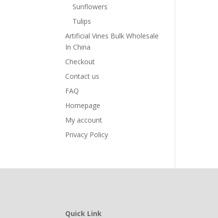
Sunflowers
Tulips
Artificial Vines Bulk Wholesale
In China
Checkout
Contact us
FAQ
Homepage
My account
Privacy Policy
Quick Link