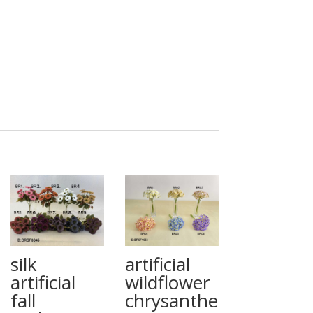
silk
artificial
artificial
wildflower
fall
chrysanthe