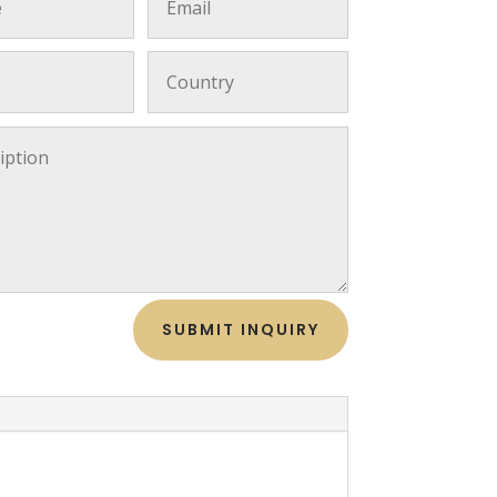
SUBMIT INQUIRY