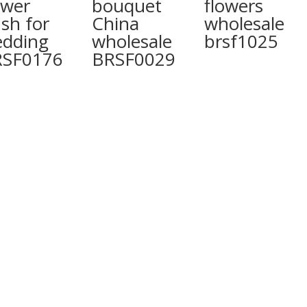
ower
bouquet
flowers
sh for
China
wholesale
dding
wholesale
brsf1025
RSF0176
BRSF0029