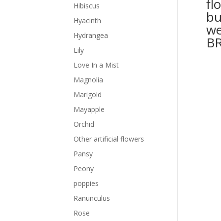
fl
Hibiscus
bu
Hyacinth
we
Hydrangea
B
Lily
Love In a Mist
Magnolia
Marigold
Mayapple
Orchid
Other artificial flowers
Pansy
Peony
poppies
Ranunculus
Rose