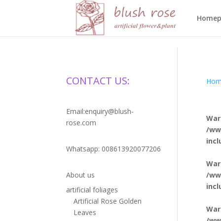
HTML
Homep
CONTACT US:
Hom
Email:enquiry@blush-
War
rose.com
/ww
inc
Whatsapp: 008613920077206
War
/ww
About us
inc
artificial foliages
Artificial Rose Golden
War
Leaves
/ww