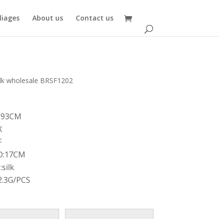
oliages
About us
Contact us
bulk wholesale BRSF1202
:93CM
X
F
D:17CM
silk
2.3G/PCS