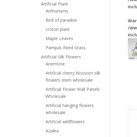
Artificial Plant
inc
Anthuriums
Bird of paradise
War
/ww
croton plant
inc
Maple Leaves
Pampas Reed Grass
Artificial Silk Flowers
Anemone
Artificial cherry blossom silk
flowers stem wholesale
Artificial Flower Wall Panels
Wholesale
Artificial hanging flowers
wholesale
Artificial wildflowers
Azalea