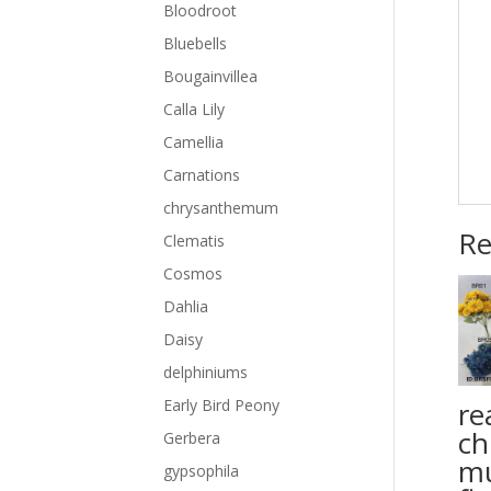
Bloodroot
Bluebells
Bougainvillea
Calla Lily
Camellia
Carnations
chrysanthemum
Re
Clematis
Cosmos
Dahlia
Daisy
delphiniums
rea
Early Bird Peony
ch
Gerbera
m
gypsophila