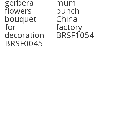
gerbera
mum
flowers
bunch
bouquet
China
for
factory
decoration
BRSF1054
BRSF0045