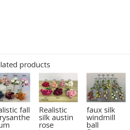
lated products
listic fall
Realistic
faux silk
rysanthe
silk austin
windmill
um
rose
ball