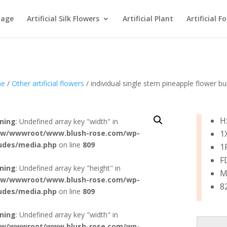
age
Artificial Silk Flowers
Artificial Plant
Artificial F
e
/
Other artificial flowers
/ individual single stem pineapple flower 
H
ning
: Undefined array key "width" in
w/wwwroot/www.blush-rose.com/wp-
1
ludes/media.php
on line
809
1
F
ning
: Undefined array key "height" in
M:
w/wwwroot/www.blush-rose.com/wp-
8
ludes/media.php
on line
809
ning
: Undefined array key "width" in
w/wwwroot/www.blush-rose.com/wp-