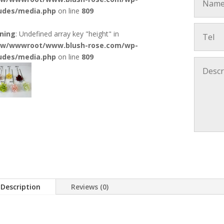
ludes/media.php
on line
809
ning
: Undefined array key "height" in
w/wwwroot/www.blush-rose.com/wp-
ludes/media.php
on line
809
Description
Reviews (0)