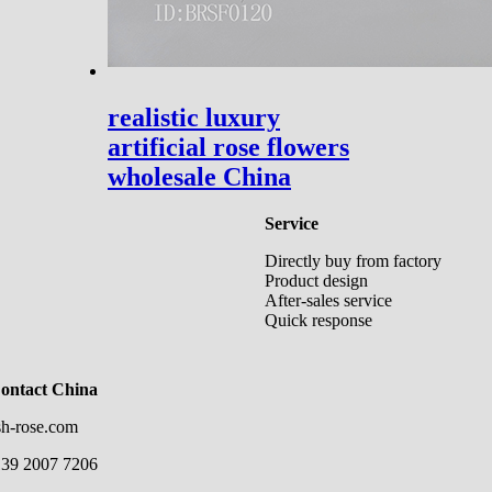
realistic luxury
artificial rose flowers
wholesale China
Service
Directly buy from factory
Product design
After-sales service
Quick response
Contact China
sh-rose.com
139 2007 7206