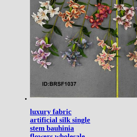
luxury fabric
artificial silk single
stem bauhinia
flowers wholesale