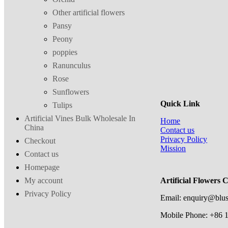
Other artificial flowers
Pansy
Peony
poppies
Ranunculus
Rose
Sunflowers
Quick Link
Tulips
Artificial Vines Bulk Wholesale In
Home
China
Contact us
Privacy Policy
Checkout
Mission
Contact us
Homepage
My account
Artificial Flowers 
Privacy Policy
Email: enquiry@blu
Mobile Phone: +86 