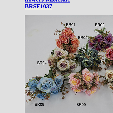
BRSF1037