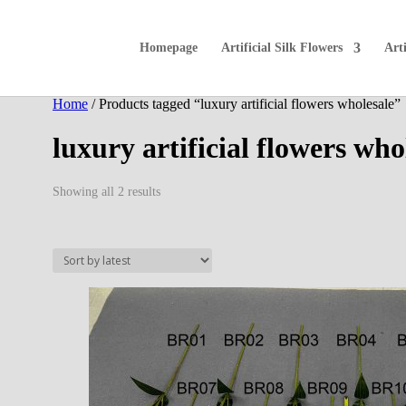
Homepage
Artificial Silk Flowers
Arti
Home
/ Products tagged “luxury artificial flowers wholesale”
luxury artificial flowers who
Sorted
Showing all 2 results
by
latest