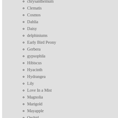
chrysanthemum
Clematis
Cosmos
Dahlia
Daisy
delphiniums
Early Bird Peony
Gerbera
gypsophila
Hibiscus
Hyacinth
Hydrangea
Lily
Love In a Mist
Magnolia
Marigold
Mayapple
Orchid