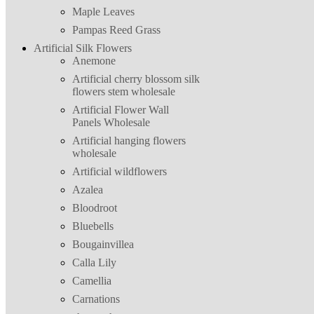
Maple Leaves
Pampas Reed Grass
Artificial Silk Flowers
Anemone
Artificial cherry blossom silk
flowers stem wholesale
Artificial Flower Wall
Panels Wholesale
Artificial hanging flowers
wholesale
Artificial wildflowers
Azalea
Bloodroot
Bluebells
Bougainvillea
Calla Lily
Camellia
Carnations