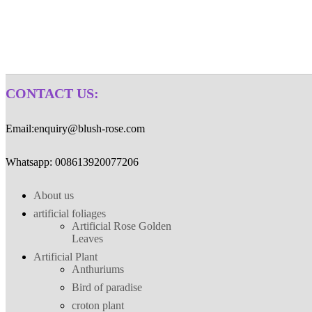
HTML
CONTACT US:
Email:enquiry@blush-rose.com
Whatsapp: 008613920077206
About us
artificial foliages
Artificial Rose Golden
Leaves
Artificial Plant
Anthuriums
Bird of paradise
croton plant