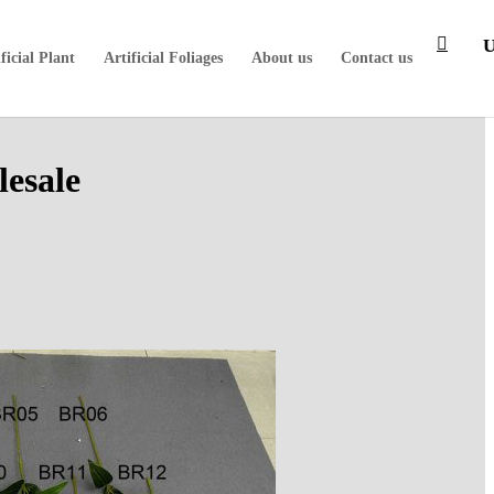
ficial Plant
Artificial Foliages
About us
Contact us
lesale