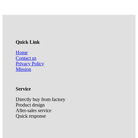
Quick Link
Home
Contact us
Privacy Policy
Mission
Service
Directly buy from factory
Product design
After-sales service
Quick response