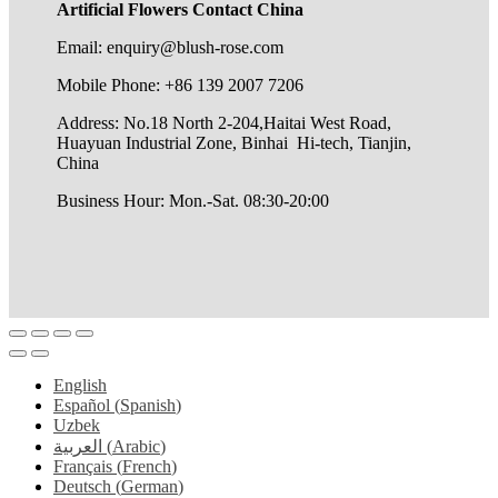
Artificial Flowers Contact China
Email: enquiry@blush-rose.com
Mobile Phone: +86 139 2007 7206
Address: No.18 North 2-204,Haitai West Road,
Huayuan Industrial Zone, Binhai Hi-tech, Tianjin,
China
Business Hour: Mon.-Sat. 08:30-20:00
English
Español
(
Spanish
)
Uzbek
العربية
(
Arabic
)
Français
(
French
)
Deutsch
(
German
)