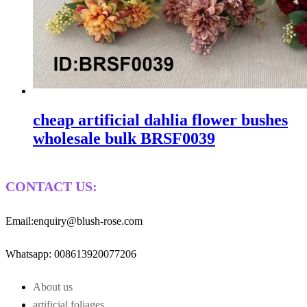
cheap artificial dahlia flower bushes
wholesale bulk BRSF0039
CONTACT US:
Email:enquiry@blush-rose.com
Whatsapp: 008613920077206
About us
artificial foliages