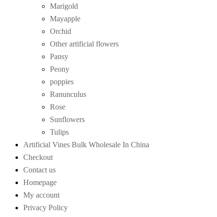
Marigold
Mayapple
Orchid
Other artificial flowers
Pansy
Peony
poppies
Ranunculus
Rose
Sunflowers
Tulips
Artificial Vines Bulk Wholesale In China
Checkout
Contact us
Homepage
My account
Privacy Policy