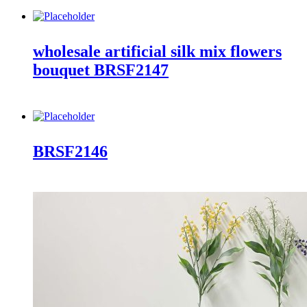
wholesale artificial silk mix flowers
bouquet BRSF2147
BRSF2146