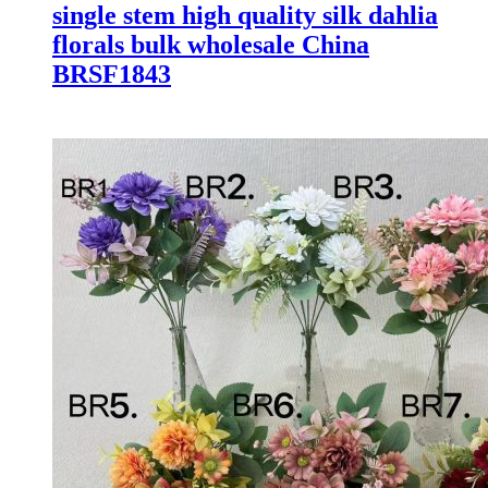
single stem high quality silk dahlia
florals bulk wholesale China
BRSF1843