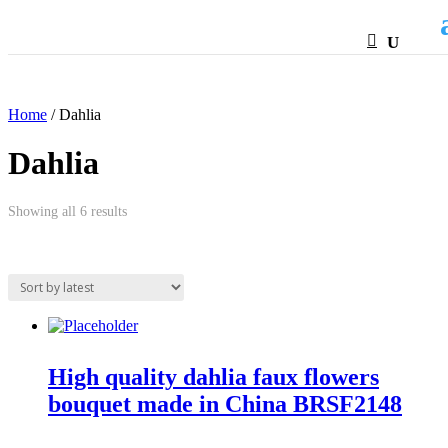
HTML
Home
/ Dahlia
Dahlia
Sorted
Showing all 6 results
by
latest
High quality dahlia faux flowers
bouquet made in China BRSF2148