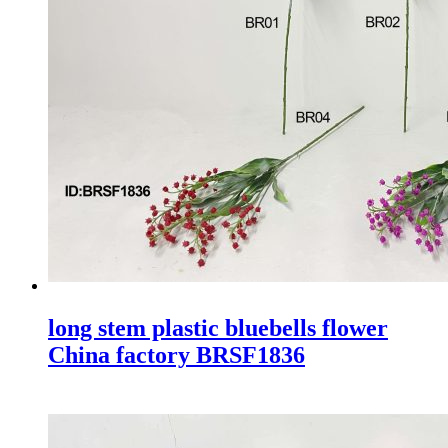
long stem plastic bluebells flower
China factory BRSF1836