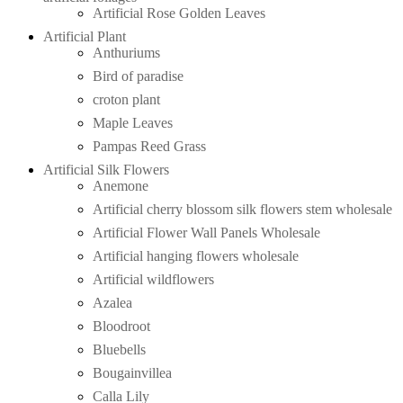
Artificial Rose Golden Leaves
Artificial Plant
Anthuriums
Bird of paradise
croton plant
Maple Leaves
Pampas Reed Grass
Artificial Silk Flowers
Anemone
Artificial cherry blossom silk flowers stem wholesale
Artificial Flower Wall Panels Wholesale
Artificial hanging flowers wholesale
Artificial wildflowers
Azalea
Bloodroot
Bluebells
Bougainvillea
Calla Lily