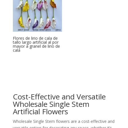
Flores de lirio de cala de
tallo largo artificial al por
mayor a granel de lirio de
cala
Cost-Effective and Versatile
Wholesale Single Stem
Artificial Flowers
Wholesale Single Stem flowers are a cost-effective and
versatile option for decorating any space, whether it’s