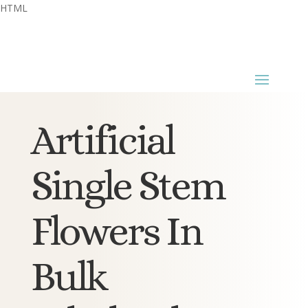
HTML
Artificial
Single Stem
Flowers In
Bulk