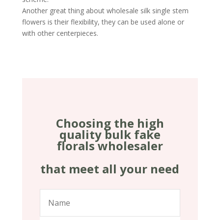
Another great thing about wholesale silk single stem
flowers is their flexibility, they can be used alone or
with other centerpieces.
Choosing the high
quality bulk fake
florals wholesaler
that meet all your need