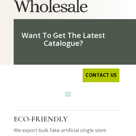
Wholesale
Want To Get The Latest
Catalogue?
CONTACT US
ECO-FRIENDLY
We export bulk fake artificial single stem