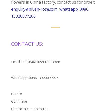
flowers in China factory, contact us for order:
enquiry@blush-rose.com, whatsapp: 0086
13920077206
CONTACT US:
Email:enquiry@blush-rose.com
Whatsapp: 008613920077206
Carrito
Confirmar
Contacta con nosotros