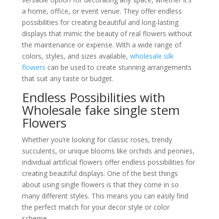
a home, office, or event venue. They offer endless
possibilities for creating beautiful and long-lasting
displays that mimic the beauty of real flowers without
the maintenance or expense. With a wide range of
colors, styles, and sizes available,
wholesale silk
flowers
can be used to create stunning arrangements
that suit any taste or budget.
Endless Possibilities with
Wholesale fake single stem
Flowers
Whether you’re looking for classic roses, trendy
succulents, or unique blooms like orchids and peonies,
individual artificial flowers offer endless possibilities for
creating beautiful displays. One of the best things
about using single flowers is that they come in so
many different styles. This means you can easily find
the perfect match for your decor style or color
scheme.