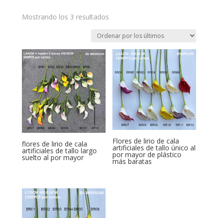
Ordenado
Mostrando los 3 resultados
por
los
últimos
Flores de lirio de cala
flores de lirio de cala
artificiales de tallo único al
artificiales de tallo largo
por mayor de plástico
suelto al por mayor
más baratas