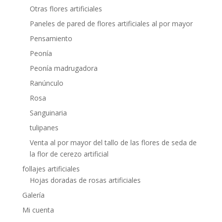
Otras flores artificiales
Paneles de pared de flores artificiales al por mayor
Pensamiento
Peonía
Peonía madrugadora
Ranúnculo
Rosa
Sanguinaria
tulipanes
Venta al por mayor del tallo de las flores de seda de
la flor de cerezo artificial
follajes artificiales
Hojas doradas de rosas artificiales
Galería
Mi cuenta