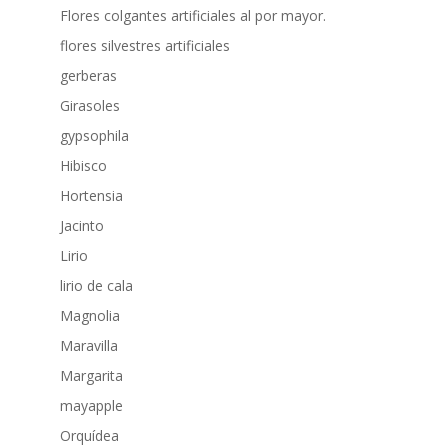
Flores colgantes artificiales al por mayor.
flores silvestres artificiales
gerberas
Girasoles
gypsophila
Hibisco
Hortensia
Jacinto
Lirio
lirio de cala
Magnolia
Maravilla
Margarita
mayapple
Orquídea