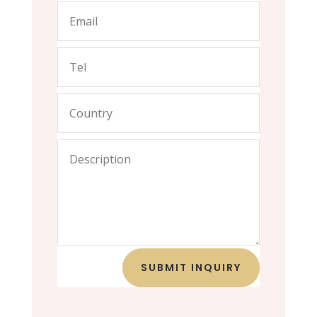
SUBMIT INQUIRY