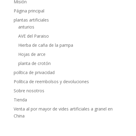
Misión
Página principal
plantas artificiales
anturios
AVE del Paraiso
Hierba de caña de la pampa
Hojas de arce
planta de crotón
política de privacidad
Política de reembolsos y devoluciones
Sobre nosotros
Tienda
Venta al por mayor de vides artificiales a granel en
China