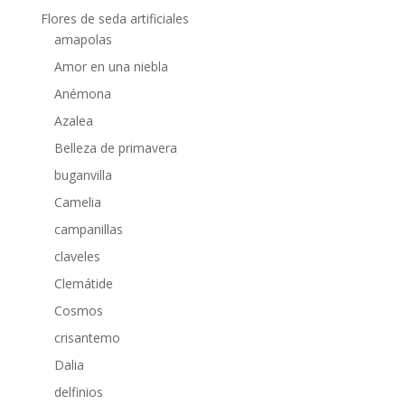
Flores de seda artificiales
amapolas
Amor en una niebla
Anémona
Azalea
Belleza de primavera
buganvilla
Camelia
campanillas
claveles
Clemátide
Cosmos
crisantemo
Dalia
delfinios