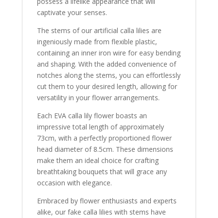
possess a lifelike appearance that will
captivate your senses.
The stems of our artificial calla lilies are
ingeniously made from flexible plastic,
containing an inner iron wire for easy bending
and shaping. With the added convenience of
notches along the stems, you can effortlessly
cut them to your desired length, allowing for
versatility in your flower arrangements.
Each EVA calla lily flower boasts an
impressive total length of approximately
73cm, with a perfectly proportioned flower
head diameter of 8.5cm. These dimensions
make them an ideal choice for crafting
breathtaking bouquets that will grace any
occasion with elegance.
Embraced by flower enthusiasts and experts
alike, our fake calla lilies with stems have