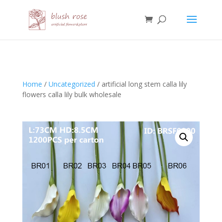
HTML
Home
/
Uncategorized
/ artificial long stem calla lily
flowers calla lily bulk wholesale