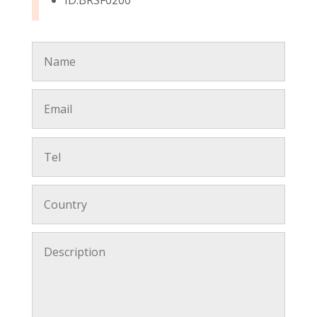
ID:BRSF0200