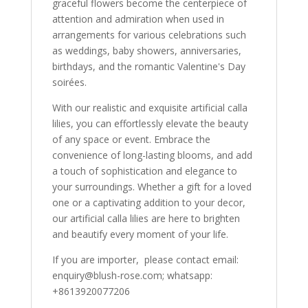
graceful flowers become the centerpiece of
attention and admiration when used in
arrangements for various celebrations such
as weddings, baby showers, anniversaries,
birthdays, and the romantic Valentine's Day
soirées.
With our realistic and exquisite artificial calla
lilies, you can effortlessly elevate the beauty
of any space or event. Embrace the
convenience of long-lasting blooms, and add
a touch of sophistication and elegance to
your surroundings. Whether a gift for a loved
one or a captivating addition to your decor,
our artificial calla lilies are here to brighten
and beautify every moment of your life.
If you are importer, please contact email:
enquiry@blush-rose.com; whatsapp:
+8613920077206