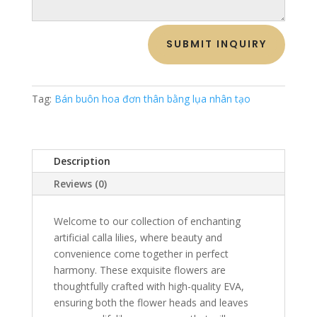
SUBMIT INQUIRY
Tag:
Bán buôn hoa đơn thân bằng lụa nhân tạo
Description
Reviews (0)
Welcome to our collection of enchanting
artificial calla lilies, where beauty and
convenience come together in perfect
harmony. These exquisite flowers are
thoughtfully crafted with high-quality EVA,
ensuring both the flower heads and leaves