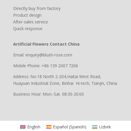
Directly buy from factory
Product design
After-sales service
Quick response
Artificial Flowers Contact China
Email: enquiry@blush-rose.com
Mobile Phone: +86 139 2007 7206
Address: No.18 North 2-204,Haitai West Road,
Huayuan Industrial Zone, Binhai Hi-tech, Tianjin, China
Business Hour: Mon.-Sat. 08:30-20:00
English
Español
(
Spanish
)
Uzbek