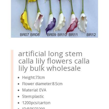
artificial long stem
calla lily flowers calla
lily bulk wholesale
Height:73cm
Flower diameter:8.5cm
Material: EVA
Stem:plastic
1200pcs/carton