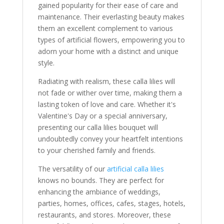
gained popularity for their ease of care and
maintenance. Their everlasting beauty makes
them an excellent complement to various
types of artificial flowers, empowering you to
adorn your home with a distinct and unique
style.
Radiating with realism, these calla lilies will
not fade or wither over time, making them a
lasting token of love and care. Whether it's
Valentine's Day or a special anniversary,
presenting our calla lilies bouquet will
undoubtedly convey your heartfelt intentions
to your cherished family and friends.
The versatility of our
artificial calla lilies
knows no bounds. They are perfect for
enhancing the ambiance of weddings,
parties, homes, offices, cafes, stages, hotels,
restaurants, and stores. Moreover, these