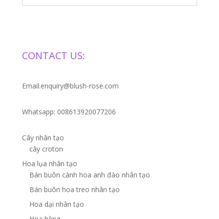
CONTACT US:
Email:enquiry@blush-rose.com
Whatsapp: 008613920077206
Cây nhân tạo
cây croton
Hoa lụa nhân tạo
Bán buôn cành hoa anh đào nhân tạo
Bán buôn hoa treo nhân tạo
Hoa dại nhân tạo
Hoa hồng