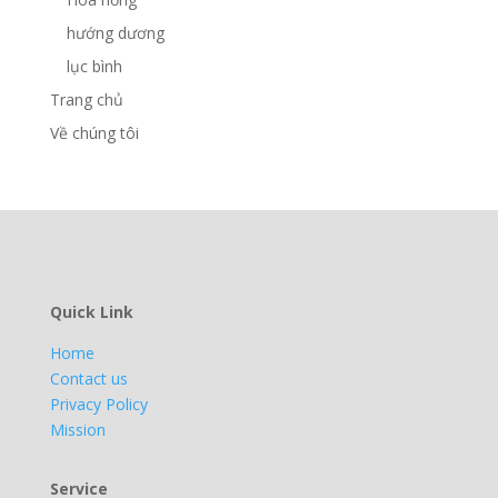
hướng dương
lục bình
Trang chủ
Về chúng tôi
Quick Link
Home
Contact us
Privacy Policy
Mission
Service