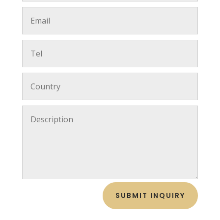
SUBMIT INQUIRY