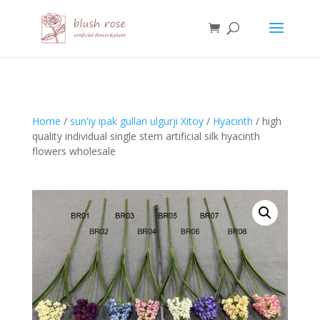
HTML
Home
/
sun'iy ipak gullari ulgurji Xitoy
/
Hyacinth
/ high
quality individual single stem artificial silk hyacinth
flowers wholesale