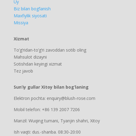
Uy
Biz bilan bog’lanish
Maxfiylik siyosati
Missiya
Xizmat
To’g’ridan-to’g’ri zavoddan sotib oling
Mahsulot dizayni
Sotishdan keyingi xizmat
Tez javob
Sun’iy gullar Xitoy bilan bog’laning
Elektron pochta: enquiry@blush-rose.com
Mobil telefon: +86 139 2007 7206
Manzil: Wuqing tumani, Tyanjin shahri, Xitoy
Ish vaqti: dus.-shanba. 08:30-20:00