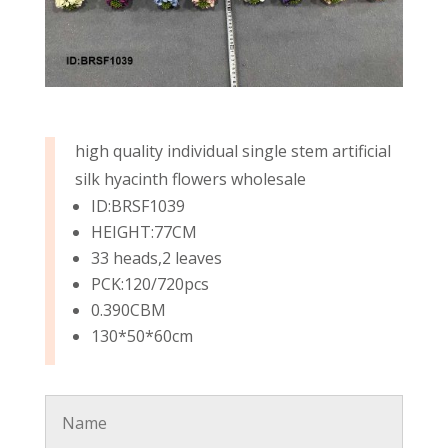
high quality individual single stem artificial
silk hyacinth flowers wholesale
ID:BRSF1039
HEIGHT:77CM
33 heads,2 leaves
PCK:120/720pcs
0.390CBM
130*50*60cm