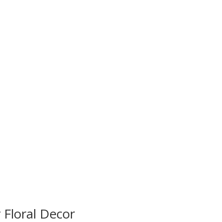
 Floral Decor