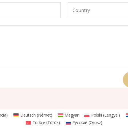
ncia
)
Deutsch
(
Német
)
Magyar
Polski
(
Lengyel
)
Türkçe
(
Török
)
Русский
(
Orosz
)