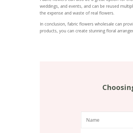
weddings, and events, and can be reused multipl
the expense and waste of real flowers.
In conclusion, fabric flowers wholesale can provid
products, you can create stunning floral arrange
Choosing