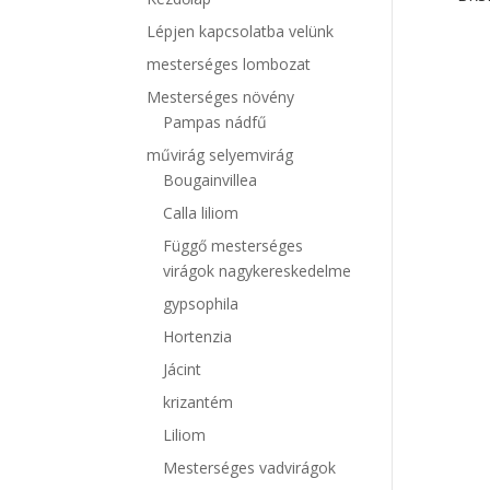
Lépjen kapcsolatba velünk
mesterséges lombozat
Mesterséges növény
Pampas nádfű
művirág selyemvirág
Bougainvillea
Calla liliom
Függő mesterséges
virágok nagykereskedelme
gypsophila
Hortenzia
Jácint
krizantém
Liliom
Mesterséges vadvirágok