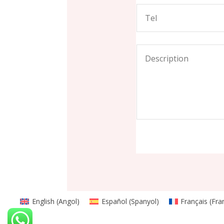
English
(
Angol
)
Español
(
Spanyol
)
Français
(
Fra