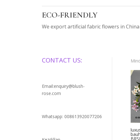
ECO-FRIENDLY
We export artificial fabric flowers in China
CONTACT US:
Mind
Email:enquiry@blush-
rose.com
Whatsapp: 008613920077206
luxu
bauh
BRS
Kezdőlap