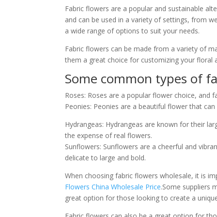
Fabric flowers are a popular and sustainable alter
and can be used in a variety of settings, from w
a wide range of options to suit your needs.
Fabric flowers can be made from a variety of mate
them a great choice for customizing your floral
Some common types of fabr
Roses: Roses are a popular flower choice, and fa
Peonies: Peonies are a beautiful flower that can 
Hydrangeas: Hydrangeas are known for their lar
the expense of real flowers.
Sunflowers: Sunflowers are a cheerful and vibran
delicate to large and bold.
When choosing fabric flowers wholesale, it is imp
Flowers China Wholesale Price
.Some suppliers m
great option for those looking to create a uniqu
Fabric flowers can also be a great option for tho