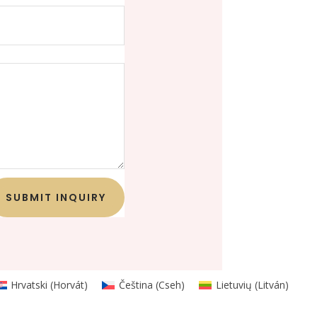
SUBMIT INQUIRY
Hrvatski
(
Horvát
)
Čeština
(
Cseh
)
Lietuvių
(
Litván
)