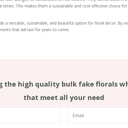
e times. This makes them a sustainable and cost-effective choice for
e a versatile, sustainable, and beautiful option for floral decor. By sel
ments that will last for years to come.
 the high quality bulk fake florals w
that meet all your need