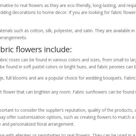
native to real flowers as they are eco-friendly, long-lasting, and requi
edding decorations to home decor. If you are looking for fabric flowe
rials such as cotton, silk, polyester, and satin. They are available in
 arrangements.
ic flowers include:
bric roses can be found in various colors and sizes, from small to lar
be found in soft pastel colors or bright hues, and fabric peonies can b
ge, full blooms and are a popular choice for wedding bouquets. Fabr
t flower that can brighten any room. Fabric sunflowers can be found i
ortant to consider the supplier’s reputation, quality of the products,
ay offer customization options, such as creating flowers to match a s
e and personalized floral arrangement.
se with allergies or sensitivities to real flowers. They can be used in 