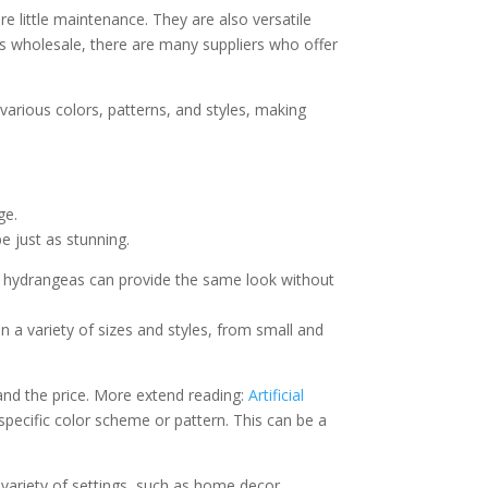
re little maintenance. They are also versatile
rs wholesale, there are many suppliers who offer
 various colors, patterns, and styles, making
ge.
e just as stunning.
ic hydrangeas can provide the same look without
n a variety of sizes and styles, from small and
 and the price. More extend reading:
Artificial
pecific color scheme or pattern. This can be a
a variety of settings, such as home decor,