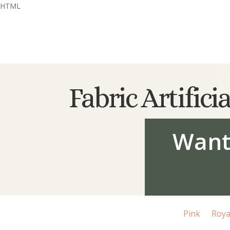
HTML
Fabric Artific
Want
Pink
Roya