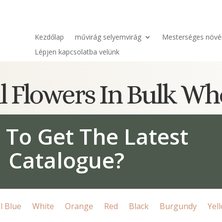
Kezdőlap
művirág selyemvirág
Mesterséges növé
Lépjen kapcsolatba velünk
ial Flowers In Bulk Wh
 To Get The Latest
Catalogue?
l Blue
White
Orange
Red
Black
Burgundy
Yel