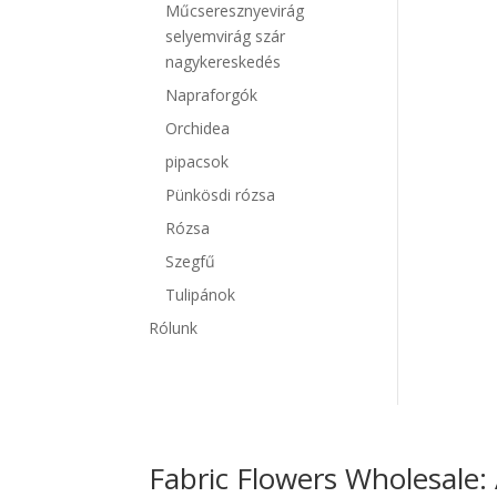
Műcseresznyevirág
selyemvirág szár
nagykereskedés
Napraforgók
Orchidea
pipacsok
Pünkösdi rózsa
Rózsa
Szegfű
Tulipánok
Rólunk
Fabric Flowers Wholesale: 