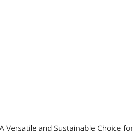
A Versatile and Sustainable Choice for