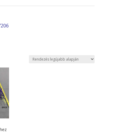
7206
shez