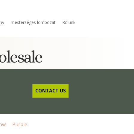
ny
mesterséges lombozat
Rólunk
olesale
CONTACT US
low
Purple