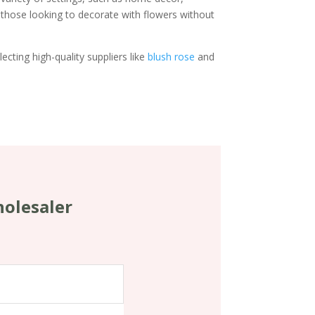
 those looking to decorate with flowers without
ecting high-quality suppliers like
blush rose
and
holesaler