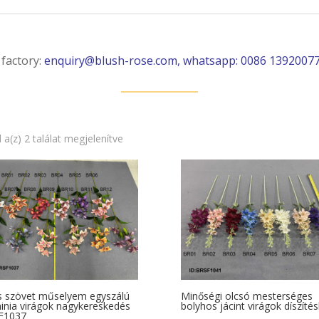
 factory:
enquiry@blush-rose.com, whatsapp: 0086 1392007
Sorted
 a(z) 2 találat megjelenítve
by
latest
s szövet műselyem egyszálú
Minőségi olcsó mesterséges
inia virágok nagykereskedés
bolyhos jácint virágok díszíté
F1037