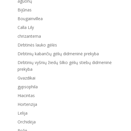
aguonų
Bijūnas
Bougainvillea
Calla Lily
chrizantema
Dirbtinės lauko gėlės
Dirbtinių kabančių gėlių didmeninė prekyba
Dirbtinių vyšnių žiedų šilko gėlių stiebų didmeninė
prekyba
Gvazdikai
gypsophila
Hiacintas
Hortenzija
Lelija
Orchidėja
Rožė