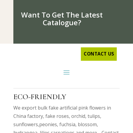
Want To Get The Latest
Catalogue?
CONTACT US
ECO-FRIENDLY
We export bulk fake artificial pink flowers in
China factory, fake roses, orchid, tulips,
sunflowers,peonies, fuchsia, blossom,
hydrangea, lilies,
carnations
and more… Contact