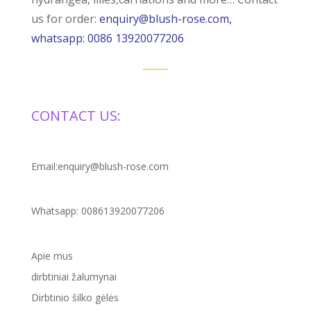
us for order:
enquiry@blush-rose.com,
whatsapp: 0086 13920077206
CONTACT US:
Email:enquiry@blush-rose.com
Whatsapp: 008613920077206
Apie mus
dirbtiniai žalumynai
Dirbtinio šilko gėlės