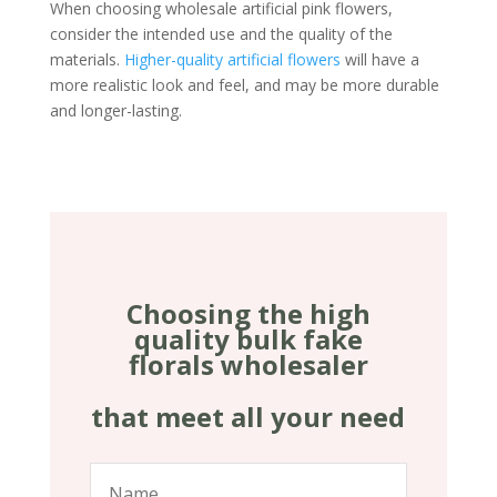
When choosing wholesale artificial pink flowers,
consider the intended use and the quality of the
materials.
Higher-quality artificial flowers
will have a
more realistic look and feel, and may be more durable
and longer-lasting.
Choosing the high
quality bulk fake
florals wholesaler
that meet all your need