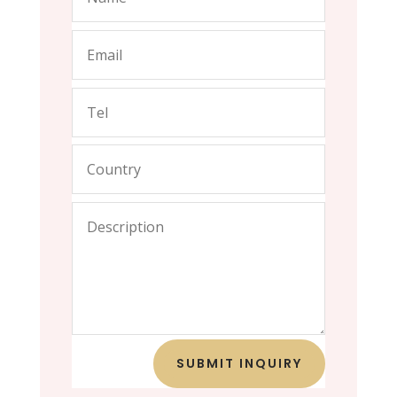
SUBMIT INQUIRY