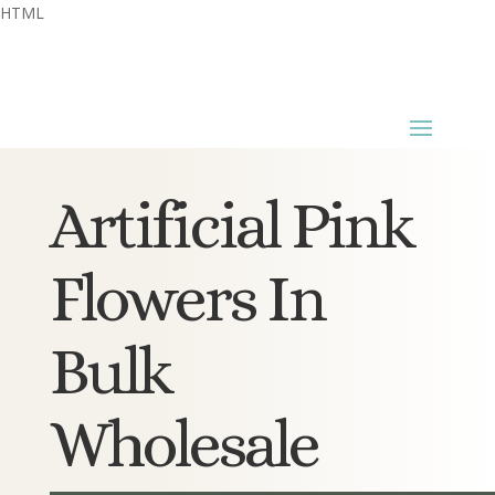
HTML
Artificial Pink
Flowers In
Bulk
Wholesale