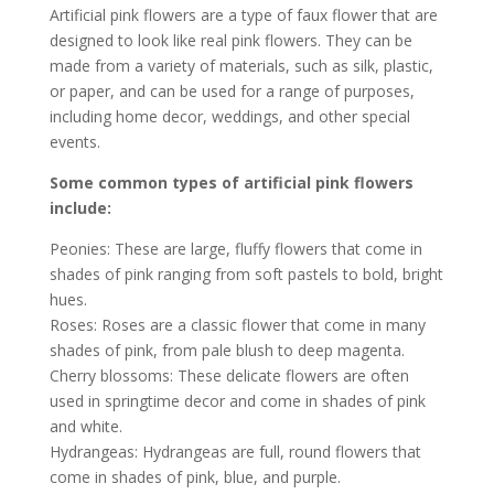
Artificial pink flowers are a type of faux flower that are
designed to look like real pink flowers. They can be
made from a variety of materials, such as silk, plastic,
or paper, and can be used for a range of purposes,
including home decor, weddings, and other special
events.
Some common types of artificial pink flowers
include:
Peonies: These are large, fluffy flowers that come in
shades of pink ranging from soft pastels to bold, bright
hues.
Roses: Roses are a classic flower that come in many
shades of pink, from pale blush to deep magenta.
Cherry blossoms: These delicate flowers are often
used in springtime decor and come in shades of pink
and white.
Hydrangeas: Hydrangeas are full, round flowers that
come in shades of pink, blue, and purple.