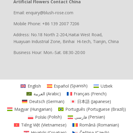
Artificial Flowers Contact China
Email: enquiry@blush-rose.com
Mobile Phone: +86 139 2007 7206
Address: No.18 North 2-204,Haitai West Road,
Huayuan Industrial Zone, Binhai Hi-tech, Tianjin, China
Business Hour: Mon.-Sat. 08:30-20:00
English
Español
(
Spanish
)
Uzbek
العربية
(
Arabic
)
Français
(
French
)
Deutsch
(
German
)
日本語
(
Japanese
)
Magyar
(
Hungarian
)
Português
(
Portuguese (Brazil)
)
Polski
(
Polish
)
فارسی
(
Persian
)
Tiếng Việt
(
Vietnamese
)
Română
(
Romanian
)
Hrvatski
(
Croatian
)
Čeština
(
Czech
)