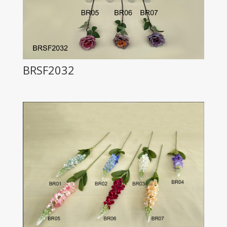
BRSF2032