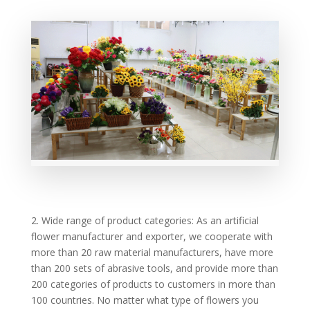
2. Wide range of product categories: As an artificial
flower manufacturer and exporter, we cooperate with
more than 20 raw material manufacturers, have more
than 200 sets of abrasive tools, and provide more than
200 categories of products to customers in more than
100 countries. No matter what type of flowers you