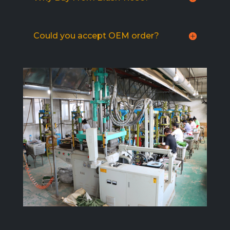
Could you accept OEM order?