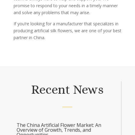
promise to respond to your needs in a timely manner
and solve any problems that may arise.
If you’re looking for a manufacturer that specializes in
producing artificial silk flowers, we are one of your best
partner in China.
Recent News
The China Artificial Flower Market: An
Overview of Growth, Trends, and
Opportunities