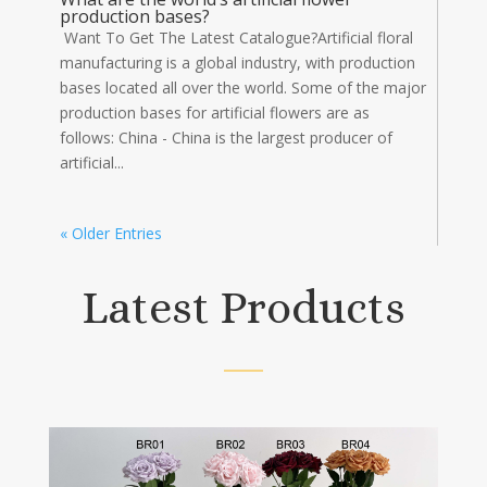
production bases?
Want To Get The Latest Catalogue?Artificial floral
manufacturing is a global industry, with production
bases located all over the world. Some of the major
production bases for artificial flowers are as
follows: China - China is the largest producer of
artificial...
« Older Entries
Latest Products