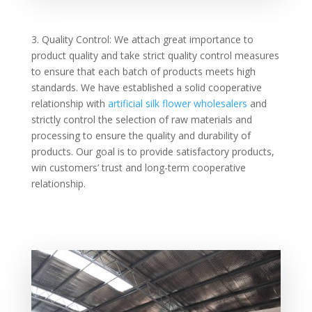
3. Quality Control: We attach great importance to
product quality and take strict quality control measures
to ensure that each batch of products meets high
standards. We have established a solid cooperative
relationship with
artificial silk flower wholesalers
and
strictly control the selection of raw materials and
processing to ensure the quality and durability of
products. Our goal is to provide satisfactory products,
win customers’ trust and long-term cooperative
relationship.