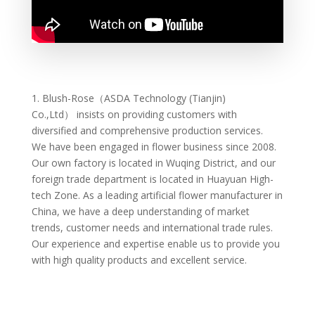
1.
Blush-Rose（ASDA Technology (Tianjin)
Co.,Ltd）
insists on providing customers with
diversified and comprehensive production services.
We have been engaged in flower business since 2008.
Our own factory is located in Wuqing District, and our
foreign trade department is located in Huayuan High-
tech Zone. As a leading artificial flower manufacturer in
China, we have a deep understanding of market
trends, customer needs and international trade rules.
Our experience and expertise enable us to provide you
with high quality products and excellent service.