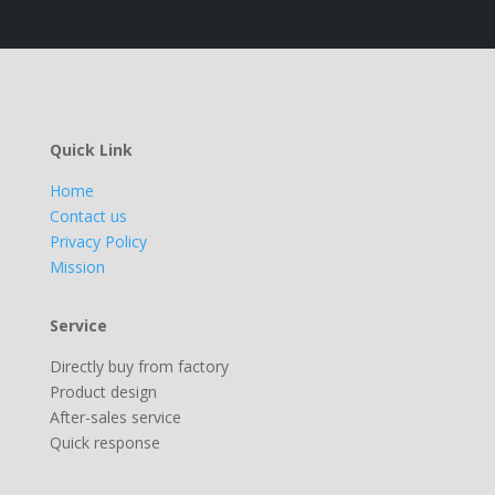
Quick Link
Home
Contact us
Privacy Policy
Mission
Service
Directly buy from factory
Product design
After-sales service
Quick response