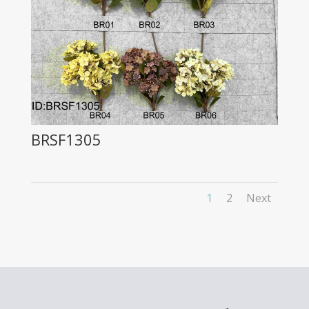
BRSF1305
1
2
Next