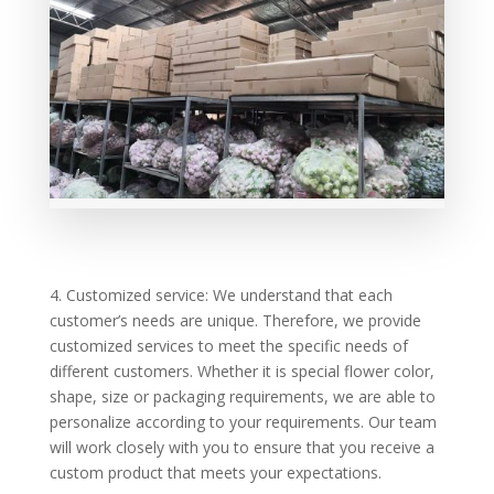
4. Customized service: We understand that each
customer’s needs are unique. Therefore, we provide
customized services to meet the specific needs of
different customers. Whether it is special flower color,
shape, size or packaging requirements, we are able to
personalize according to your requirements. Our team
will work closely with you to ensure that you receive a
custom product that meets your expectations.