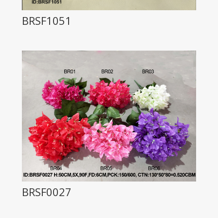
BRSF1051
BRSF0027