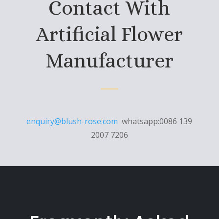
Contact With
Artificial Flower
Manufacturer
enquiry@blush-rose.com
whatsapp:0086 139
2007 7206