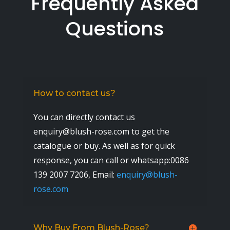
Frequently Asked
Questions
How to contact us?
You can directly contact us
enquiry@blush-rose.com to get the
catalogue or buy. As well as for quick
response, you can call or whatsapp:0086
139 2007 7206,
Email:
enquiry@blush-
rose.com
Why Buy From Blush-Rose?