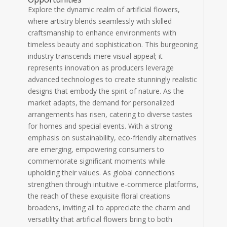
Explore the dynamic realm of artificial flowers,
where artistry blends seamlessly with skilled
craftsmanship to enhance environments with
timeless beauty and sophistication. This burgeoning
industry transcends mere visual appeal; it
represents innovation as producers leverage
advanced technologies to create stunningly realistic
designs that embody the spirit of nature. As the
market adapts, the demand for personalized
arrangements has risen, catering to diverse tastes
for homes and special events. With a strong
emphasis on sustainability, eco-friendly alternatives
are emerging, empowering consumers to
commemorate significant moments while
upholding their values. As global connections
strengthen through intuitive e-commerce platforms,
the reach of these exquisite floral creations
broadens, inviting all to appreciate the charm and
versatility that artificial flowers bring to both