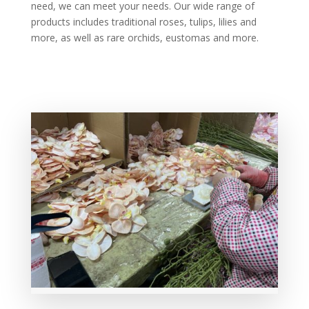
need, we can meet your needs. Our wide range of
products includes traditional roses, tulips, lilies and
more, as well as rare orchids, eustomas and more.