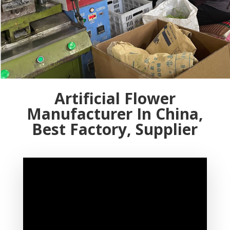
Artificial Flower
Manufacturer In China,
Best Factory, Supplier