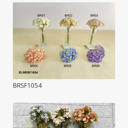
BRSF1054