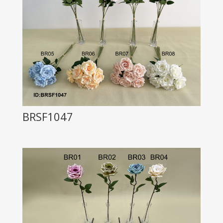
BRSF1047