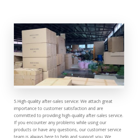
5.High-quality after-sales service: We attach great
importance to customer satisfaction and are
committed to providing high-quality after-sales service.
If you encounter any problems while using our
products or have any questions, our customer service
team is always here to help and support you. We