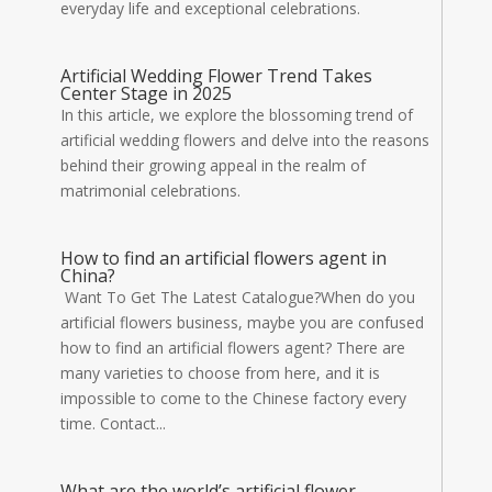
everyday life and exceptional celebrations.
Artificial Wedding Flower Trend Takes
Center Stage in 2025
In this article, we explore the blossoming trend of
artificial wedding flowers and delve into the reasons
behind their growing appeal in the realm of
matrimonial celebrations.
How to find an artificial flowers agent in
China?
Want To Get The Latest Catalogue?When do you
artificial flowers business, maybe you are confused
how to find an artificial flowers agent? There are
many varieties to choose from here, and it is
impossible to come to the Chinese factory every
time. Contact...
What are the world’s artificial flower