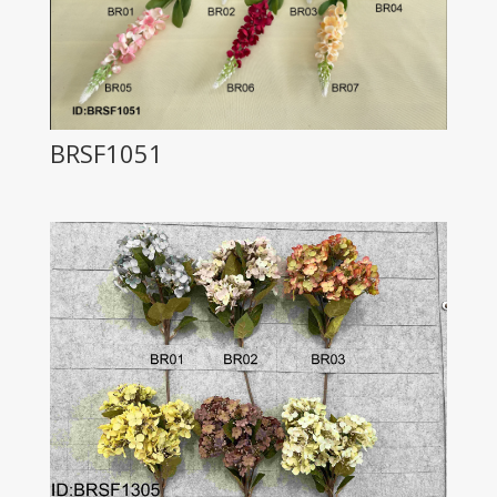
BRSF1051