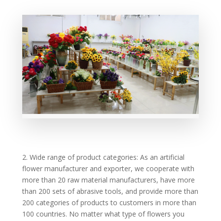
2. Wide range of product categories: As an artificial
flower manufacturer and exporter, we cooperate with
more than 20 raw material manufacturers, have more
than 200 sets of abrasive tools, and provide more than
200 categories of products to customers in more than
100 countries. No matter what type of flowers you