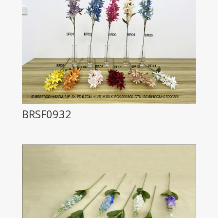
BRSF0932