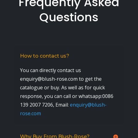
Frequently Asked
Questions
How to contact us?
You can directly contact us
enquiry@blush-rose.com to get the
catalogue or buy. As well as for quick
response, you can call or whatsapp:0086
139 2007 7206,
Email:
enquiry@blush-
rose.com
Why Buy From Blush-Rose?