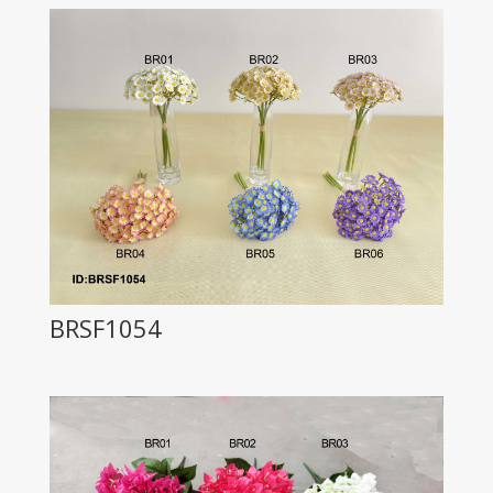
BRSF1054