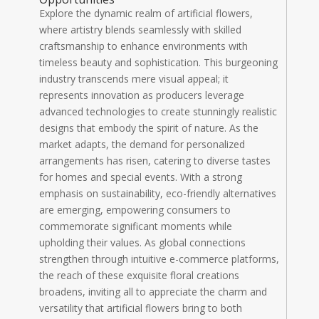
Explore the dynamic realm of artificial flowers,
where artistry blends seamlessly with skilled
craftsmanship to enhance environments with
timeless beauty and sophistication. This burgeoning
industry transcends mere visual appeal; it
represents innovation as producers leverage
advanced technologies to create stunningly realistic
designs that embody the spirit of nature. As the
market adapts, the demand for personalized
arrangements has risen, catering to diverse tastes
for homes and special events. With a strong
emphasis on sustainability, eco-friendly alternatives
are emerging, empowering consumers to
commemorate significant moments while
upholding their values. As global connections
strengthen through intuitive e-commerce platforms,
the reach of these exquisite floral creations
broadens, inviting all to appreciate the charm and
versatility that artificial flowers bring to both