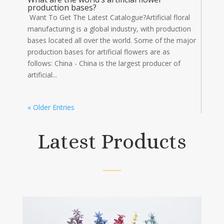
production bases?
Want To Get The Latest Catalogue?Artificial floral
manufacturing is a global industry, with production
bases located all over the world. Some of the major
production bases for artificial flowers are as
follows: China - China is the largest producer of
artificial...
« Older Entries
Latest Products