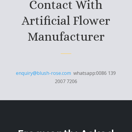
Contact With
Artificial Flower
Manufacturer
enquiry@blush-rose.com
whatsapp:0086 139
2007 7206