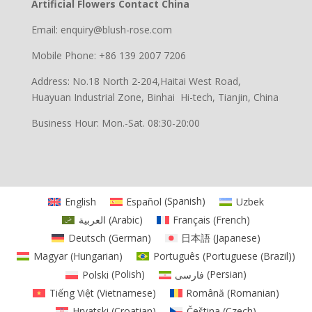
Artificial Flowers Contact China
Email: enquiry@blush-rose.com
Mobile Phone: +86 139 2007 7206
Address: No.18 North 2-204,Haitai West Road,
Huayuan Industrial Zone, Binhai Hi-tech, Tianjin, China
Business Hour: Mon.-Sat. 08:30-20:00
English
Español
(
Spanish
)
Uzbek
العربية
(
Arabic
)
Français
(
French
)
Deutsch
(
German
)
日本語
(
Japanese
)
Magyar
(
Hungarian
)
Português
(
Portuguese (Brazil)
)
Polski
(
Polish
)
فارسی
(
Persian
)
Tiếng Việt
(
Vietnamese
)
Română
(
Romanian
)
Hrvatski
(
Croatian
)
Čeština
(
Czech
)