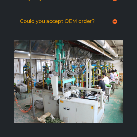
Could you accept OEM order?