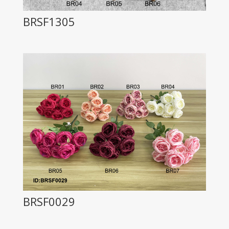
BRSF1305
BRSF0029