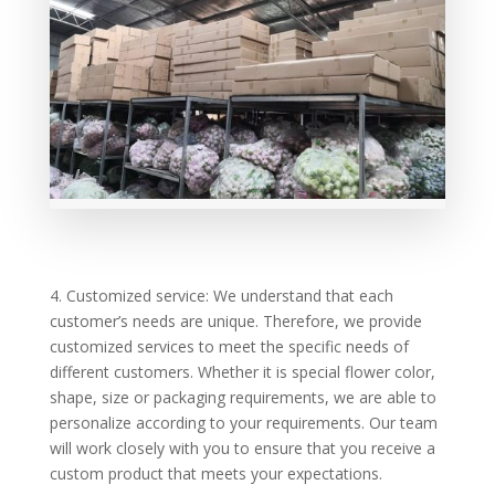
4. Customized service: We understand that each
customer’s needs are unique. Therefore, we provide
customized services to meet the specific needs of
different customers. Whether it is special flower color,
shape, size or packaging requirements, we are able to
personalize according to your requirements. Our team
will work closely with you to ensure that you receive a
custom product that meets your expectations.