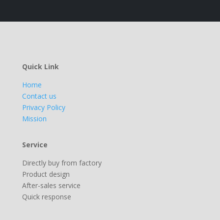
Quick Link
Home
Contact us
Privacy Policy
Mission
Service
Directly buy from factory
Product design
After-sales service
Quick response