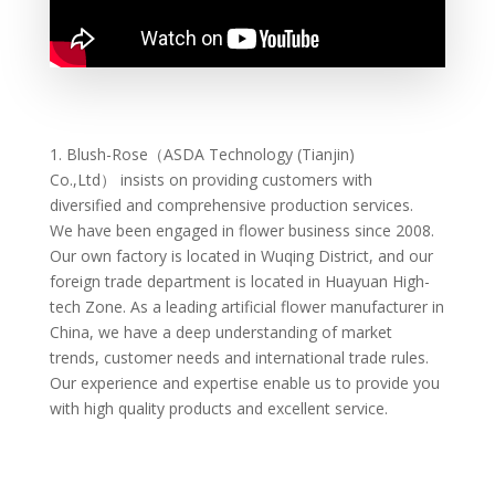
1.
Blush-Rose（ASDA Technology (Tianjin)
Co.,Ltd）
insists on providing customers with
diversified and comprehensive production services.
We have been engaged in flower business since 2008.
Our own factory is located in Wuqing District, and our
foreign trade department is located in Huayuan High-
tech Zone. As a leading artificial flower manufacturer in
China, we have a deep understanding of market
trends, customer needs and international trade rules.
Our experience and expertise enable us to provide you
with high quality products and excellent service.