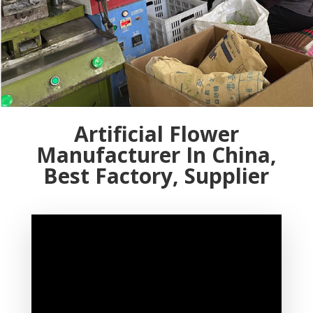
Artificial Flower
Manufacturer In China,
Best Factory, Supplier