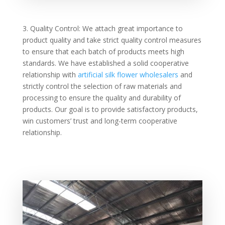
3. Quality Control: We attach great importance to
product quality and take strict quality control measures
to ensure that each batch of products meets high
standards. We have established a solid cooperative
relationship with
artificial silk flower wholesalers
and
strictly control the selection of raw materials and
processing to ensure the quality and durability of
products. Our goal is to provide satisfactory products,
win customers’ trust and long-term cooperative
relationship.