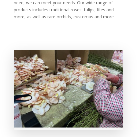
need, we can meet your needs. Our wide range of
products includes traditional roses, tulips, lilies and
more, as well as rare orchids, eustomas and more.