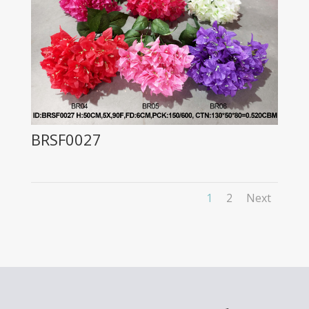
BRSF0027
1
2
Next