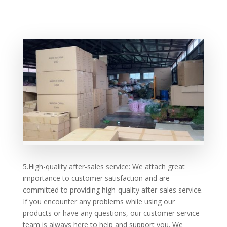
5.High-quality after-sales service: We attach great
importance to customer satisfaction and are
committed to providing high-quality after-sales service.
If you encounter any problems while using our
products or have any questions, our customer service
team is always here to help and support you. We