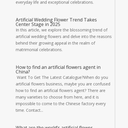
everyday life and exceptional celebrations.
Artificial Wedding Flower Trend Takes
Center Stage in 2025
In this article, we explore the blossoming trend of
artificial wedding flowers and delve into the reasons
behind their growing appeal in the realm of
matrimonial celebrations.
How to find an artificial flowers agent in
China?
Want To Get The Latest Catalogue?When do you
artificial flowers business, maybe you are confused
how to find an artificial flowers agent? There are
many varieties to choose from here, and it is
impossible to come to the Chinese factory every
time. Contact...
What are the world’s artificial flower