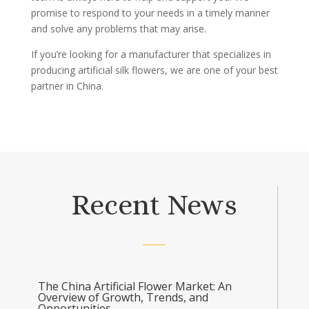
promise to respond to your needs in a timely manner
and solve any problems that may arise.
If you’re looking for a manufacturer that specializes in
producing artificial silk flowers, we are one of your best
partner in China.
Recent News
The China Artificial Flower Market: An
Overview of Growth, Trends, and
Opportunities