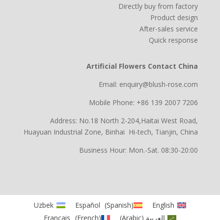
Directly buy from factory
Product design
After-sales service
Quick response
Artificial Flowers Contact China
Email: enquiry@blush-rose.com
Mobile Phone: +86 139 2007 7206
Address: No.18 North 2-204,Haitai West Road,
Huayuan Industrial Zone, Binhai Hi-tech, Tianjin, China
Business Hour: Mon.-Sat. 08:30-20:00
Uzbek
Español
(
Spanish
)
English
Français
(
French
)
)
Arabic
(
العربية