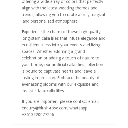
offering a wide array of colors that perfectly
align with the latest wedding themes and
trends, allowing you to curate a truly magical
and personalized atmosphere.
Experience the charm of these high-quality,
long-stem calla lilies that infuse elegance and
eco-friendliness into your events and living
spaces. Whether adorning a grand
celebration or adding a touch of nature to
your home, our artificial calla lilies collection
is bound to captivate hearts and leave a
lasting impression. Embrace the beauty of
everlasting blooms with our exquisite and
realistic faux calla lilies.
If you are importer, please contact email:
enquiry@blush-rose.com; whatsapp:
+8613920077206