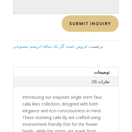
SUBMIT INQUIRY
فروش عمده گل تک ساقه ابریشم مصنوعی
برچسب:
توضیحات
نظرات (0)
Introducing our exquisite single stem faux
calla lilies collection, designed with both
elegance and eco-consciousness in mind.
These stunning calla lily are crafted using
environment-friendly EVA for the flower
heads, while the stems are made from