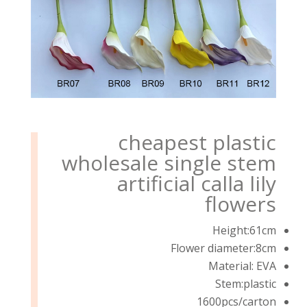
cheapest plastic
wholesale single stem
artificial calla lily
flowers
Height:61cm
Flower diameter:8cm
Material: EVA
Stem:plastic
1600pcs/carton