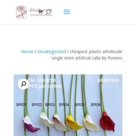
HTML
Home
/
Uncategorized
/ cheapest plastic wholesale
single stem artificial calla lily flowers