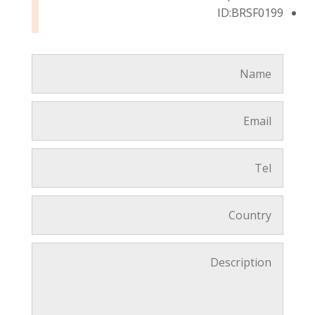
ID:BRSF0199