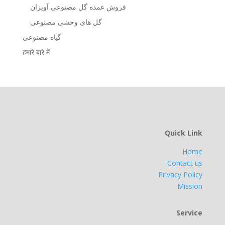
فروش عمده گل مصنوعی آویزان
گل های وحشی مصنوعی
گیاه مصنوعی
हमारे बारे में
Quick Link
Home
Contact us
Privacy Policy
Mission
Service