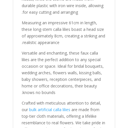
durable plastic with iron wire inside, allowing
for easy cutting and arranging.
Measuring an impressive 61cm in length,
these long-stem calla lilies boast a head size
of approximately 8cm, creating a striking and
realistic appearance.
Versatile and enchanting, these faux calla
lilies are the perfect addition to any special
occasion or space. Ideal for bridal bouquets,
wedding arches, flowers walls, kissing balls,
baby showers, reception centerpieces, and
home or office decorations, their beauty
knows no bounds.
Crafted with meticulous attention to detail,
our
bulk artificial calla lilies
are made from
top-tier cloth materials, offering a lifelike
resemblance to real flowers. We take pride in