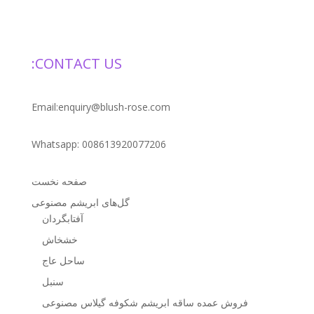
CONTACT US:
Email:enquiry@blush-rose.com
Whatsapp: 008613920077206
صفحه نخست
گل‌های ابریشم مصنوعی
آفتابگردان
خشخاش
ساحل عاج
سنبل
فروش عمده ساقه ابریشم شکوفه گیلاس مصنوعی