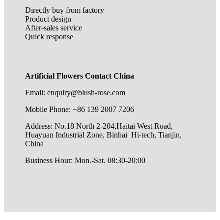
Directly buy from factory
Product design
After-sales service
Quick response
Artificial Flowers Contact China
Email: enquiry@blush-rose.com
Mobile Phone: +86 139 2007 7206
Address: No.18 North 2-204,Haitai West Road,
Huayuan Industrial Zone, Binhai Hi-tech, Tianjin,
China
Business Hour: Mon.-Sat. 08:30-20:00