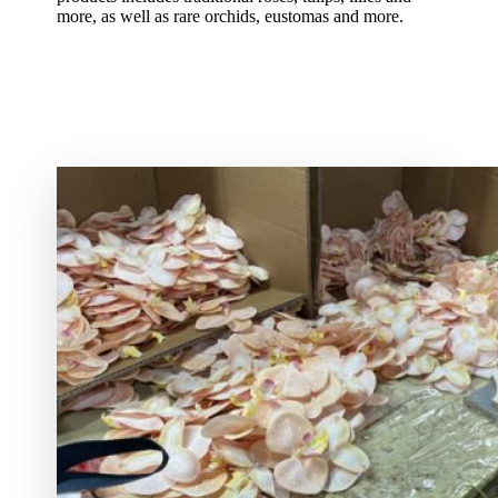
more, as well as rare orchids, eustomas and more.