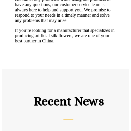
have any questions, our customer service team is
always here to help and support you. We promise to
respond to your needs in a timely manner and solve
any problems that may arise.
If you’re looking for a manufacturer that specializes in
producing artificial silk flowers, we are one of your
best partner in China.
Recent News