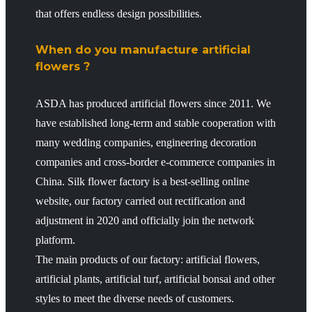
that offers endless design possibilities.
When do you manufacture artificial
flowers ?
ASDA has produced artificial flowers since 2011. We
have established long-term and stable cooperation with
many wedding companies, engineering decoration
companies and cross-border e-commerce companies in
China. Silk flower factory is a best-selling online
website, our factory carried out rectification and
adjustment in 2020 and officially join the network
platform.
The main products of our factory: artificial flowers,
artificial plants, artificial turf, artificial bonsai and other
styles to meet the diverse needs of customers.