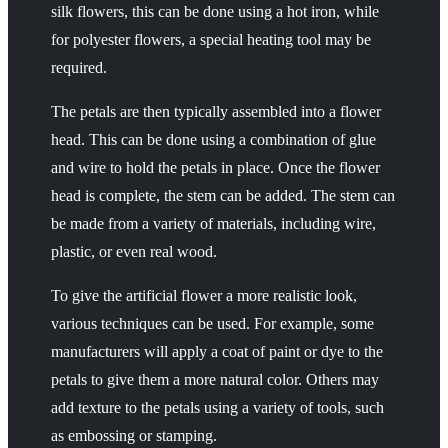
silk flowers, this can be done using a hot iron, while
for polyester flowers, a special heating tool may be
required.
The petals are then typically assembled into a flower
head. This can be done using a combination of glue
and wire to hold the petals in place. Once the flower
head is complete, the stem can be added. The stem can
be made from a variety of materials, including wire,
plastic, or even real wood.
To give the artificial flower a more realistic look,
various techniques can be used. For example, some
manufacturers will apply a coat of paint or dye to the
petals to give them a more natural color. Others may
add texture to the petals using a variety of tools, such
as embossing or stamping.