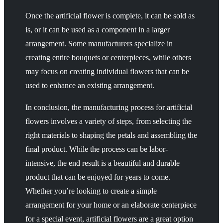
Once the artificial flower is complete, it can be sold as
is, or it can be used as a component in a larger
arrangement. Some manufacturers specialize in
creating entire bouquets or centerpieces, while others
may focus on creating individual flowers that can be
used to enhance an existing arrangement.
In conclusion, the manufacturing process for artificial
flowers involves a variety of steps, from selecting the
right materials to shaping the petals and assembling the
final product. While the process can be labor-
intensive, the end result is a beautiful and durable
product that can be enjoyed for years to come.
Whether you’re looking to create a simple
arrangement for your home or an elaborate centerpiece
for a special event, artificial flowers are a great option