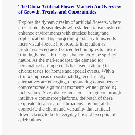
The China Artificial Flower Market: An Overview
of Growth, Trends, and Opportunities
Explore the dynamic realm of artificial flowers, where
artistry blends seamlessly with skilled craftsmanship to
enhance environments with timeless beauty and
sophistication. This burgeoning industry transcends
mere visual appeal; it represents innovation as
producers leverage advanced technologies to create
stunningly realistic designs that embody the spirit of
nature. As the market adapts, the demand for
personalized arrangements has risen, catering to
diverse tastes for homes and special events. With a
strong emphasis on sustainability, eco-friendly
alternatives are emerging, empowering consumers to
commemorate significant moments while upholding
their values. As global connections strengthen through
intuitive e-commerce platforms, the reach of these
exquisite floral creations broadens, inviting all to
appreciate the charm and versatility that artificial
flowers bring to both everyday life and exceptional
celebrations.