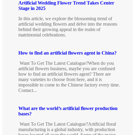
Artificial Wedding Flower Trend Takes Center
Stage in 2025
In this article, we explore the blossoming trend of
artificial wedding flowers and delve into the reasons
behind their growing appeal in the realm of
matrimonial celebrations.
How to find an artificial flowers agent in China?
Want To Get The Latest Catalogue?When do you
artificial flowers business, maybe you are confused
how to find an artificial flowers agent? There are
many varieties to choose from here, and it is
impossible to come to the Chinese factory every time.
Contact...
What are the world’s artificial flower production
bases?
Want To Get The Latest Catalogue?Artificial floral
manufacturing is a global industry, with production
bases located all over the world. Some of the major