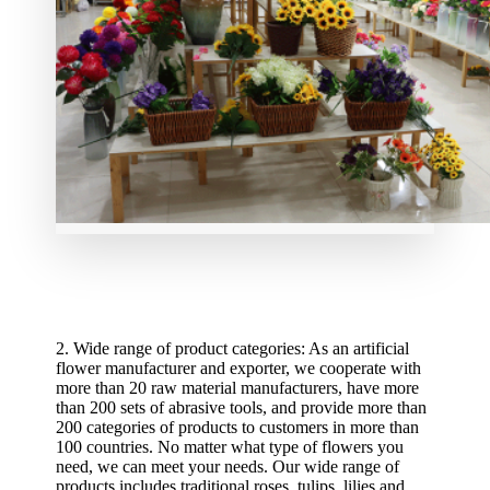
2. Wide range of product categories: As an artificial
flower manufacturer and exporter, we cooperate with
more than 20 raw material manufacturers, have more
than 200 sets of abrasive tools, and provide more than
200 categories of products to customers in more than
100 countries. No matter what type of flowers you
need, we can meet your needs. Our wide range of
products includes traditional roses, tulips, lilies and