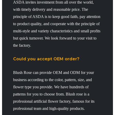
ASDA invites investment from all over the world,
with timely delivery and reasonable price. The
principle of ASDA is to keep good faith, pay attention
to product quality, and cooperate with the principle of
multi-style and variety characteristics and small profits
but quick turnover. We look forward to your visit to
the factory.
Could you accept OEM order?
Blush Rose can provide OEM and ODM for your
business according to the color, pattern, size, and
flower type you provide. We have hundreds of
patterns for you to choose from. Blush rose is a
professional artificial flower factory, famous for its
professional team and high-quality products.