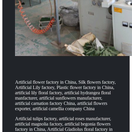
Artificial flower factory in China, Silk flowers factory,
Artificial Lily factory, Plastic flower factory in China,
artificial lily floral factory, artificial hydrangea floral
manfacturer, artificial sunflowers manufacturer,
artificial carnation factory China, artificial flowers
exporter, artificial camellia company China
Artificial tulips factory, artificial roses manufacturer,
artificial magnolia factory, artificial begonia flowers
factory in China, Artificial Gladiolus floral factory in