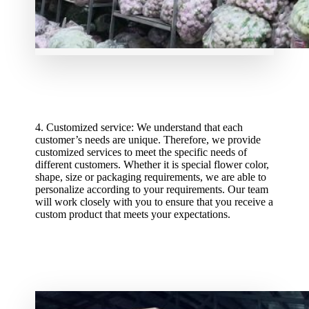
4. Customized service: We understand that each
customer’s needs are unique. Therefore, we provide
customized services to meet the specific needs of
different customers. Whether it is special flower color,
shape, size or packaging requirements, we are able to
personalize according to your requirements. Our team
will work closely with you to ensure that you receive a
custom product that meets your expectations.