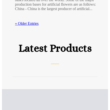
production bases for artificial flowers are as follows:
China - China is the largest producer of artificial...
« Older Entries
Latest Products