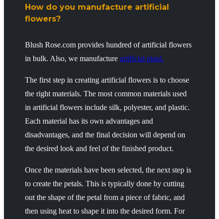
How do you manufacture artificial
flowers?
Blush Rose.com provides hundred of artificial flowers
in bulk. Also, we manufacture
artificial plant.
The first step in creating artificial flowers is to choose
the right materials. The most common materials used
in artificial flowers include silk, polyester, and plastic.
Each material has its own advantages and
disadvantages, and the final decision will depend on
the desired look and feel of the finished product.
Once the materials have been selected, the next step is
to create the petals. This is typically done by cutting
out the shape of the petal from a piece of fabric, and
then using heat to shape it into the desired form. For