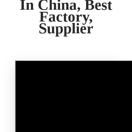
In China, Best
Factory,
Supplier