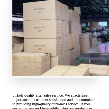
5.High-quality after-sales service: We attach great
importance to customer satisfaction and are committed
to providing high-quality after-sales service. If you
encounter any problems while using our products or