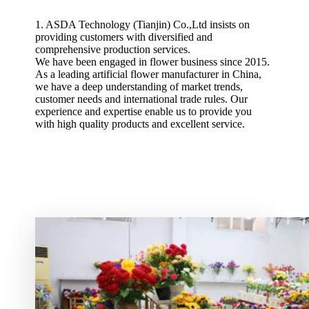
1. ASDA Technology (Tianjin) Co.,Ltd insists on
providing customers with diversified and
comprehensive production services.
We have been engaged in flower business since 2015.
As a leading artificial flower manufacturer in China,
we have a deep understanding of market trends,
customer needs and international trade rules. Our
experience and expertise enable us to provide you
with high quality products and excellent service.