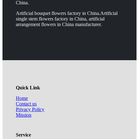
China.
Artificial bouquet flowers factory in China.Artificial
single stem flowers factory in China, artificial
arrangement flowers in China manufacturer.
Quick Link
Home
Contact us
Privacy Policy
Mission
Service