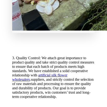
3. Quality Control: We attach great importance to
product quality and take strict quality control measures
to ensure that each batch of products meets high
standards. We have established a solid cooperative
relationship with
artificial silk flower
wholesalers
.suppliers, and strictly control the selection
of raw materials and processing to ensure the quality
and durability of products. Our goal is to provide
satisfactory products, win customers’ trust and long-
term cooperative relationship.