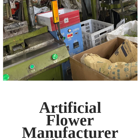
Artificial
Flower
Manufacturer