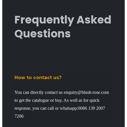
Frequently Asked
Questions
How to contact us?
You can directly contact us enquiry@blush-rose.com
to get the catalogue or buy. As well as for quick
response, you can call or whatsapp:0086 139 2007
7206