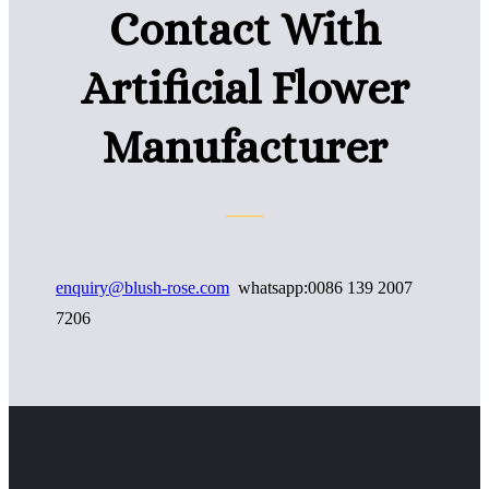
Contact With
Artificial Flower
Manufacturer
enquiry@blush-rose.com
whatsapp:0086 139 2007
7206