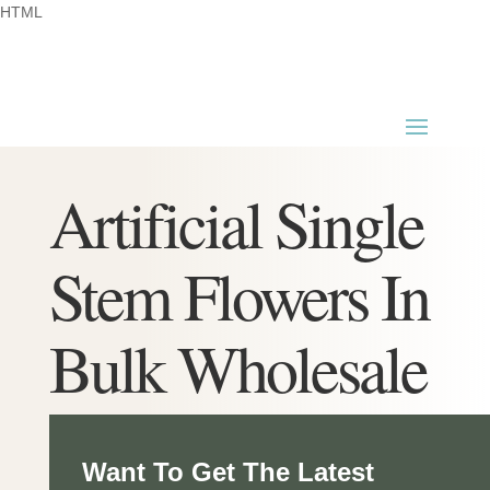
HTML
Artificial Single
Stem Flowers In
Bulk Wholesale
Want To Get The Latest