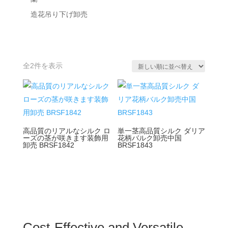
造花吊り下げ卸売
新
全2件を表示
し
い
順
高品質のリアルなシルク ロ
単一茎高品質シルク ダリア
ーズの茎が咲きます装飾用
花柄バルク卸売中国
卸売 BRSF1842
BRSF1843
Cost-Effective and Versatile