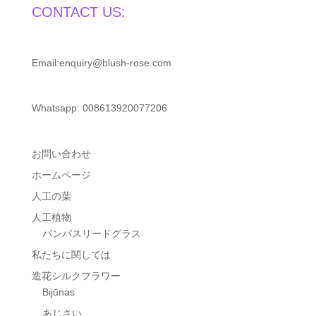
CONTACT US:
Email:enquiry@blush-rose.com
Whatsapp: 008613920077206
お問い合わせ
ホームページ
人工の葉
人工植物
パンパスリードグラス
私たちに関しては
造花シルクフラワー
Bijūnas
あじさい