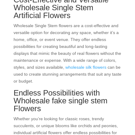
Wholesale Single Stem
Artificial Flowers
Wholesale Single Stem flowers are a cost-effective and
versatile option for decorating any space, whether it’s a
home, office, or event venue. They offer endless
possibilities for creating beautiful and long-lasting
displays that mimic the beauty of real flowers without the
maintenance or expense. With a wide range of colors,
styles, and sizes available,
wholesale silk flowers
can be
used to create stunning arrangements that suit any taste
or budget.
Endless Possibilities with
Wholesale fake single stem
Flowers
Whether you’re looking for classic roses, trendy
succulents, or unique blooms like orchids and peonies,
individual artificial flowers offer endless possibilities for