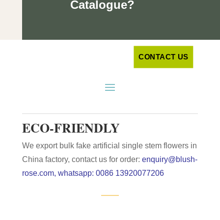
Catalogue?
CONTACT US
ECO-FRIENDLY
We export bulk fake artificial single stem flowers in
China factory, contact us for order:
enquiry@blush-
rose.com, whatsapp: 0086 13920077206