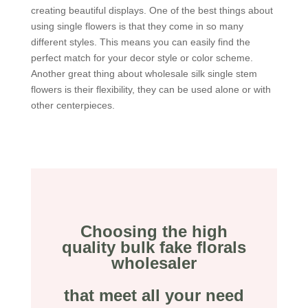
creating beautiful displays. One of the best things about
using single flowers is that they come in so many
different styles. This means you can easily find the
perfect match for your decor style or color scheme.
Another great thing about wholesale silk single stem
flowers is their flexibility, they can be used alone or with
other centerpieces.
Choosing the high
quality bulk fake florals
wholesaler
that meet all your need