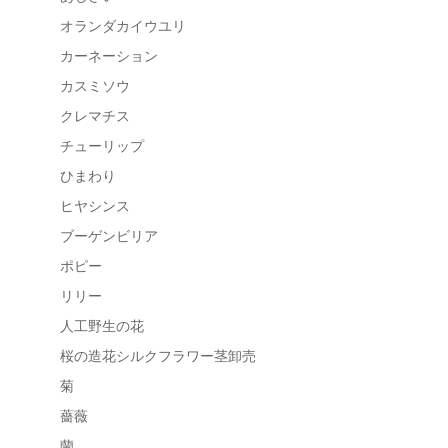
オランダカイウユリ
カーネーション
カスミソウ
クレマチス
チューリップ
ひまわり
ヒヤシンス
ブーゲンビリア
ポピー
リリー
人工野生の花
桜の造花シルクフラワー茎卸売
菊
薔薇
蘭