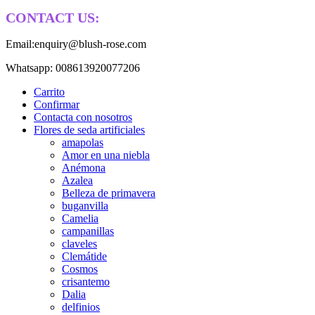
CONTACT US:
Email:enquiry@blush-rose.com
Whatsapp: 008613920077206
Carrito
Confirmar
Contacta con nosotros
Flores de seda artificiales
amapolas
Amor en una niebla
Anémona
Azalea
Belleza de primavera
buganvilla
Camelia
campanillas
claveles
Clemátide
Cosmos
crisantemo
Dalia
delfinios