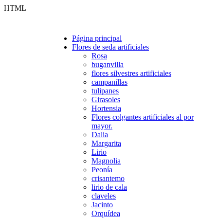
HTML
Página principal
Flores de seda artificiales
Rosa
buganvilla
flores silvestres artificiales
campanillas
tulipanes
Girasoles
Hortensia
Flores colgantes artificiales al por
mayor.
Dalia
Margarita
Lirio
Magnolia
Peonía
crisantemo
lirio de cala
claveles
Jacinto
Orquídea