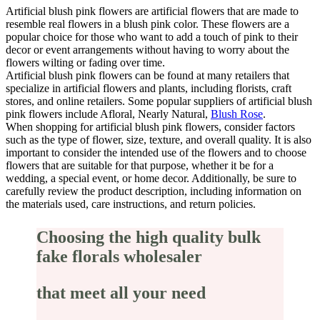
Artificial blush pink flowers are artificial flowers that are made to
resemble real flowers in a blush pink color. These flowers are a
popular choice for those who want to add a touch of pink to their
decor or event arrangements without having to worry about the
flowers wilting or fading over time.
Artificial blush pink flowers can be found at many retailers that
specialize in artificial flowers and plants, including florists, craft
stores, and online retailers. Some popular suppliers of artificial blush
pink flowers include Afloral, Nearly Natural,
Blush Rose
.
When shopping for artificial blush pink flowers, consider factors
such as the type of flower, size, texture, and overall quality. It is also
important to consider the intended use of the flowers and to choose
flowers that are suitable for that purpose, whether it be for a
wedding, a special event, or home decor. Additionally, be sure to
carefully review the product description, including information on
the materials used, care instructions, and return policies.
Choosing the high quality bulk
fake florals wholesaler
that meet all your need