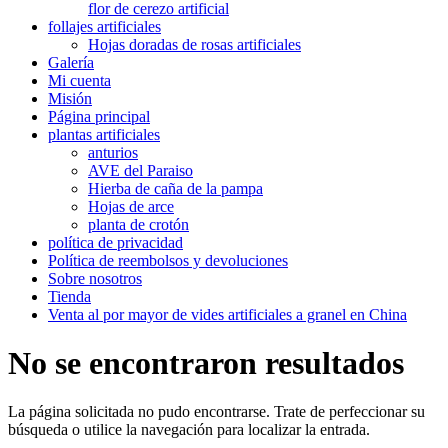
flor de cerezo artificial
follajes artificiales
Hojas doradas de rosas artificiales
Galería
Mi cuenta
Misión
Página principal
plantas artificiales
anturios
AVE del Paraiso
Hierba de caña de la pampa
Hojas de arce
planta de crotón
política de privacidad
Política de reembolsos y devoluciones
Sobre nosotros
Tienda
Venta al por mayor de vides artificiales a granel en China
No se encontraron resultados
La página solicitada no pudo encontrarse. Trate de perfeccionar su
búsqueda o utilice la navegación para localizar la entrada.