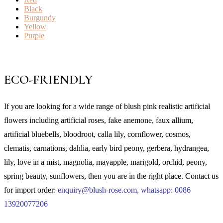
Black
Burgundy
Yellow
Purple
ECO-FRIENDLY
If you are looking for a wide range of blush pink realistic artificial
flowers including artificial roses, fake anemone, faux allium,
artificial bluebells, bloodroot, calla lily, cornflower, cosmos,
clematis, carnations, dahlia, early bird peony, gerbera, hydrangea,
lily, love in a mist, magnolia, mayapple, marigold, orchid, peony,
spring beauty, sunflowers, then you are in the right place.
Contact us
for import order:
enquiry@blush-rose.com, whatsapp: 0086
13920077206