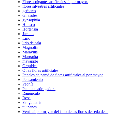
Flores colgantes artificiales al por mayor.
flores silvestres artificiales
gerberas
Girasoles
gypsophila
Hibisco
Hortensia
Jacinto
Lirio
lirio de cala
Magnolia
Maravilla
Margarita
mayapple
Orquídea
Otras flores artificiales
Paneles de pared de flores artificiales al por mayor
Pensamiento
Peonía
Peonía madrugadora
Ranúnculo
Rosa
Sanguinaria
tulipanes
Venta al por mayor del tallo de las flores de seda de la