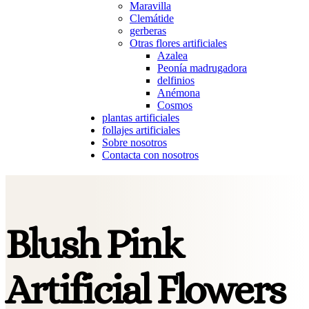
Maravilla
Clemátide
gerberas
Otras flores artificiales
Azalea
Peonía madrugadora
delfinios
Anémona
Cosmos
plantas artificiales
follajes artificiales
Sobre nosotros
Contacta con nosotros
Blush Pink
Artificial Flowers