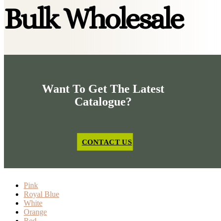
Bulk Wholesale
Want To Get The Latest
Catalogue?
CONTACT US
Pink
Royal Blue
White
Orange
Red